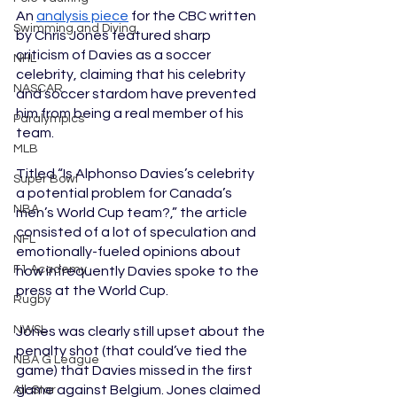
An 
analysis piece
 for the CBC written 
Swimming and Diving
by Chris Jones featured sharp 
criticism of Davies as a soccer 
NHL
celebrity, claiming that his celebrity 
NASCAR
and soccer stardom have prevented 
him from being a real member of his 
Paralympics
team. 
MLB
Titled “Is Alphonso Davies’s celebrity 
Super Bowl
a potential problem for Canada’s 
NBA
men’s World Cup team?,” the article 
consisted of a lot of speculation and 
NFL
emotionally-fueled opinions about 
F1 Academy
how infrequently Davies spoke to the 
press at the World Cup. 
Rugby
NWSL
Jones was clearly still upset about the 
penalty shot (that could’ve tied the 
NBA G League
game) that Davies missed in the first 
game against Belgium. Jones claimed 
All-Star