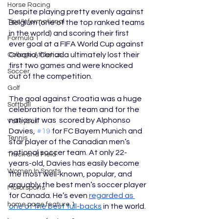
Horse Racing
Despite playing pretty evenly against 
Tips/Informational
Belgium (one of the top ranked teams 
in the world) and
scoring their first 
Formula 1
ever goal at a FIFA World Cup against 
Croatia, Canada ultimately lost their 
College Athletics
first two games and were knocked 
Soccer
out of the competition.
Golf
The goal against Croatia was a huge 
Softball
celebration for the team and for the 
nation; it was  scored by Alphonso 
Volleyball
Davies, 
#19
 for FC Bayern Munich and 
Tennis
star player of the Canadian men’s 
national soccer team. At only 22-
Track and Field
years-old, Davies has easily become 
Women In Sports
the most well-known, popular, and 
arguably the best men’s soccer player 
Motorsports
for Canada. He’s even 
regarded as 
home page feature 1
one of the best full-backs
 in the world.