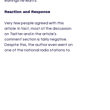
earrings he wants. 
Reaction and Response 
Very few people agreed with this 
article. In fact, most of the discussion 
on Twitter and in the article’s 
comment section is fairly negative. 
Despite this, the author even went on 
one of the national radio stations to 
talk about the backlash, essentially 
doubling down on his controversial 
opinion. 
Just because Alphonso Davies has 
managed to make a name for himself 
on the International stage and 
become one of the best players that 
Canada has ever produced doesn’t 
mean that he should put his private 