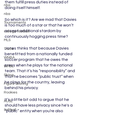
them fulfill press duties instead of 
nba
doing itself himself.
nba
So which is it? Are we mad that Davies 
Tournaments
is too much of a star or that he won’t 
accept additional stardom by 
college football
continuously hogging press time? 
MLS
Jones thinks that because Davies 
Trade
benefitted from a nationally funded 
WNBA
soccer program that he owes the 
press when he plays for the national 
WPBL
team. That it’s his “responsibility” and 
Skiing
that he becomes “public trust” when 
he plays for the country, leaving 
Figure Skating
behind his privacy.
Rookies
It’s a little bit odd to argue that he 
AUSL
should have less privacy since he's a 
Softball
“public” entity when you’re also 