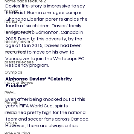
home page feature 2
Davies' life-story is impressive to say 
fashion 1
the least. Born in a refugee camp in 
Ghana to Liberian parents and as the 
fashion 2
fourth of six children, Davies’ family 
hockey cover 1
emigrated to Edmonton, Canada in 
2005. Despite this adversity, by the 
hockey cover 2
age of 15 in 2015, Davies had been 
recruited to move on his own to 
cover story
Vancouver to join the Whitecaps FC 
press releases
Residency program.
Olympics
Alphonso Davies' “Celebrity 
IndyCar Series
Problem” 
PWHL
Even after being knocked out of this 
Playoffs
year’s FIFA World Cup, spirits 
remained pretty high for the national 
LPGA
team and soccer fans across Canada. 
WNBA
However, there are always critics. 
Pole Vaulting