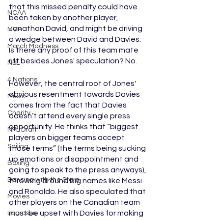
that this missed penalty could have 
NCAA
been taken by another player, 
Jonathan David, and might be driving 
MVP
a wedge between David and Davies. 
March Madness
Is there any proof of this team mate 
rift besides Jones' speculation? No.
NSL
4 Nations
However, the central root of Jones' 
obvious resentment towards Davies 
Music
comes from the fact that Davies 
Charity
doesn’t attend every single press 
opportunity. He thinks that “biggest 
NFL Draft
players on bigger teams accept 
Sailing
those terms” (the terms being sucking 
up emotions or disappointment and 
Boxing
going to speak to the press anyways), 
Dancing with the Stars
throwing around big names like Messi 
and Ronaldo. He also speculated that 
Movies
other players on the Canadian team 
must be upset with Davies for making 
Lacrosse