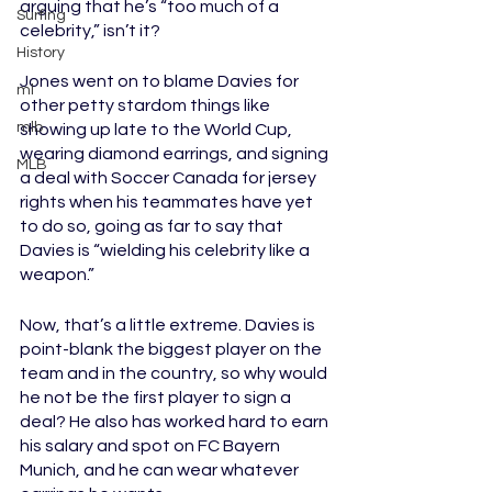
arguing that he’s “too much of a 
Surfing
celebrity,” isn’t it? 
History
Jones went on to blame Davies for 
ml
other petty stardom things like 
mlb
showing up late to the World Cup, 
wearing diamond earrings, and signing 
MLB
a deal with Soccer Canada for jersey 
rights when his teammates have yet 
to do so, going as far to say that 
Davies is “wielding his celebrity like a 
weapon.” 
Now, that’s a little extreme. Davies is 
point-blank the biggest player on the 
team and in the country, so why would 
he not be the first player to sign a 
deal? He also has worked hard to earn 
his salary and spot on FC Bayern 
Munich, and he can wear whatever 