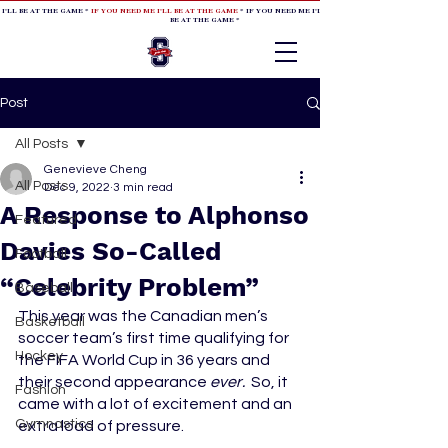
 I'LL BE AT THE GAME *
IF YOU NEED ME I'LL BE AT THE GAME
* IF YOU NEED ME I'LL BE AT THE GAME * IF YOU NEED
BE AT THE GAME *
Post
All Posts
Genevieve Cheng
All Posts
Dec 9, 2022
3 min read
A Response to Alphonso
Featured
Davies So-Called
Football
“Celebrity Problem”
Baseball
This year was the Canadian men’s 
Basketball
soccer team’s first time qualifying for 
Hockey
the FIFA World Cup in 36 years and 
their second appearance 
ever. 
 So, it 
Fashion
came with a lot of excitement and an 
Gymnastics
extra load of pressure. 