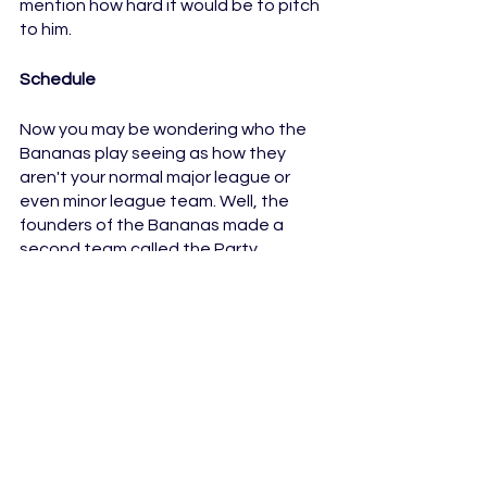
mention how hard it would be to pitch 
to him.
Schedule
Now you may be wondering who the 
Bananas play seeing as how they 
aren't your normal major league or 
even minor league team. Well, the 
founders of the Bananas made a 
second team called the Party 
Animals. This is the team that the 
Bananas usually play against, but as 
the Bananas continue to grow their 
followers, other places have noticed 
and decided to hop on the trend, so 
there are some other teams for the 
Animals and the Bananas to play 
against.