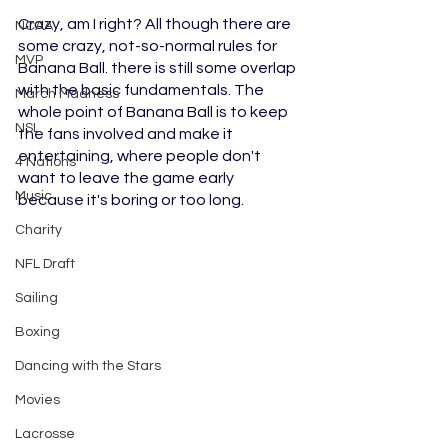
Crazy, am I right? All though there are 
NCAA
some crazy, not-so-normal rules for 
MVP
Banana Ball. there is still some overlap 
with the basic fundamentals. The 
March Madness
whole point of Banana Ball is to keep 
NSL
the fans involved and make it 
entertaining, where people don't 
4 Nations
want to leave the game early 
Music
because it's boring or too long. 
Charity
NFL Draft
Sailing
Boxing
Dancing with the Stars
Movies
Lacrosse