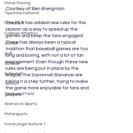
Horse Racing
Courtesy of: Ben Brengman
Tips/Informational
The MLB has added new rules for this 
Formula 1
season as a way to speed up the 
College Athletics
games and keep the fans engaged. 
There has always been a typical 
Soccer
tradition that baseball games are too 
Golf
long and boring, with not a lot of fan 
engagement. Even though these new 
Softball
rules are being put in place by the 
Volleyball
league, the Savannah Bananas are 
taking it a step further, trying to make 
Tennis
the game more enjoyable for fans and 
Track and Field
players.
Women In Sports
Motorsports
home page feature 1