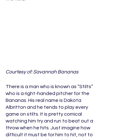
Courtesy of: Savannah Bananas
There is a man who is known as “Stilts” 
who is a right-handed pitcher for the 
Bananas. His real name is Dakota 
Albritton and he tends to play every 
game on stilts. It is pretty comical 
watching him try and run to beat out a 
throw when he hits. Just imagine how 
difficult it must be for him to hit, not to 