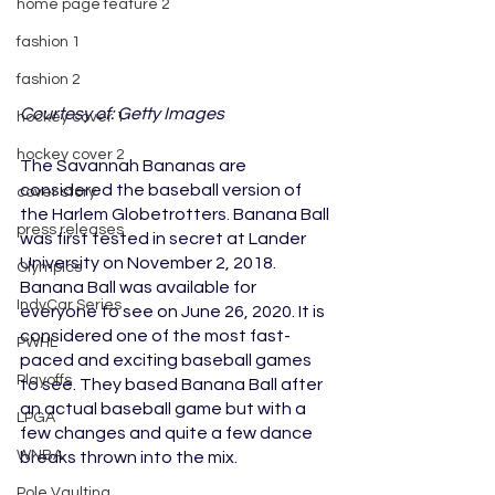
home page feature 2
fashion 1
fashion 2
Courtesy of: Getty Images
hockey cover 1
hockey cover 2
The Savannah Bananas are 
considered the baseball version of 
cover story
the Harlem Globetrotters. Banana Ball 
press releases
was first tested in secret at Lander 
University on November 2, 2018. 
Olympics
Banana Ball was available for 
IndyCar Series
everyone to see on June 26, 2020. It is 
considered one of the most fast-
PWHL
paced and exciting baseball games 
Playoffs
to see. They based Banana Ball after 
an actual baseball game but with a 
LPGA
few changes and quite a few dance 
WNBA
breaks thrown into the mix. 
Pole Vaulting