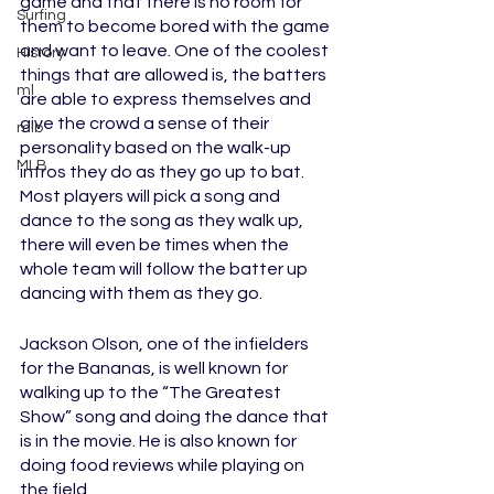
game and that there is no room for 
Surfing
them to become bored with the game 
and want to leave. One of the coolest 
History
things that are allowed is, the batters 
ml
are able to express themselves and 
give the crowd a sense of their 
mlb
personality based on the walk-up 
MLB
intros they do as they go up to bat. 
Most players will pick a song and 
dance to the song as they walk up, 
there will even be times when the 
whole team will follow the batter up 
dancing with them as they go. 
Jackson Olson, one of the infielders 
for the Bananas, is well known for 
walking up to the “The Greatest 
Show” song and doing the dance that 
is in the movie. He is also known for 
doing food reviews while playing on 
the field. 