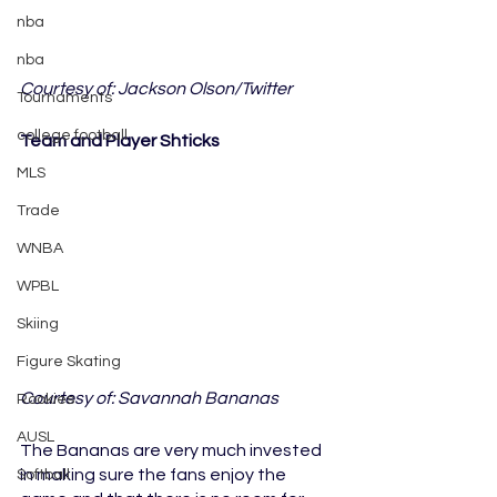
nba
nba
Courtesy of: Jackson Olson/Twitter
Tournaments
college football
Team and Player Shticks
MLS
Trade
WNBA
WPBL
Skiing
Figure Skating
Courtesy of: Savannah Bananas
Rookies
AUSL
The Bananas are very much invested 
in making sure the fans enjoy the 
Softball