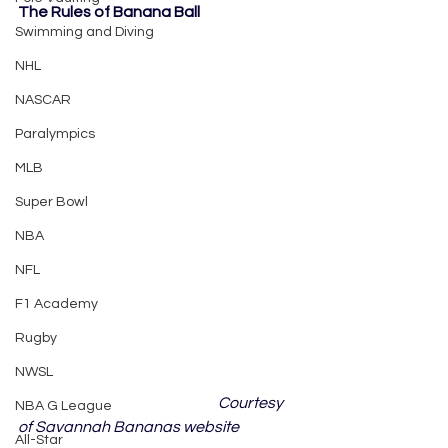
The Rules of Banana Ball
Swimming and Diving
NHL
NASCAR
Paralympics
MLB
Super Bowl
NBA
NFL
F1 Academy
Rugby
NWSL
	Courtesy 
NBA G League
of Savannah Bananas website
All-Star