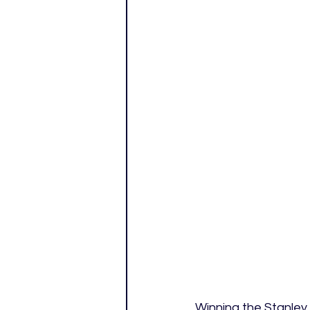
Winning the Stanley 