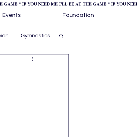
HE GAME * IF YOU NEED ME I'LL BE AT THE GAME * IF YOU NE
Events
Foundation
hion
Gymnastics
cer
Golf
otorsports
ockey cover 1
ies
PWHL