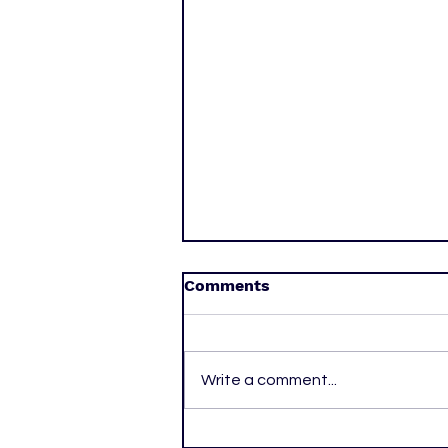
Comments
Write a comment...
One More Year: Alexander