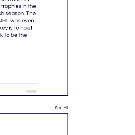
trophies in the 
ch season. The 
e NHL was even 
ey is to hoist 
k to be the 
See All