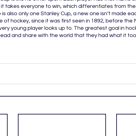
t takes everyone to win, which differentiates from the 
is also only one Stanley Cup, a new one isn’t made ea
ece of hockey, since it was first seen in 1892, before th
very young player looks up to. The greatest goal in hock
ead and share with the world that they had what it too