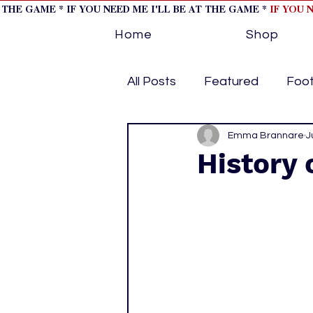
T THE GAME * IF YOU NEED ME I'LL BE AT THE GAME *
IF YOU 
Home
Shop
All Posts
Featured
Foot
Horse Racing
Emma Brannare
Tips/Inf
J
History 
Softball
Volleyball
home page feature 1
h
hockey cover 2
cover s