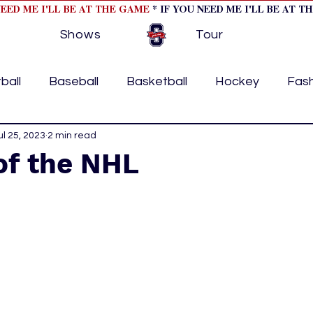
NEED ME I'LL BE AT THE GAME
* IF YOU NEED ME I'LL BE AT T
Shows
Tour
ball
Baseball
Basketball
Hockey
Fas
ormational
ul 25, 2023
2 min read
Formula 1
College Athletics
Soc
of the NHL
Tennis
Track and Field
Women In Sports
M
ome page feature 2
fashion 1
fashion 2
h
tory
press releases
Olympics
IndyCar Ser