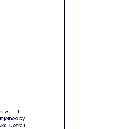
s were the 
 joined by 
ks, Detroit 