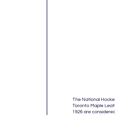
The National Hockey
Toronto Maple Leafs
1926 are considered 