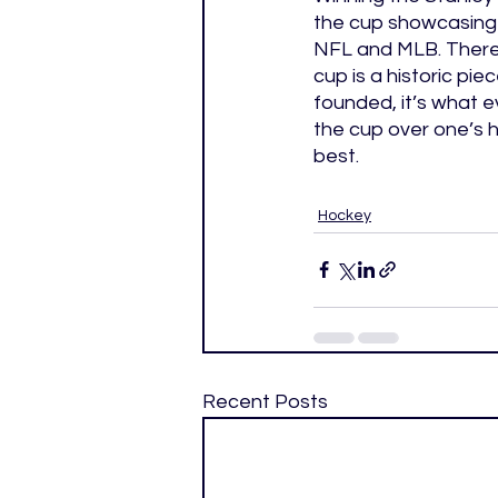
the cup showcasing i
NFL and MLB. There 
cup is a historic pi
founded, it’s what e
the cup over one’s h
best. 
Hockey
Recent Posts