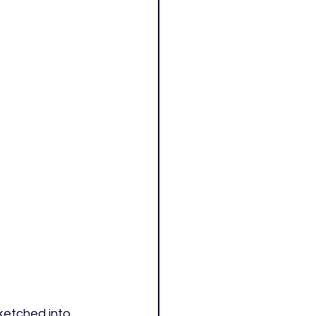
ketched into 