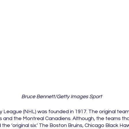
Bruce Bennett/Getty Images Sport
 League (NHL) was founded in 1917. The original team
 and the Montreal Canadiens. Although, the teams that
the ‘original six.’ The Boston Bruins, Chicago Black Haw