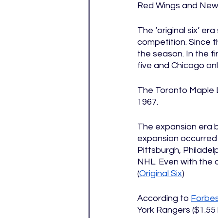
Red Wings and New 
The ‘original six’ er
competition. Since t
the season. In the f
five and Chicago onl
The Toronto Maple Le
1967. 
The expansion era b
expansion occurred
Pittsburgh, Philadel
NHL. Even with the ad
(
Original Six
)
According to 
Forbe
York Rangers ($1.55 b