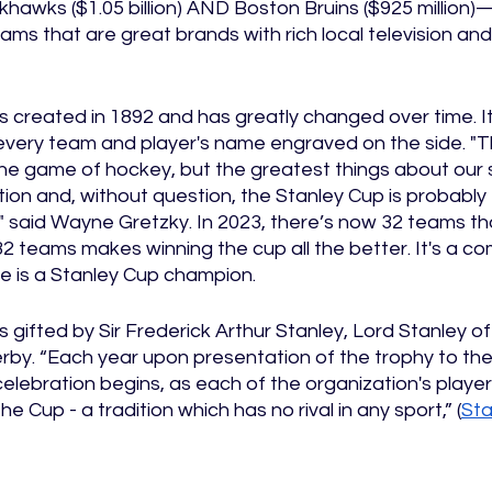
ackhawks ($1.05 billion) AND Boston Bruins ($925 million
teams that are great brands with rich local television an
 created in 1892 and has greatly changed over time. I
very team and player's name engraved on the side. "T
he game of hockey, but the greatest things about our s
ition and, without question, the Stanley Cup is probably
rt," said Wayne Gretzky. In 2023, there’s now 32 teams 
2 teams makes winning the cup all the better. It's a comp
e is a Stanley Cup champion. 
gifted by Sir Frederick Arthur Stanley, Lord Stanley o
erby. “Each year upon presentation of the trophy to th
lebration begins, as each of the organization's player
he Cup - a tradition which has no rival in any sport,” (
Sta