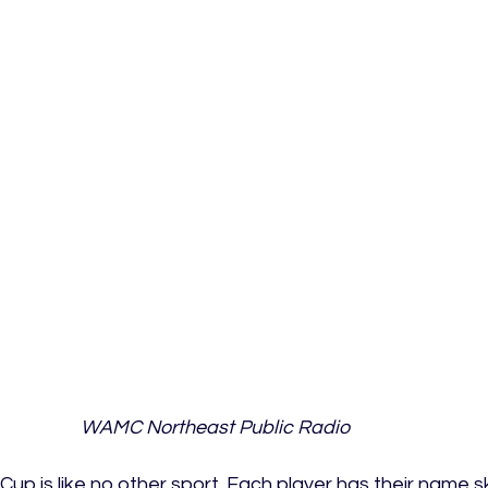
WAMC Northeast Public Radio
Cup is like no other sport. Each player has their name s