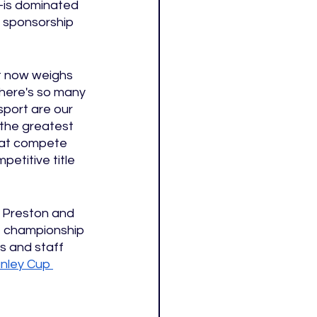
)—is dominated 
d sponsorship 
t now weighs 
here's so many 
port are our 
 the greatest 
that compete 
etitive title 
f Preston and 
e championship 
s and staff 
nley Cup 