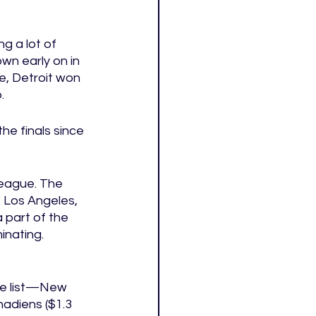
g a lot of 
wn early on in 
e, Detroit won 
. 
he finals since 
eague. The 
Los Angeles, 
 part of the 
inating. 
the list—New 
nadiens ($1.3 