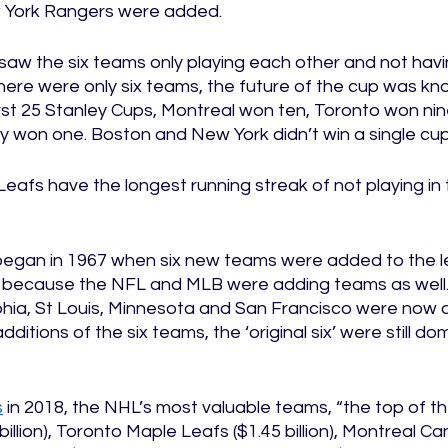
York Rangers were added. 
a saw the six teams only playing each other and not havin
here were only six teams, the future of the cup was kno
irst 25 Stanley Cups, Montreal won ten, Toronto won nin
y won one. Boston and New York didn’t win a single cup
afs have the longest running streak of not playing in t
egan in 1967 when six new teams were added to the l
 because the NFL and MLB were adding teams as well. 
phia, St Louis, Minnesota and San Francisco were now a
ditions of the six teams, the ‘original six’ were still dom
s
 in 2018, the NHL’s most valuable teams, “the top of 
illion), Toronto Maple Leafs ($1.45 billion), Montreal Ca