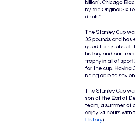
billion), Chicago Bl
by the Original Six 
deals.”
The Stanley Cup was
35 pounds and has e
good things about t
history and our trad
trophy in all of spo
for the cup. Having 3
being able to say on
The Stanley Cup was 
son of the Earl of D
team, a summer of ce
enjoy 24 hours with t
History
). 