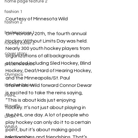
home page feature 2
fashion 1
Courtesy of Minnesota Wild
fashion 2
hockey cover 1
On February 20th, the fourth annual 
Hockey Without Limits Day was held. 
hockey cover 2
Nearly 300 youth hockey players from 
cover story
organizations of all backgrounds 
attended including 
Sled Hockey, Blind 
press releases
Hockey, Deaf/Hard of Hearing Hockey, 
Olympics
and the Minneapolis/St. Paul 
Starwhals. Wild forward Connor Dewar 
IndyCar Series
is excited to take the reins saying, 
PWHL
“This is about kids just enjoying 
Playoffs
hockey. It’s not just about playing in 
the NHL one day. A lot of people who 
LPGA
play hockey can only do it to a certain 
WNBA
point, but it’s about making good 
relationships and friendships. That’s 
Pole Vaulting