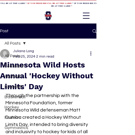
 I'LL BE AT THE GAME *
IF YOU NEED ME I'LL BE AT THE GAME
* IF YOU NEED ME I'LL BE AT THE GAME * IF YOU NEED
BE AT THE GAME *
Post
All Posts
Juliana Long
All Posts
Feb 25, 2024
2 min read
Minnesota Wild Hosts
Featured
Annual 'Hockey Without
Football
Limits' Day
Baseball
Through the partnership with the 
Basketball
Minnesota Foundation, former 
Hockey
Minnesota Wild defenseman Matt 
Dumba created a Hockey Without 
Fashion
Limits Day, intended to bring diversity 
Gymnastics
and inclusivity to hockey for kids of all 