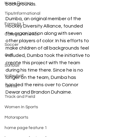
Horse Racing
backgrounds.
Tips/Informational
Dumba, an original member of the 
Formula 1
Hockey Diversity Alliance, founded 
the organization along with seven 
College Athletics
other players of color. In his efforts to 
Soccer
make children of all backgrounds feel 
Golf
included, Dumba took the initiative to 
create this project with the team 
Softball
during his time there. Since he is no 
Volleyball
longer on the team, Dumba has 
handed the reins over to Connor 
Tennis
Dewar and Brandon Duhaime.
Track and Field
Women In Sports
Motorsports
home page feature 1