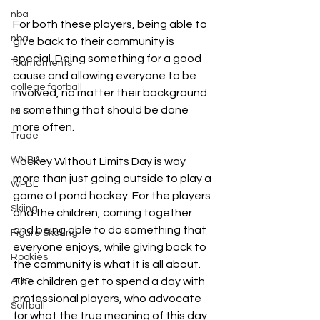
nba
For both these players, being able to 
nba
give back to their community is 
special. Doing something for a good 
Tournaments
cause and allowing everyone to be 
college football
involved, no matter their background 
is something that should be done 
MLS
more often.
Trade
WNBA
Hockey Without Limits Day is way 
more than just going outside to play a 
WPBL
game of pond hockey. For the players 
Skiing
and the children, coming together 
and being able to do something that 
Figure Skating
everyone enjoys, while giving back to 
Rookies
the community is what it is all about. 
The children get to spend a day with 
AUSL
professional players, who advocate 
Softball
for what the true meaning of this day 