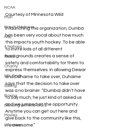
NCAA
Courtesy of Minnesota Wild
MVP
March Madness
In launching this organization, Dumba 
has been very vocal about how much 
NSL
this impacts youth hockey. To be able 
4 Nations
to invite kids of all different 
backgrounds creates a sense of 
Music
safety and comfortability for them to 
Charity
express themselves. In allowing Dewar 
NFL Draft
and Duhaime to take over, Duhaime 
says that the decision to take over 
Sailing
was a no brainer. 
“(Dumba) didn’t have 
Boxing
to say much, he just kind of asked us 
and we jumped at the opportunity. 
Dancing with the Stars
Anytime you can get out here and 
Movies
give back to the community like this, 
it’s awesome.”
Lacrosse