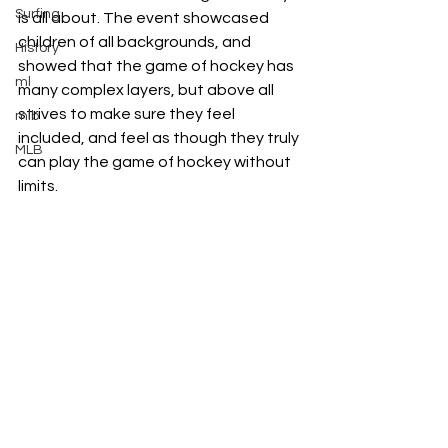
Surfing
is all about. The event showcased 
children of all backgrounds, and 
History
showed that the game of hockey has 
ml
many complex layers, but above all 
strives to make sure they feel 
mlb
included, and feel as though they truly 
MLB
can play the game of hockey without 
limits.