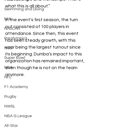
what this is all about.”
Swimming and Diving
NHL
In the event's first season, the turn 
out consisted of 100 players in 
NASCAR
attendance. Since then, this event 
Paralympics
has seen steady growth, with this 
year being the largest turnout since 
MLB
its beginning. Dumba’s impact to this 
Super Bowl
organization has remained important, 
even though he is not on the team 
NBA
anymore.
NFL
F1 Academy
Rugby
NWSL
NBA G League
All-Star