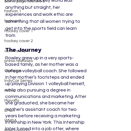
path into the hockey world was 
home page feature 2
anything but straight, her 
fashion 1
experiences and work ethic are 
fashion 2
something that all women trying to 
get into the sports field can learn 
hockey cover 1
from.
hockey cover 2
The Journey
cover story
Rowley grew up in a very sports-
press releases
based family, as her mother was a 
college volleyball coach. She followed 
Olympics
in her mother’s footsteps and ended 
IndyCar Series
up playing Division 1 volleyball herself, 
while also pursuing a degree in 
PWHL
communications and marketing. After 
Playoffs
she graduated, she became her 
mother’s assistant coach for two 
LPGA
years before receiving a marketing 
WNBA
internship in New York. This internship 
later turned into a job offer, where 
Pole Vaulting