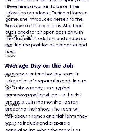
(who are also under this company) had 
nba
never hired a woman to be on their 
television broadcast. During a Hornets 
nba
game, she introduced herself to the 
president of the company. She then 
Tournaments
auditioned for an open position with 
college football
the Nashville Predators and ended up 
getting the position as a reporter and 
MLS
host. 
Trade
Average Day on the Job
WNBA
As a reporter for a hockey team, it 
WPBL
takes a lot of preparation and time to 
Skiing
get a show ready. On a typical 
gameday, Rowley will get to the rink 
Figure Skating
around 9:30 in the morning to start 
Rookies
preparing their show. The team will 
AUSL
talk about themes and highlights they 
want to include and prepare a 
Softball
general script. When the team is at 