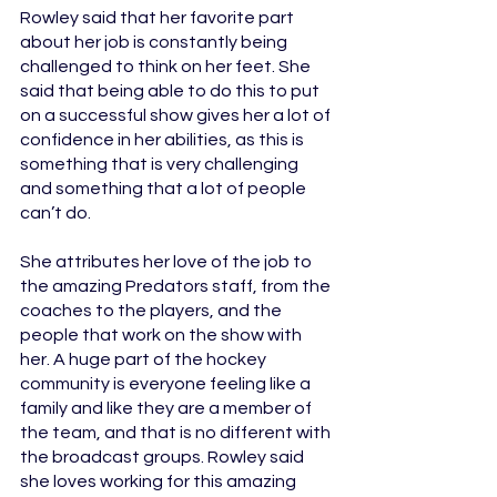
Rowley said that her favorite part 
about her job is constantly being 
challenged to think on her feet. She 
said that being able to do this to put 
on a successful show gives her a lot of 
confidence in her abilities, as this is 
something that is very challenging 
and something that a lot of people 
can’t do.
She attributes her love of the job to 
the amazing Predators staff, from the 
coaches to the players, and the 
people that work on the show with 
her. A huge part of the hockey 
community is everyone feeling like a 
family and like they are a member of 
the team, and that is no different with 
the broadcast groups. Rowley said 
she loves working for this amazing 