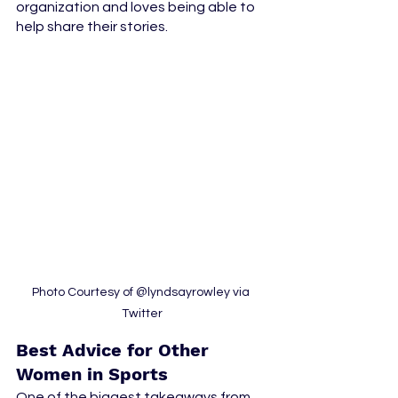
organization and loves being able to 
help share their stories. 
Photo Courtesy of @lyndsayrowley via 
Twitter
Best Advice for Other 
Women in Sports
One of the biggest takeaways from 