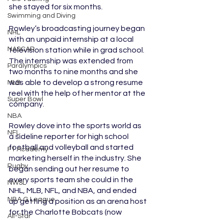
she stayed for six months.
Swimming and Diving
Rowley’s broadcasting journey began 
NHL
with an unpaid internship at a local 
NASCAR
television station while in grad school. 
The internship was extended from 
Paralympics
two months to nine months and she 
was able to develop a strong resume 
MLB
reel with the help of her mentor at the 
Super Bowl
company.
NBA
Rowley dove into the sports world as 
NFL
a sideline reporter for high school 
football and volleyball and started 
F1 Academy
marketing herself in the industry. She 
Rugby
began sending out her resume to 
every sports team she could in the 
NWSL
NHL, MLB, NFL, and NBA, and ended 
NBA G League
up getting a position as an arena host 
for the Charlotte Bobcats (now 
All-Star