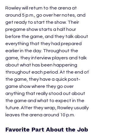
Rowley will return to the arena at 
around 5 p.m., go over her notes, and 
get ready to start the show. Their 
pregame show starts a half hour 
before the game, and they talk about 
everything that they had prepared 
earlier in the day. Throughout the 
game, they interview players and talk 
about what has been happening 
throughout each period. At the end of 
the game, they have a quick post-
game show where they go over 
anything that really stood out about 
the game and what to expect in the 
future. After they wrap, Rowley usually 
leaves the arena around 10 p.m.
Favorite Part About the Job