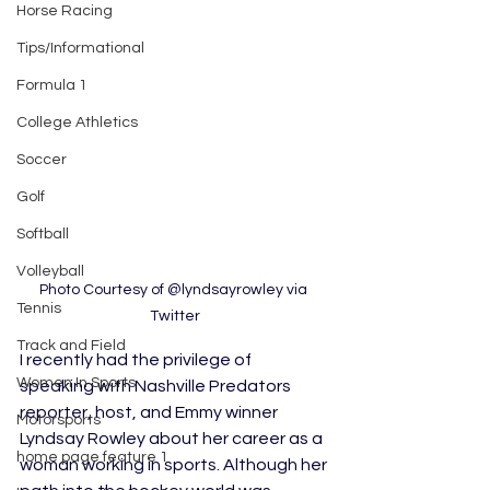
Horse Racing
Tips/Informational
Formula 1
College Athletics
Soccer
Golf
Softball
Volleyball
Photo Courtesy of @lyndsayrowley via 
Tennis
Twitter
Track and Field
I recently had the privilege of 
Women In Sports
speaking with Nashville Predators 
reporter, host, and Emmy winner 
Motorsports
Lyndsay Rowley about her career as a 
home page feature 1
woman working in sports. Although her 