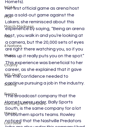
Hornets). 
NCAA
Her first official game as arena host 
was a sold-out game against the 
MVP
Lakers; she reminisced about this 
March Madness
experience by saying, “Being an arena 
host, you walk in and you’re looking at 
NSL
a camera, but the 20,000 sets of eyes 
4 Nations
are right there watching you, so if you 
Music
mess up it really puts you on the spot.” 
This experience was beneficial to her 
Charity
career, as she explained that it gave 
NFL Draft
her the confidence needed to 
continue pursuing a job in the industry.
Sailing
Boxing
The broadcast company that the 
Hornets were under, Bally Sports 
Dancing with the Stars
South, is the same company for a lot 
Movies
of southern sports teams. Rowley 
noticed that the Nashville Predators 
Lacrosse