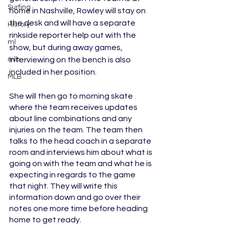
Surfing
home in Nashville, Rowley will stay on 
the desk and will have a separate 
History
rinkside reporter help out with the 
ml
show, but during away games, 
mlb
interviewing on the bench is also 
included in her position. 
MLB
She will then go to morning skate 
where the team receives updates 
about line combinations and any 
injuries on the team. The team then 
talks to the head coach in a separate 
room and interviews him about what is 
going on with the team and what he is 
expecting in regards to the game 
that night. They will write this 
information down and go over their 
notes one more time before heading 
home to get ready.