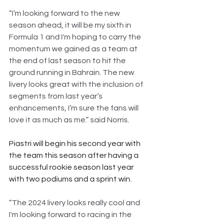
“I’m looking forward to the new 
season ahead, it will be my sixth in 
Formula 1 and I'm hoping to carry the 
momentum we gained as a team at 
the end of last season to hit the 
ground running in Bahrain. The new 
livery looks great with the inclusion of 
segments from last year’s 
enhancements, I’m sure the fans will 
love it as much as me.” said Norris.
Piastri will begin his second year with 
the team this season after having a 
successful rookie season last year 
with two podiums and a sprint win.
“The 2024 livery looks really cool and 
I'm looking forward to racing in the 