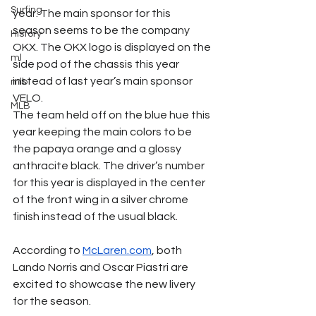
Surfing
year. The main sponsor for this 
season seems to be the company 
History
OKX. The OKX logo is displayed on the 
ml
side pod of the chassis this year 
instead of last year’s main sponsor 
mlb
VELO.
MLB
The team held off on the blue hue this 
year keeping the main colors to be 
the papaya orange and a glossy 
anthracite black. The driver’s number 
for this year is displayed in the center 
of the front wing in a silver chrome 
finish instead of the usual black.
According to 
McLaren.com
, both 
Lando Norris and Oscar Piastri are 
excited to showcase the new livery 
for the season. 