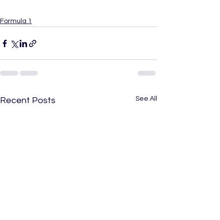
Formula 1
See All
Recent Posts