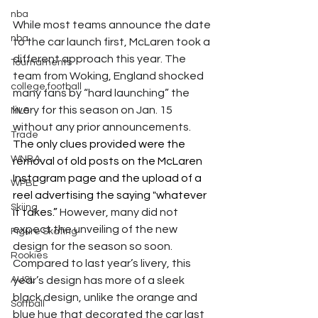
nba
While most teams announce the date 
nba
to the car launch first, McLaren took a 
different approach this year. The 
Tournaments
team from Woking, England shocked 
college football
many fans by “hard launching” the 
livery for this season on Jan. 15 
MLS
without any prior announcements. 
Trade
The only clues provided were the 
WNBA
removal of old posts on the McLaren 
Instagram page and the upload of a 
WPBL
reel advertising the saying "whatever 
Skiing
it takes.”
 However, many did not 
expect the unveiling of the new 
Figure Skating
design for the season so soon. 
Rookies
Compared to last year’s livery, this 
AUSL
year’s design has more of a sleek 
black design, unlike the orange and 
Softball
blue hue that decorated the car last 