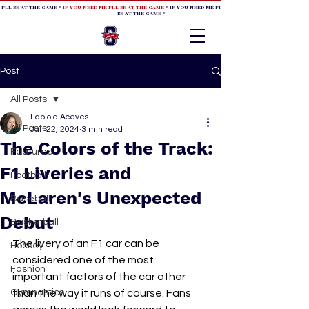
 I'LL BE AT THE GAME *
IF YOU NEED ME I'LL BE AT THE GAME
* IF YOU NEED ME I'LL BE AT THE GAME * IF YOU NEED
BE AT THE GAME *
Post
All Posts
Fabiola Aceves
All Posts
Jan 22, 2024
3 min read
The Colors of the Track:
Featured
F1 Liveries and
Football
McLaren's Unexpected
Baseball
Debut
Basketball
The livery of an F1 car can be 
Hockey
considered one of the most 
Fashion
important factors of the car other 
Gymnastics
than the way it runs of course. Fans 