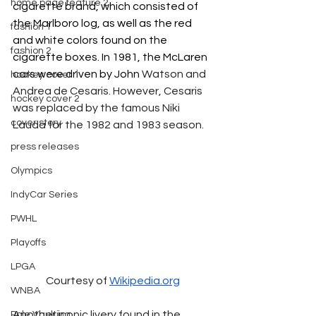
home page feature 2
cigarette brand, which consisted of 
the Marlboro log, as well as the red 
fashion 1
and white colors found on the 
fashion 2
cigarette boxes. In 1981, the McLaren 
cars were driven by John
 Watson and 
hockey cover 1
Andrea de Cesaris. However, Cesaris 
hockey cover 2
was replaced by the famous Niki 
cover story
Lauda for the 1982 and 1983 season.
press releases
Olympics
IndyCar Series
PWHL
Playoffs
LPGA
Courtesy of 
Wikipedia.org
WNBA
Another iconic livery found in the 
Pole Vaulting