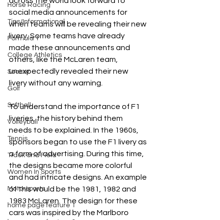
across the world look forward to 
Horse Racing
social media announcements for 
Tips/Informational
when teams will be revealing their new 
livery. Some teams have already 
Formula 1
made these announcements and 
College Athletics
others, like the McLaren team, 
unexpectedly revealed their new 
Soccer
livery without any warning.
Golf
Softball
To understand the importance of F1 
liveries, the history behind them 
Volleyball
needs to be explained. In the 1960s, 
Tennis
sponsors began to use the F1 livery as 
a form of advertising. During this time, 
Track and Field
the designs became more colorful 
Women In Sports
and had intricate designs. An example 
Motorsports
of this would be the 1981, 1982 and 
1983 McLaren. The design for these 
home page feature 1
cars was inspired by the Marlboro 