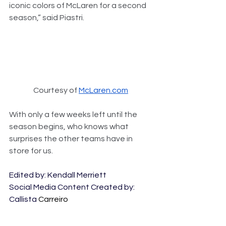
iconic colors of McLaren for a second 
season,” said Piastri.
Courtesy of 
McLaren.com
With only a few weeks left until the 
season begins, who knows what 
surprises the other teams have in 
store for us. 
Edited by: Kendall Merriett
Social Media Content Created by: 
Callista 
Carreiro 