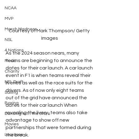
NCAA
MVP
March Madness
Courtesy of Mark Thompson/ Getty 
Images
NSL
4 Nations
As the 2024 season nears, many 
teams are beginning to announce the 
Music
dates for their car launch. A car launch 
Charity
event in F1 is when teams reveal their 
NFL Draft
liveries as well as the race suits for the 
drivers. As of now only eight teams 
Sailing
out of the grid have announced the 
Boxing
dates for their car launch When 
revealing the livery, teams also take 
Dancing with the Stars
advantage to show off new 
Movies
partnerships that were formed during 
Lacrosse
the break. 