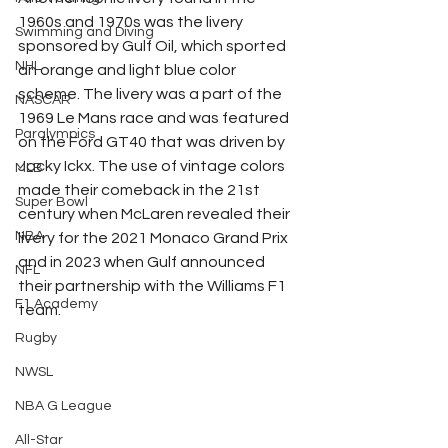
1960s and 1970s was the livery 
Swimming and Diving
sponsored by Gulf Oil, which sported 
NHL
an orange and light blue color 
scheme. The livery was a part of the 
NASCAR
1969 Le Mans race and was featured 
Paralympics
on the Ford GT40 that was driven by 
Jacky Ickx. The use of vintage colors 
MLB
made their comeback in the 21st 
Super Bowl
century when McLaren revealed their 
NBA
livery for the 2021 Monaco Grand Prix 
and in 2023 when Gulf announced 
NFL
their partnership with the Williams F1 
F1 Academy
team. 
Rugby
NWSL
NBA G League
All-Star