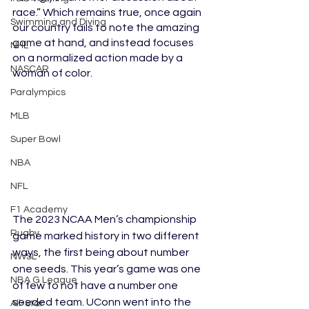
race.” Which remains true, once again 
Swimming and Diving
our country fails to note the amazing 
game at hand, and instead focuses 
NHL
on a normalized action made by a 
NASCAR
woman of color. 
Paralympics
MLB
Super Bowl
NBA
NFL
F1 Academy
The 2023 NCAA Men’s championship 
Rugby
game marked history in two different 
ways, the first being about number 
NWSL
one seeds. This year’s game was one 
NBA G League
of few to not have a number one 
seeded team. UConn went into the 
All-Star