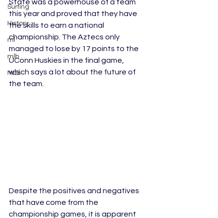
State was a powerhouse of a team 
Surfing
this year and proved that they have 
History
the skills to earn a national 
championship. The Aztecs only 
ml
managed to lose by 17 points to the 
mlb
UConn Huskies in the final game, 
which says a lot about the future of 
MLB
the team. 
Despite the positives and negatives 
that have come from the 
championship games, it is apparent 