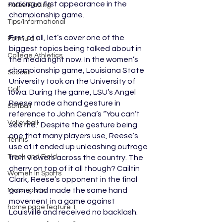
making a first appearance in the 
Horse Racing
championship game. 
Tips/Informational
First of all, let’s cover one of the 
Formula 1
biggest topics being talked about in 
College Athletics
the media right now. In the women’s 
championship game, Louisiana State 
Soccer
University took on the University of 
Golf
Iowa. During the game, LSU’s Angel 
Reese made a hand gesture in 
Softball
reference to John Cena’s “You can’t 
Volleyball
see me.” Despite the gesture being 
one that many players use, Reese’s 
Tennis
use of it ended up unleashing outrage 
Track and Field
from viewers across the country. The 
cherry on top of it all though? Cailtin 
Women In Sports
Clark, Reese’s opponent in the final 
game, had made the same hand 
Motorsports
movement in a game against 
home page feature 1
Louisville and received no backlash. 