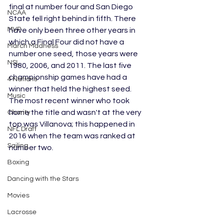
final at number four and San Diego 
NCAA
State fell right behind in fifth. There 
MVP
have only been three other years in 
which a Final Four did not have a 
March Madness
number one seed, those years were 
NSL
1980, 2006, and 2011. The last five 
championship games have had a 
4 Nations
winner that held the highest seed. 
Music
The most recent winner who took 
home the title and wasn't at the very 
Charity
top was Villanova; this happened in 
NFL Draft
2016 when the team was ranked at 
Sailing
number two.
Boxing
Dancing with the Stars
Movies
Lacrosse