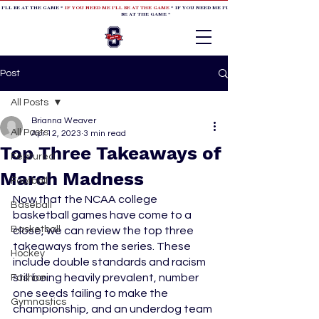
 I'LL BE AT THE GAME *
IF YOU NEED ME I'LL BE AT THE GAME
* IF YOU NEED ME I'LL BE AT THE GAME * IF YOU NEED
BE AT THE GAME *
Post
All Posts
Brianna Weaver
All Posts
Apr 12, 2023
3 min read
Top Three Takeaways of
Featured
March Madness
Football
Now that the NCAA college 
Baseball
basketball games have come to a 
Basketball
close, we can review the top three 
takeaways from the series. These 
Hockey
include double standards and racism 
still being heavily prevalent, number 
Fashion
one seeds failing to make the 
Gymnastics
championship, and an underdog team 