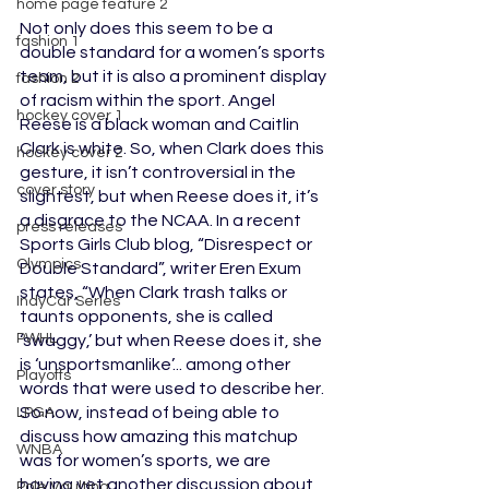
home page feature 2
Not only does this seem to be a 
fashion 1
double standard for a women’s sports 
team, but it is also a prominent display 
fashion 2
of racism within the sport. Angel 
hockey cover 1
Reese is a black woman and Caitlin 
Clark is white. So, when Clark does this 
hockey cover 2
gesture, it isn’t controversial in the 
cover story
slightest, but when Reese does it, it’s 
a disgrace to the NCAA. In a recent 
press releases
Sports Girls Club blog, “Disrespect or 
Olympics
Double Standard”, writer Eren Exum 
states, “When Clark trash talks or 
IndyCar Series
taunts opponents, she is called 
PWHL
‘swaggy,’ but when Reese does it, she 
is ‘unsportsmanlike’... among other 
Playoffs
words that were used to describe her. 
So now, instead of being able to 
LPGA
discuss how amazing this matchup 
WNBA
was for women’s sports, we are 
having yet another discussion about 
Pole Vaulting