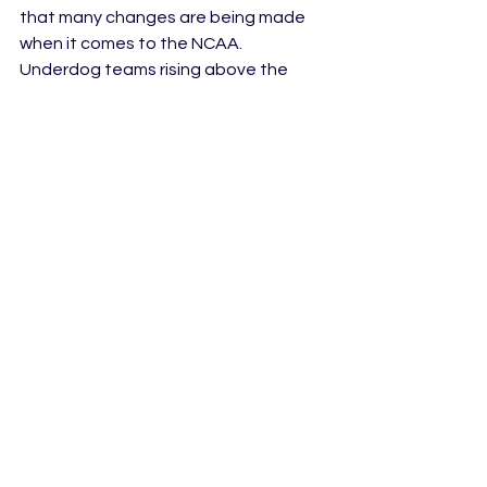
that many changes are being made 
when it comes to the NCAA. 
Underdog teams rising above the 
challenge is one of those changes, 
but we must also acknowledge the 
changes that still need to be made. If 
men are allowed to make an 
intimidating hand gesture, then 
women, especially women of color, 
should be allowed to as well. If men 
point at their ring finger to imitate 
where a championship ring should go, 
then women should be allowed to as 
well.When men are intimidating it is 
seen as a power move and sign of 
their talents. When a woman does the 
same thing, it is seen as 
unsportsmanlike. It’s 2023, these 
double standards should be put to 