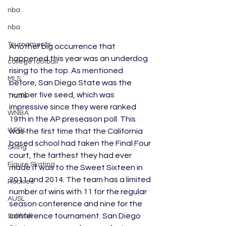
nba
nba
Tournaments
Another big occurrence that 
happened this year was an underdog 
college football
rising to the top. As mentioned 
MLS
before, San Diego State was the 
number five seed, which was 
Trade
impressive since they were ranked 
WNBA
19th in the AP preseason poll. This 
WPBL
was the first time that the California 
based school had taken the Final Four 
Skiing
court, the farthest they had ever 
Figure Skating
made it was to the Sweet Sixteen in 
2011 and 2014. The team has a limited 
Rookies
number of wins with 11 for the regular 
AUSL
season conference and nine for the 
conference tournament. San Diego 
Softball