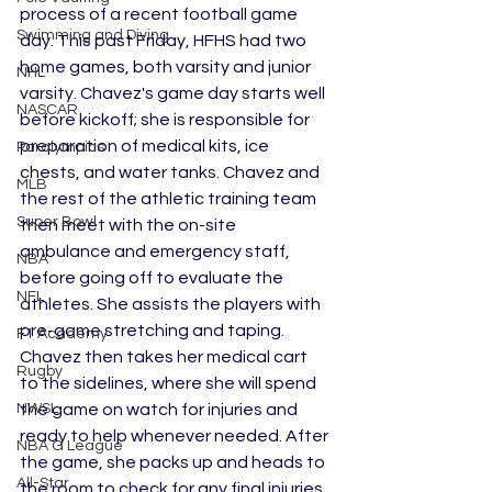
process of a recent football game 
Swimming and Diving
day. This past Friday, HFHS had two 
home games, both varsity and junior 
NHL
varsity. Chavez's game day starts well 
NASCAR
before kickoff; she is responsible for 
preparation of medical kits, ice 
Paralympics
chests, and water tanks. Chavez and 
MLB
the rest of the athletic training team 
Super Bowl
then meet with the on-site 
ambulance and emergency staff, 
NBA
before going off to evaluate the 
NFL
athletes. She assists the players with 
pre-game stretching and taping. 
F1 Academy
Chavez then takes her medical cart 
Rugby
to the sidelines, where she will spend 
NWSL
the game on watch for injuries and 
ready to help whenever needed. After 
NBA G League
the game, she packs up and heads to 
All-Star
the room to check for any final injuries. 