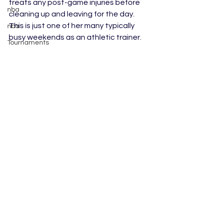
treats any post-game injuries before 
nba
cleaning up and leaving for the day. 
This is just one of her many typically 
nba
busy weekends as an athletic trainer.
Tournaments
college football
MLS
Tips/Informational
Trade
WNBA
WPBL
Skiing
Figure Skating
See All
Recent Posts
Rookies
AUSL
Softball