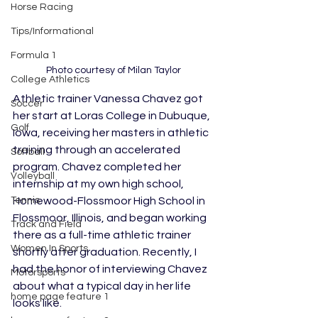
Horse Racing
Tips/Informational
Formula 1
Photo courtesy of Milan Taylor
College Athletics
Athletic trainer Vanessa Chavez got 
Soccer
her start at Loras College in Dubuque, 
Golf
Iowa, receiving her masters in athletic 
training through an accelerated 
Softball
program. Chavez completed her 
Volleyball
internship at my own high school, 
Homewood-Flossmoor High School in 
Tennis
Flossmoor, Illinois, and began working 
Track and Field
there as a full-time athletic trainer 
Women In Sports
shortly after graduation. Recently, I 
had the honor of interviewing Chavez 
Motorsports
about what a typical day in her life 
home page feature 1
looks like.