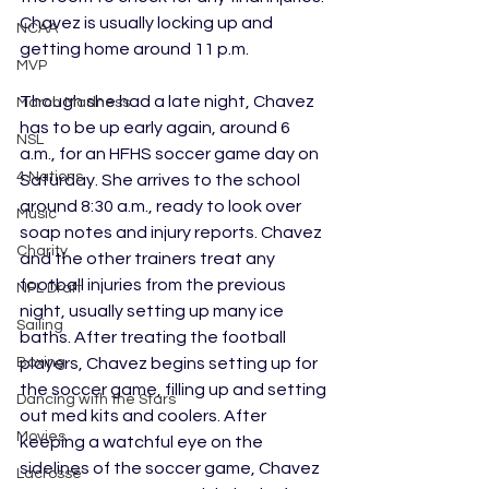
Chavez is usually locking up and 
NCAA
getting home around 11 p.m.
MVP
Though she had a late night, Chavez 
March Madness
has to be up early again, around 6 
NSL
a.m., for an HFHS soccer game day on 
4 Nations
Saturday. She arrives to the school 
around 8:30 a.m., ready to look over 
Music
soap notes and injury reports. Chavez 
Charity
and the other trainers treat any 
football injuries from the previous 
NFL Draft
night, usually setting up many ice 
Sailing
baths. After treating the football 
Boxing
players, Chavez begins setting up for 
the soccer game, filling up and setting 
Dancing with the Stars
out med kits and coolers. After 
Movies
keeping a watchful eye on the 
sidelines of the soccer game, Chavez 
Lacrosse