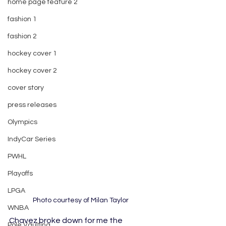
home page feature 2
fashion 1
fashion 2
hockey cover 1
hockey cover 2
cover story
press releases
Olympics
IndyCar Series
PWHL
Playoffs
LPGA
Photo courtesy of Milan Taylor
WNBA
Chavez broke down for me the 
Pole Vaulting