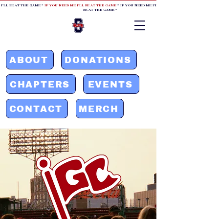
 I'LL BE AT THE GAME *
IF YOU NEED ME I'LL BE AT THE GAME
* IF YOU NEED ME I'LL BE AT THE GAME * IF YOU NEED
BE AT THE GAME *
ABOUT
DONATIONS
CHAPTERS
EVENTS
CONTACT
MERCH