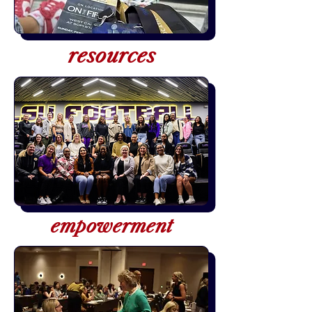
resources
empowerment