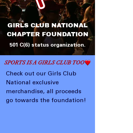
GIRLS CLUB NATIONAL
CHAPTER FOUNDATION
501 C(6) status organization.
SPORTS IS A GIRLS CLUB TOO
Check out our Girls Club
National exclusive
merchandise, all proceeds
go towards the foundation!