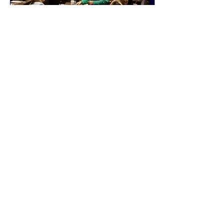
events
connections
FOLLOW US