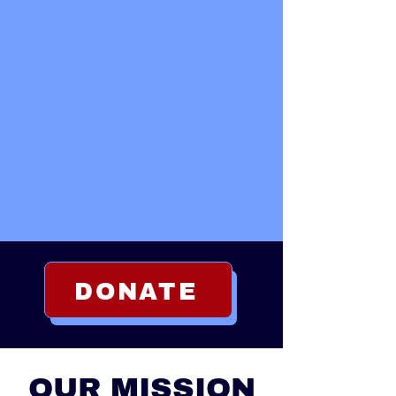
DONATE
ABOUT
OUR MISSION