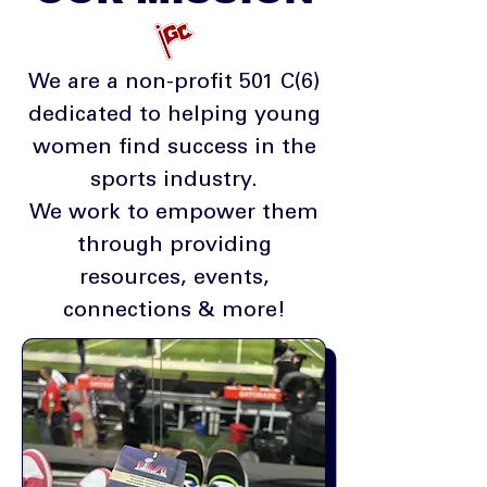
We are a non-profit 501 C(6)
dedicated to helping young
women find success in the
sports industry.
We work to empower them
through providing
resources, events,
connections & more!