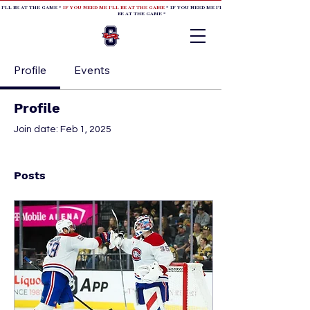
 I'LL BE AT THE GAME *
IF YOU NEED ME I'LL BE AT THE GAME
* IF YOU NEED ME I'LL BE AT THE GAME * IF YOU NEED
BE AT THE GAME *
Profile
Events
Profile
Join date: Feb 1, 2025
Posts