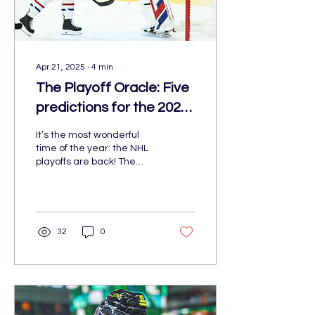
Apr 21, 2025
∙
4
min
The Playoff Oracle: Five
predictions for the 2025
NHL playoffs
It’s the most wonderful
time of the year: the NHL
playoffs are back! The
quest for the cup starts on
Saturday, April 19, with the
St. Louis Blues taking on
the Winnipeg Jets, and
the Colorado Avalanche
32
0
taking on the Dallas Stars.