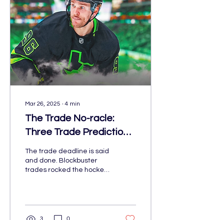
Mar 26, 2025
∙
4
min
The Trade No-racle:
Three Trade Predictions
for the Deadline That
The trade deadline is said
Did Not Happen
and done. Blockbuster
trades rocked the hockey
world While the deadline
may have passed, here
are some prediction
3
0