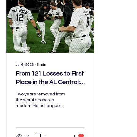
Jul 6, 2026
∙
5
min
From 121 Losses to First
Place in the AL Central:
The White Sox Are
Two years removed from
Ahead of Schedule
the worst season in
modern Major League
Baseball history, the
Chicago White Sox have
become one of baseball's
biggest surprises. At 45-
41, entering play on July 3,
17
1
1