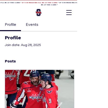
 I'LL BE AT THE GAME *
IF YOU NEED ME I'LL BE AT THE GAME
* IF YOU NEED ME I'LL BE AT THE GAME * IF YOU NEED
BE AT THE GAME *
Profile
Events
Profile
Join date: Aug 28, 2025
Posts