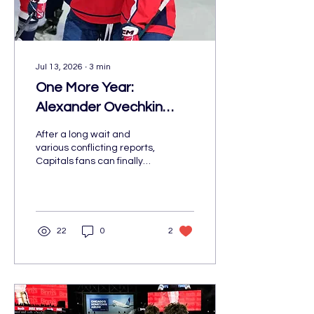
Jul 13, 2026
∙
3
min
One More Year:
Alexander Ovechkin
Returns to Washington
After a long wait and
for His 22nd Season
various conflicting reports,
Capitals fans can finally
celebrate: Alexander
Ovechkin is returning to
Washington for one more
season. On July 2, the
future Hall of Famer
22
0
2
signed a one-year
contract to return for his
22nd NHL season.