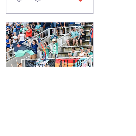
the White Sox sit atop the
American League Central
and third overall in the
American League, a
remarkable turnaround
for a franchise that
appeared years away
from contention.
Jun 29, 2026
∙
6
min
Pride in Progress: Who
Gets to Be Seen on the
Pitch
As June comes to a close,
Pride Month offers an