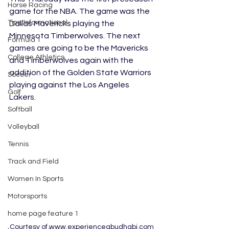
Horse Racing
game for the NBA. The game was the 
Tips/Informational
Dallas Mavericks playing the 
Minnesota Timberwolves. The next 
Formula 1
games are going to be the Mavericks 
College Athletics
and Timberwolves again with the 
addition of the Golden State Warriors 
Soccer
playing against the Los Angeles 
Golf
Lakers. 
Softball
Volleyball
Tennis
Track and Field
Women In Sports
Motorsports
home page feature 1
Courtesy of www.experienceabudhabi.com