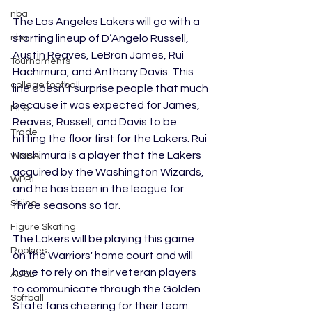
nba
The Los Angeles Lakers will go with a 
nba
starting lineup of D’Angelo Russell, 
Austin Reaves, LeBron James, Rui 
Tournaments
Hachimura, and Anthony Davis. This 
college football
line doesn’t surprise people that much 
because it was expected for James, 
MLS
Reaves, Russell, and Davis to be 
Trade
hitting the floor first for the Lakers. Rui 
Hachimura is a player that the Lakers 
WNBA
acquired by the Washington Wizards, 
WPBL
and he has been in the league for 
Skiing
three seasons so far. 
Figure Skating
The Lakers will be playing this game 
Rookies
on the Warriors' home court and will 
have to rely on their veteran players 
AUSL
to communicate through the Golden 
Softball
State fans cheering for their team. 