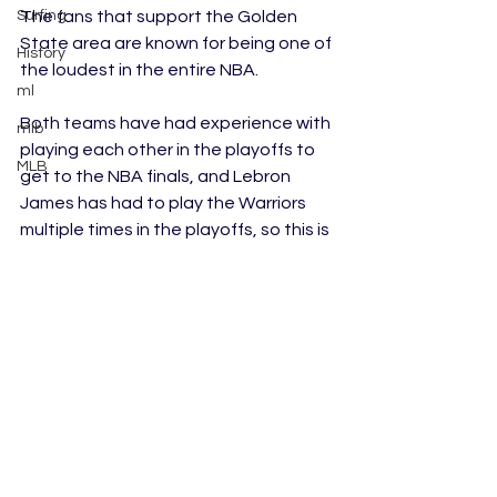
Surfing
The fans that support the Golden 
State area are known for being one of 
History
the loudest in the entire NBA. 
ml
Both teams have had experience with 
mlb
playing each other in the playoffs to 
MLB
get to the NBA finals, and Lebron 
James has had to play the Warriors 
multiple times in the playoffs, so this is 
not uncharted territory for him. James 
is the captain of the Lakers, and most 
people consider him to be one of the 
best players to still be playing in the 
NBA. 
This matchup is only a preseason 
game, but for both teams, it could 
potentially set the standard for their 
teams for how the regular season will 