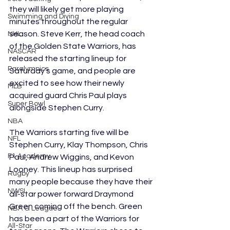
they will likely get more playing 
Swimming and Diving
minutes throughout the regular 
season. Steve Kerr, the head coach 
NHL
of the Golden State Warriors, has 
NASCAR
released the starting lineup for 
Paralympics
Saturday’s game, and people are 
excited to see how their newly 
MLB
acquired guard Chris Paul plays 
Super Bowl
alongside Stephen Curry. 
NBA
The Warriors starting five will be 
NFL
Stephen Curry, Klay Thompson, Chris 
F1 Academy
Paul, Andrew Wiggins, and Kevon 
Looney. This lineup has surprised 
Rugby
many people because they have their 
NWSL
all-star power forward Draymond 
Green coming off the bench. Green 
NBA G League
has been a part of the Warriors for 
All-Star