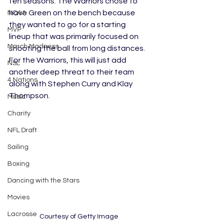
ten seasons. The Warriors chose to 
have Green on the bench because 
NCAA
they wanted to go for a starting 
MVP
lineup that was primarily focused on 
March Madness
shooting the ball from long distances. 
For the Warriors, this will just add 
NSL
another deep threat to their team 
4 Nations
along with Stephen Curry and Klay 
Thompson. 
Music
Charity
NFL Draft
Sailing
Boxing
Dancing with the Stars
Movies
Lacrosse
Courtesy of Getty Image