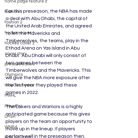
home page feature 2
For this preseason, the NBA has made 
fashion 1
a deal with Abu Dhabi, the capital of 
fashion 2
the United Arab Emirates, and agreed 
hockey cover 1
to let the Mavericks and 
Timberwolves, the teams, play in the 
hockey cover 2
Etihad Arena on Yas Island in Abu 
cover story
Dhabi.  Abu Dhabi will only consist of 
two games between the 
press releases
Timberwolves and the Mavericks. This 
Olympics
will give the NBA more exposure after 
the first year they played these 
IndyCar Series
games in 2022. 
PWHL
Playoffs
The Lakers and Warriors is a highly 
anticipated game because this gives 
LPGA
players on the team an opportunity to 
WNBA
move up in the lineup. If players 
perform well in the preseason then, 
Pole Vaulting