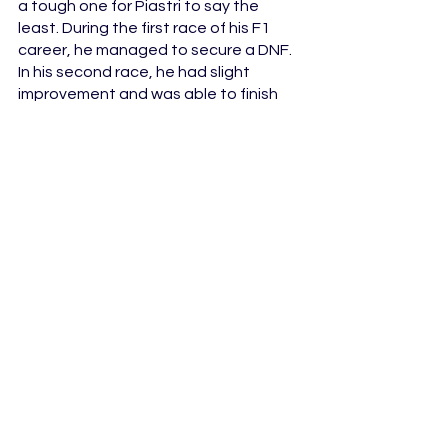
a tough one for Piastri to say the 
least. During the first race of his F1 
career, he managed to secure a DNF. 
In his second race, he had slight 
improvement and was able to finish 
the race in 15th place. It wasn't until 
his third and coincidentally his 
hometown race in Australia that 
Oscar was able to secure points by 
finishing in eight. He was the first or so 
far only rookie out of the trio this year 
that has managed to score points let 
alone finish a race in fourth. Although 
the season is only half way in, Oscar 
has sure enough proved his worth so 
far and why he deserves to have a 
seat in F1. It is exciting to see what 
the wonder kid has in store for us for 
the rest of season and his time with 
McLaren.