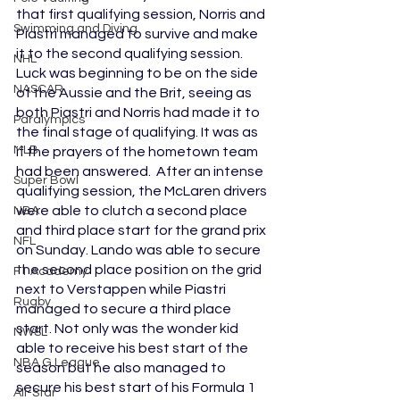
that first qualifying session, Norris and 
Swimming and Diving
Piastri managed to survive and make 
it to the second qualifying session. 
NHL
Luck was beginning to be on the side 
NASCAR
of the Aussie and the Brit, seeing as 
both Piastri and Norris had made it to 
Paralympics
the final stage of qualifying. It was as 
MLB
if the prayers of the hometown team 
had been answered.  After an intense 
Super Bowl
qualifying session, the McLaren drivers 
were able to clutch a second place 
NBA
and third place start for the grand prix 
NFL
on Sunday. Lando was able to secure 
the second place position on the grid 
F1 Academy
next to Verstappen while Piastri 
Rugby
managed to secure a third place 
start. Not only was the wonder kid 
NWSL
able to receive his best start of the 
NBA G League
season but he also managed to 
secure his best start of his Formula 1 
All-Star