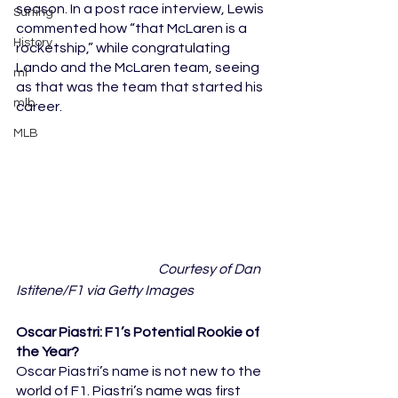
season. In a post race interview, Lewis 
Surfing
commented how “that McLaren is a 
History
rocketship,” while congratulating 
Lando and the McLaren team, seeing 
ml
as that was the team that started his 
mlb
career.
MLB
	Courtesy of Dan 
Istitene/F1 via Getty Images
Oscar Piastri: F1’s Potential Rookie of 
the Year?
Oscar Piastri’s name is not new to the 
world of F1. Piastri’s name was first 