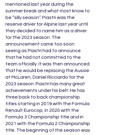
mentioned last year during the 
summer break and what most know to 
be “silly season”. Piastri was the 
reserve driver for Alpine last year until 
they decided to name him as a driver 
for the 2023 season. The 
announcement came too soon 
seeing as Piastri had to announce 
that he had not committed to the 
team officially. It was then announced 
that he would be replacing the Aussie 
at McLaren, Daniel Ricciardo for the 
2023 season. Piastri has many great 
achievements under his belt. He has 
three back to back championship 
titles starting in 2019 with the Formula 
Renault Eurocop, in 2020 with the 
Formula 3 Championship title and in 
2021 with the Formula 2 Championship 
title. The beginning of the season was 