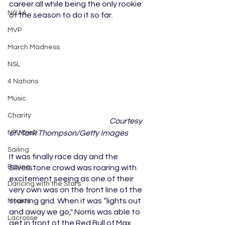
career all while being the only rookie 
NCAA
of the season to do it so far. 
MVP
March Madness
NSL
4 Nations
Music
Charity
Courtesy 
of Mark Thompson/Getty Images
NFL Draft
Sailing
It was finally race day and the 
Boxing
Silverstone crowd was roaring with 
excitement seeing as one of their 
Dancing with the Stars
very own was on the front line of the 
starting grid. When it was “lights out 
Movies
and away we go," Norris was able to 
Lacrosse
get in front of the Red Bull of Max 