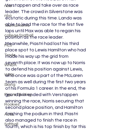
Verstappen and take over as race 
nba
leader. The crowd in Silverstone was 
nba
ecstatic during this time. Lando was 
able to lead the race for the first five 
Tournaments
laps until Max was able to regain his 
college football
position as the race leader. 
Meanwhile, Piastri had lost his third 
MLS
place spot to Lewis Hamilton who had 
Trade
made his way up the grid from 
seventh place. It was now up to Norris 
WNBA
to defend his position against Lewis, 
WPBL
who once was a part of the McLaren 
team as well during the first two years 
Skiing
of his Formula 1 career. In the end, the 
grand prix ended with Verstappen 
Figure Skating
winning the race, Norris securing that 
Rookies
second place position, and Hamilton 
finishing the podium in third. Piastri 
AUSL
also managed to finish the race in 
Softball
fourth, which is his top finish by far this 