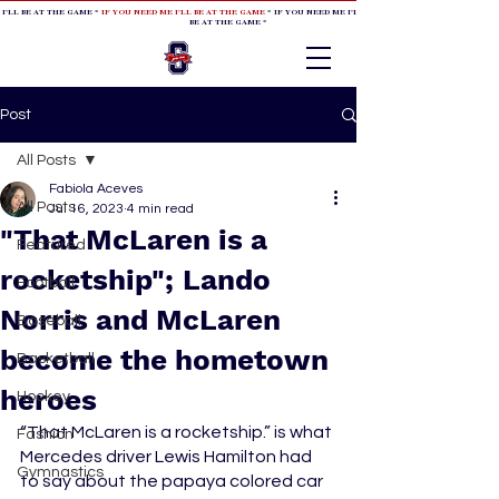
 I'LL BE AT THE GAME *
IF YOU NEED ME I'LL BE AT THE GAME
* IF YOU NEED ME I'LL BE AT THE GAME * IF YOU NEED
BE AT THE GAME *
Post
All Posts
Fabiola Aceves
All Posts
Jul 16, 2023
4 min read
"That McLaren is a
Featured
rocketship"; Lando
Football
Norris and McLaren
Baseball
become the hometown
Basketball
heroes
Hockey
“That McLaren is a rocketship.” is what 
Fashion
Mercedes driver Lewis Hamilton had 
Gymnastics
to say about the papaya colored car 