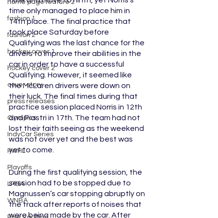
time and move to ninth, yet Norris’s 
home page feature 2
time only managed to place him in 
fashion 1
14th place. The final practice that 
took place Saturday before 
fashion 2
Qualifying was the last chance for the 
hockey cover 1
drivers to improve their abilities in the 
car in order to have a successful 
hockey cover 2
Qualifying. However, it seemed like 
cover story
the McLaren drivers were down on 
their luck. The final times during that 
press releases
practice session placed Norris in 12th 
and Piastri in 17th. The team had not 
Olympics
lost their faith seeing as the weekend 
IndyCar Series
was not over yet and the best was 
yet to come.
PWHL
Playoffs
During the first qualifying session, the 
session had to be stopped due to 
LPGA
Magnussen’s car stopping abruptly on 
WNBA
the track after reports of noises that 
were being made by the car. After 
Pole Vaulting