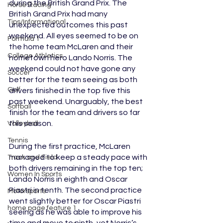
during the British Grand Prix. The 
Horse Racing
British Grand Prix had many 
Tips/Informational
unexpected outcomes this past 
weekend. All eyes seemed to be on 
Formula 1
the home team McLaren and their 
College Athletics
hometown hero Lando Norris. The 
weekend could not have gone any 
Soccer
better for the team seeing as both 
Golf
drivers finished in the top five this 
past weekend. Unarguably, the best 
Softball
finish for the team and drivers so far 
this season. 
Volleyball
Tennis
During the first practice, McLaren 
managed to keep a steady pace with 
Track and Field
both drivers remaining in the top ten; 
Women In Sports
Lando Norris in eighth and Oscar 
Piastri in tenth. The second practice 
Motorsports
went slightly better for Oscar Piastri 
home page feature 1
seeing as he was able to improve his 