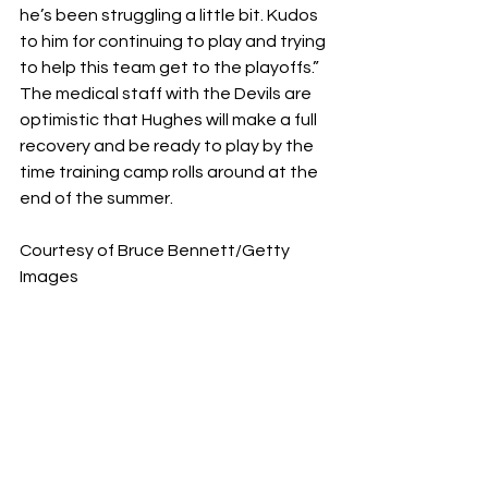
he’s been struggling a little bit. Kudos 
to him for continuing to play and trying 
to help this team get to the playoffs.” 
The medical staff with the Devils are 
optimistic that Hughes will make a full 
recovery and be ready to play by the 
time training camp rolls around at the 
end of the summer.
Courtesy of Bruce Bennett/Getty 
Images