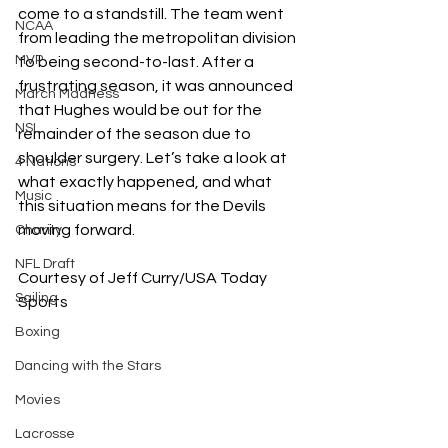
come to a standstill. The team went 
NCAA
from leading the metropolitan division 
MVP
to being second-to-last. After a 
frustrating season, it was announced 
March Madness
that Hughes would be out for the 
NSL
remainder of the season due to 
shoulder surgery. Let’s take a look at 
4 Nations
what exactly happened, and what 
Music
this situation means for the Devils 
moving forward.
Charity
NFL Draft
Courtesy of Jeff Curry/USA Today 
Sailing
Sports
Boxing
Dancing with the Stars
Movies
Lacrosse