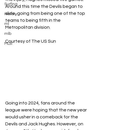
Surfing
Around this time the Devils began to 
slide, going from being one of the top 
History
teams to being fifth in the 
ml
Metropolitan division. 
mlb
Courtesy of The US Sun
MLB
Going into 2024, fans around the 
league were hoping that the new year 
would usher in a comeback for the 
Devils and Jack Hughes. However, on 