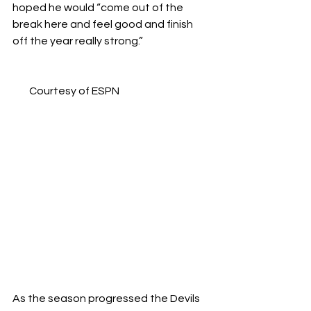
hoped he would “come out of the 
break here and feel good and finish 
off the year really strong.”
Courtesy of ESPN
As the season progressed the Devils 