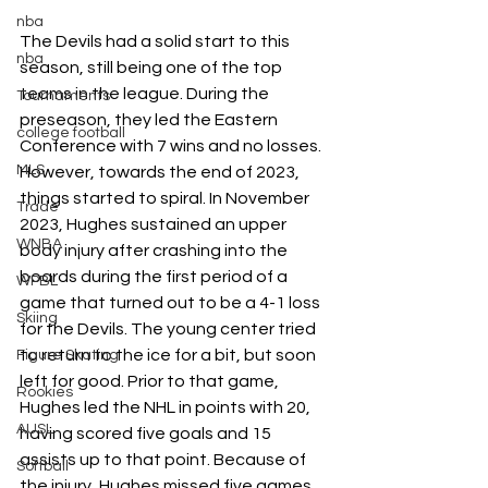
nba
The Devils had a solid start to this 
nba
season, still being one of the top 
teams in the league. During the 
Tournaments
preseason, they led the Eastern 
college football
Conference with 7 wins and no losses. 
MLS
However, towards the end of 2023, 
things started to spiral. In November 
Trade
2023, Hughes sustained an upper 
WNBA
body injury after crashing into the 
boards during the first period of a 
WPBL
game that turned out to be a 4-1 loss 
Skiing
for the Devils. The young center tried 
to return to the ice for a bit, but soon 
Figure Skating
left for good. Prior to that game, 
Rookies
Hughes led the NHL in points with 20, 
AUSL
having scored five goals and 15 
assists up to that point. Because of 
Softball
the injury, Hughes missed five games. 