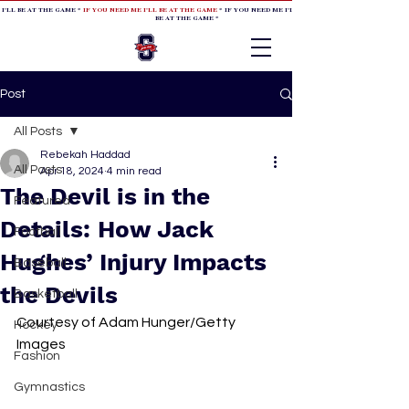
 I'LL BE AT THE GAME *
IF YOU NEED ME I'LL BE AT THE GAME
* IF YOU NEED ME I'LL BE AT THE GAME * IF YOU NEED
BE AT THE GAME *
Post
All Posts
Rebekah Haddad
All Posts
Apr 18, 2024
4 min read
The Devil is in the
Featured
Details: How Jack
Football
Hughes’ Injury Impacts
Baseball
the Devils
Basketball
Courtesy of Adam Hunger/Getty 
Hockey
Images
Fashion
Gymnastics