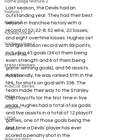
home page feature 2
Last season, the Devils had an 
fashion 1
outstanding year. They had their best 
season in franchise history with a 
fashion 2
record of 52-22-8; 52 wins, 22 losses, 
hockey cover 1
and eight overtime losses. Hughes set 
hockey cover 2
a single season record with 99 points, 
including 43 goals (34 of them being 
cover story
even strength and 6 of them being 
press releases
game-winning goals), and 56 assists. 
Additionally, he was ranked fifth in the 
Olympics
NHL for shots on goal with 336. The 
IndyCar Series
team made their way to the Stanley 
PWHL
Cup Playoffs for the first time in five 
years. Hughes had a total of six goals 
Playoffs
and five assists in a total of 12 playoff 
LPGA
games, one of those goals being the 
first time a Devils’ player has ever 
WNBA
scored a penalty shot in the 
Pole Vaulting