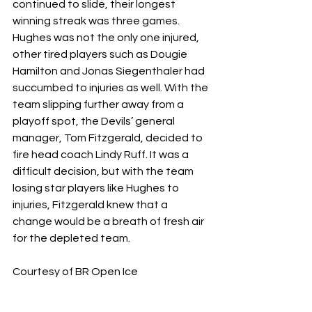
continued to slide, their longest 
winning streak was three games. 
Hughes was not the only one injured, 
other tired players such as Dougie 
Hamilton and Jonas Siegenthaler had 
succumbed to injuries as well. With the 
team slipping further away from a 
playoff spot, the Devils’ general 
manager, Tom Fitzgerald, decided to 
fire head coach Lindy Ruff. It was a 
difficult decision, but with the team 
losing star players like Hughes to 
injuries, Fitzgerald knew that a 
change would be a breath of fresh air 
for the depleted team.
Courtesy of BR Open Ice