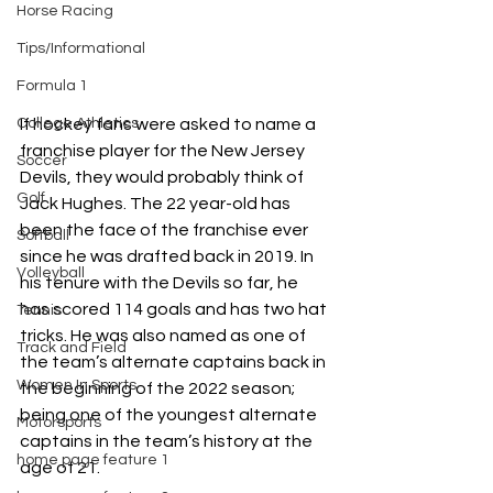
Horse Racing
Tips/Informational
Formula 1
If hockey fans were asked to name a 
College Athletics
franchise player for the New Jersey 
Soccer
Devils, they would probably think of 
Golf
Jack Hughes. The 22 year-old has 
been the face of the franchise ever 
Softball
since he was drafted back in 2019. In 
Volleyball
his tenure with the Devils so far, he 
has scored 114 goals and has two hat 
Tennis
tricks. He was also named as one of 
Track and Field
the team’s alternate captains back in 
Women In Sports
the beginning of the 2022 season; 
being one of the youngest alternate 
Motorsports
captains in the team’s history at the 
home page feature 1
age of 21.