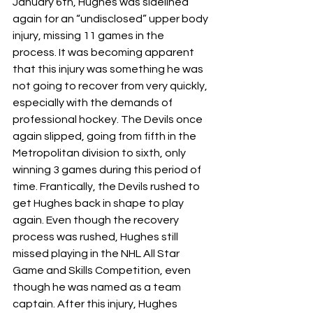
January 6th, Hughes was sidelined 
again for an “undisclosed” upper body 
injury, missing 11 games in the 
process. It was becoming apparent 
that this injury was something he was 
not going to recover from very quickly, 
especially with the demands of 
professional hockey. The Devils once 
again slipped, going from fifth in the 
Metropolitan division to sixth, only 
winning 3 games during this period of 
time. Frantically, the Devils rushed to 
get Hughes back in shape to play 
again. Even though the recovery 
process was rushed, Hughes still 
missed playing in the NHL All Star 
Game and Skills Competition, even 
though he was named as a team 
captain. After this injury, Hughes 