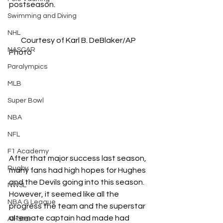
postseason.
Swimming and Diving
NHL
Courtesy of Karl B. DeBlaker/AP 
NASCAR
Photo
Paralympics
MLB
Super Bowl
NBA
NFL
F1 Academy
After that major success last season, 
Rugby
many fans had high hopes for Hughes 
and the Devils going into this season. 
NWSL
However, it seemed like all the 
NBA G League
progress the team and the superstar 
alternate captain had made had 
All-Star