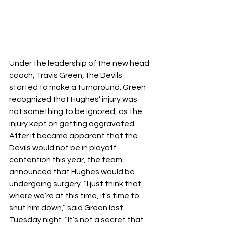
Under the leadership of the new head 
coach, Travis Green, the Devils 
started to make a turnaround. Green 
recognized that Hughes’ injury was 
not something to be ignored, as the 
injury kept on getting aggravated. 
After it became apparent that the 
Devils would not be in playoff 
contention this year, the team 
announced that Hughes would be 
undergoing surgery. “I just think that 
where we’re at this time, it’s time to 
shut him down,” said Green last 
Tuesday night. “It’s not a secret that 