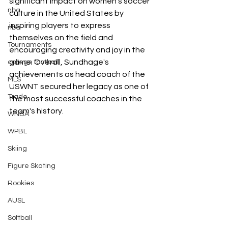
significant impact on women's soccer 
nba
culture in the United States by 
inspiring players to express 
nba
themselves on the field and 
Tournaments
encouraging creativity and joy in the 
game. Overall, Sundhage's 
college football
achievements as head coach of the 
MLS
USWNT secured her legacy as one of 
Trade
the most successful coaches in the 
team's history. 
WNBA
WPBL
Skiing
Figure Skating
Rookies
AUSL
Softball