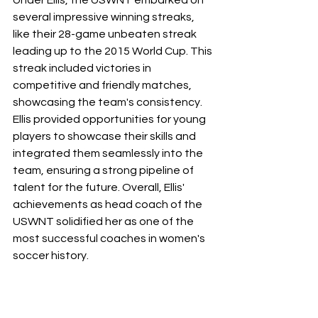
several impressive winning streaks, 
like their 28-game unbeaten streak 
leading up to the 2015 World Cup. This 
streak included victories in 
competitive and friendly matches, 
showcasing the team's consistency. 
Ellis provided opportunities for young 
players to showcase their skills and 
integrated them seamlessly into the 
team, ensuring a strong pipeline of 
talent for the future. Overall, Ellis' 
achievements as head coach of the 
USWNT solidified her as one of the 
most successful coaches in women's 
soccer history.