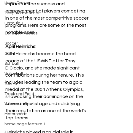
Horse Racing
impacts in the success and 
empowerment of players competing 
Tips/Informational
in one of the most competitive soccer 
Formula 1
programs. Here are some of the most 
notable ones.
College Athletics
Soccer
April Heinrichs: 
Golf
April Heinrichs became the head 
coach of the USWNT after Tony 
Softball
DiCiccio, and she made significant 
Volleyball
contributions during her tenure. This 
includes leading the team to a gold 
Tennis
medal at the 2004 Athens Olympics, 
Track and Field
showcasing their dominance on the 
international stage and solidifying 
Women In Sports
their reputation as one of the world’s 
Motorsports
top teams.
home page feature 1
Heinrichs played a crucial role in 