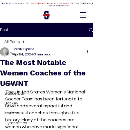
 I'LL BE AT THE GAME *
IF YOU NEED ME I'LL BE AT THE GAME
* IF YOU NEED ME I'LL BE AT THE GAME * IF YOU NEED
BE AT THE GAME *
Post
All Posts
Sarah Cipkins
All Posts
Apr 24, 2024
3 min read
The Most Notable
Featured
Women Coaches of the
Football
USWNT
Baseball
The United States Women's National 
Basketball
Soccer Team has been fortunate to 
Hockey
have had several impactful and 
successful coaches throughout its 
Fashion
history. Many of the coaches are 
Gymnastics
women who have made significant 