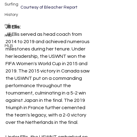
Surfing
Courtesy of Bleacher Report
History
ml
Jill Ellis:
Jill Ellis served as head coach from 
mlb
2014 to 2019 and achieved numerous 
MLB
milestones during her tenure. Under 
her leadership, the USWNT won the 
FIFA Women's World Cup in 2015 and 
2019. The 2015 victory in Canada saw 
the USWNT put on a commanding 
performance throughout the 
tournament, culminating in a 5-2 win 
against Japan in the final. The 2019 
triumph in France further cemented 
the team's legacy, with a 2-0 victory 
over the Netherlands in the final. 
Under Ellis, the USWNT embarked on 