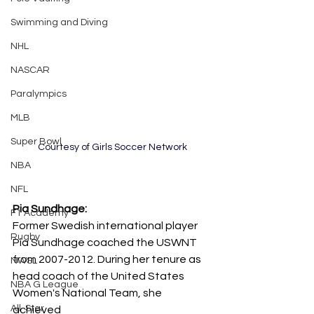
Swimming and Diving
NHL
NASCAR
Paralympics
MLB
Super Bowl
Courtesy of Girls Soccer Network
NBA
NFL
Pia Sundhage: 
F1 Academy
Former Swedish international player 
Rugby
Pia Sundhage coached the USWNT 
from 2007-2012. During her tenure as 
NWSL
head coach of the United States 
NBA G League
Women's National Team, she 
All-Star
achieved