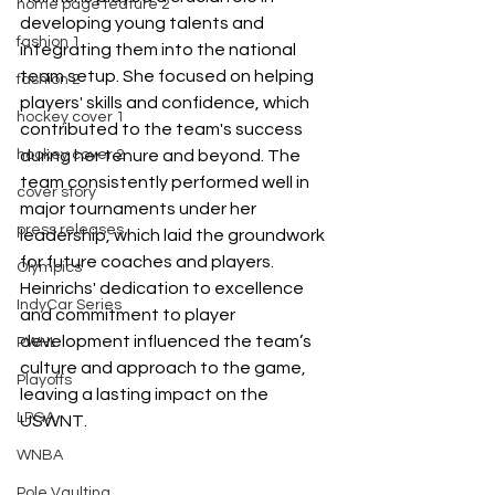
home page feature 2
developing young talents and 
fashion 1
integrating them into the national 
team setup. She focused on helping 
fashion 2
players' skills and confidence, which 
hockey cover 1
contributed to the team's success 
hockey cover 2
during her tenure and beyond. The 
team consistently performed well in 
cover story
major tournaments under her 
press releases
leadership, which laid the groundwork 
for future coaches and players. 
Olympics
Heinrichs' dedication to excellence 
IndyCar Series
and commitment to player 
development influenced the team’s 
PWHL
culture and approach to the game, 
Playoffs
leaving a lasting impact on the 
LPGA
USWNT.
WNBA
Pole Vaulting