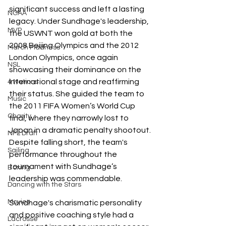
significant success and left a lasting 
NCAA
legacy. Under Sundhage's leadership, 
MVP
the USWNT won gold at both the 
2008 Beijing Olympics and the 2012 
March Madness
London Olympics, once again 
NSL
showcasing their dominance on the 
international stage and reaffirming 
4 Nations
their status. She guided the team to 
Music
the 2011 FIFA Women’s World Cup 
Charity
final, where they narrowly lost to 
Japan in a dramatic penalty shootout. 
NFL Draft
Despite falling short, the team's 
Sailing
performance throughout the 
tournament with Sundhage’s 
Boxing
leadership was commendable. 
Dancing with the Stars
Movies
Sundhage's charismatic personality 
and positive coaching style had a 
Lacrosse