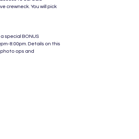
 crewneck. You will pick 
D a special BONUS 
pm-8:00pm. Details on this 
 photo ops and 