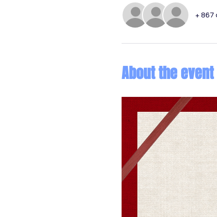
+ 867
About the event