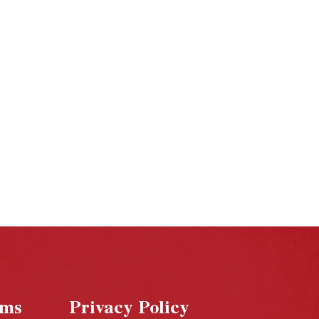
rms
Privacy Policy