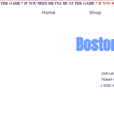
T THE GAME * IF YOU NEED ME I'LL BE AT THE GAME *
IF YOU 
Home
Shop
Boston
Join u
ticket
+ SGC 