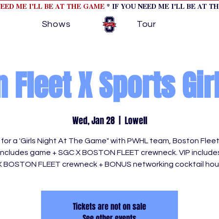
NEED ME I'LL BE AT THE GAME
* IF YOU NEED ME I'LL BE AT T
Shows
Tour
 Fleet X Sports Gir
Wed, Jan 28
  |  
Lowell
s for a 'Girls Night At The Game" with PWHL team, Boston Flee
 includes game + SGC X BOSTON FLEET crewneck. VIP includ
X BOSTON FLEET crewneck + BONUS networking cocktail hour
Tickets are not on sale
See other events