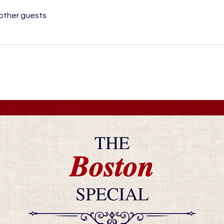
 other guests