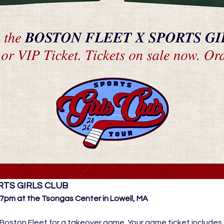
RTS GIRLS CLUB
pm at the Tsongas Center in Lowell, MA
Boston Fleet for a takeover game. Your game ticket includes