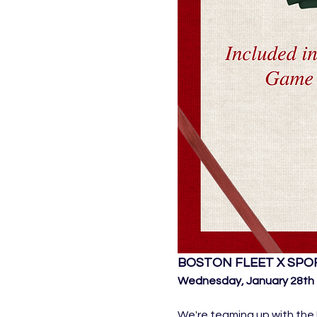
BOSTON FLEET X SPO
Wednesday, January 28th 7
We're teaming up with the 