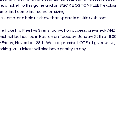
e, a ticket to this game and an SGC X BOSTON FLEET exclusive
e, first come first serve on sizing. 
The Game' and help us show that Sports is a Girls Club too! 
me ticket to Fleet vs Sirens, activation access, crewneck AN
hich will be hosted in Boston on Tuesday, January 27th at 6:00
y Friday, November 28th. We can promise LOTS of giveaways,
king. VIP Tickets will also have priority to any…