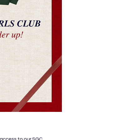
 access to our SGC 