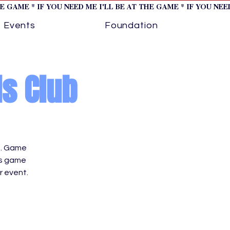
HE GAME * IF YOU NEED ME I'LL BE AT THE GAME * IF YOU NE
Events
Foundation
ls Club
t. Game
es game
 event.