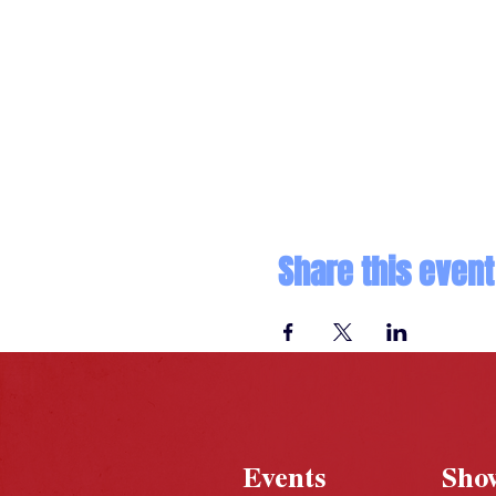
Share this event
Events
Sho