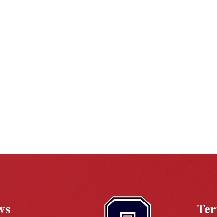
ws
Te