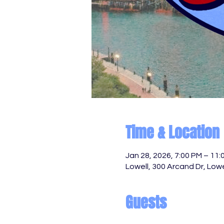
Time & Location
Jan 28, 2026, 7:00 PM – 11:
Lowell, 300 Arcand Dr, Low
Guests