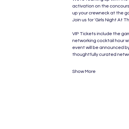
activation on the concours
up your crewneck at the gam
Join us for 'Girls Night At 
VIP Tickets include the ga
networking cocktail hour w
event will be announced b
thoughtfully curated networ
Show More