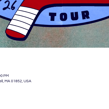
00 PM
ell, MA 01852, USA