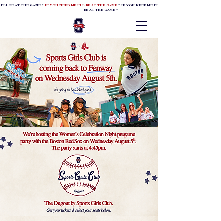
 I'LL BE AT THE GAME *
IF YOU NEED ME I'LL BE AT THE GAME
* IF YOU NEED ME I'LL BE AT THE GAME * IF YOU NEED
BE AT THE GAME *