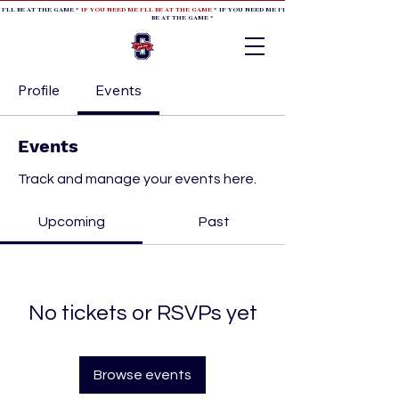
 I'LL BE AT THE GAME *
IF YOU NEED ME I'LL BE AT THE GAME
* IF YOU NEED ME I'LL BE AT THE GAME * IF YOU NEED
BE AT THE GAME *
Profile
Events
Events
Track and manage your events here.
Upcoming
Past
No tickets or RSVPs yet
Browse events