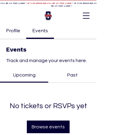
 I'LL BE AT THE GAME *
IF YOU NEED ME I'LL BE AT THE GAME
* IF YOU NEED ME I'LL BE AT THE GAME * IF YOU NEED
BE AT THE GAME *
Profile
Events
Events
Track and manage your events here.
Upcoming
Past
No tickets or RSVPs yet
Browse events