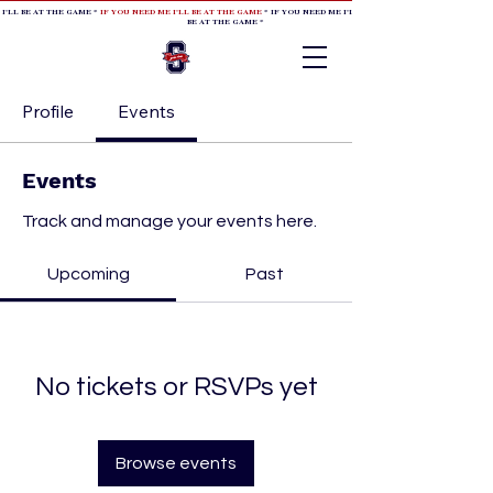
 I'LL BE AT THE GAME *
IF YOU NEED ME I'LL BE AT THE GAME
* IF YOU NEED ME I'LL BE AT THE GAME * IF YOU NEED
BE AT THE GAME *
Profile
Events
Events
Track and manage your events here.
Upcoming
Past
No tickets or RSVPs yet
Browse events