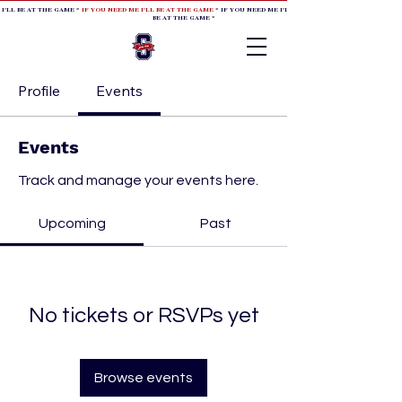
 I'LL BE AT THE GAME *
IF YOU NEED ME I'LL BE AT THE GAME
* IF YOU NEED ME I'LL BE AT THE GAME * IF YOU NEED
BE AT THE GAME *
Profile
Events
Events
Track and manage your events here.
Upcoming
Past
No tickets or RSVPs yet
Browse events