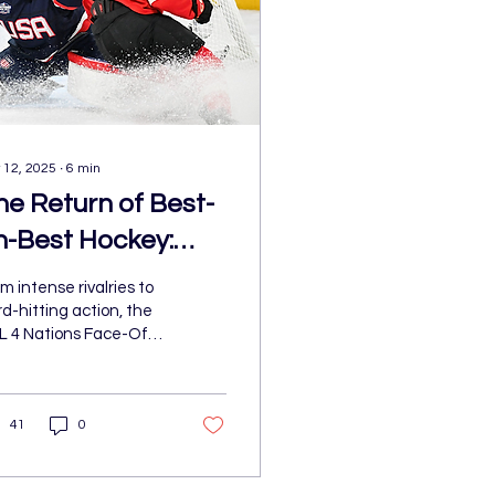
 12, 2025
∙
6
min
he Return of Best-
n-Best Hockey:
HL 4 Nations
m intense rivalries to
ace-Off Brings
d-hitting action, the
L 4 Nations Face-Off
nforgettable
de a statement,
ction
ivering the kind of
ctric, chaotic, and wi
41
0