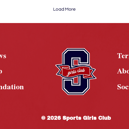
Load More
ws
Te
p
Ab
ndation
Soc
© 2026 Sports Girls Club