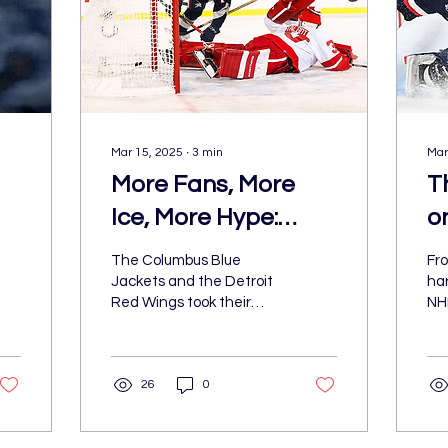
Mar 15, 2025
∙
3
min
Mar
More Fans, More
T
Ice, More Hype:
o
Inside the 2025 NHL
N
The Columbus Blue
Fro
a
Stadium Series
F
Jackets and the Detroit
har
Red Wings took their
NH
U
rivalry outdoors for a
ma
spectacular showdown in
A
del
the 2025 Navy Federal
ele
26
0
Credit U