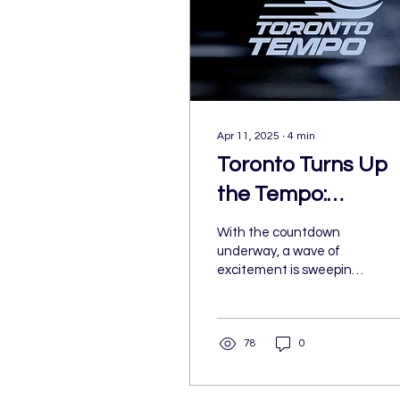
Apr 11, 2025
∙
4
min
Toronto Turns Up
the Tempo:
President Teresa
With the countdown
Resch on Building 
underway, a wave of
excitement is sweeping
WNBA Legacy
through Toronto—and
across Canada. The
city’s first-ever WNBA
78
0
team is officially on the
way. While the roster and
head coach are still