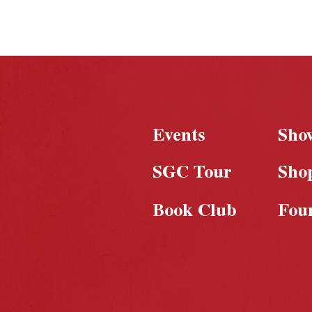
under wraps, the
foundation for
something truly game-
changing is already
taking shape
Events
Sho
SGC Tour
Sho
Book Club
Fou