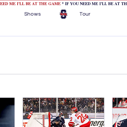
NEED ME I'LL BE AT THE GAME
* IF YOU NEED ME I'LL BE AT T
Shows
Tour