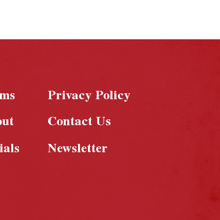
rms
Privacy Policy
out
Contact Us
ials
Newsletter