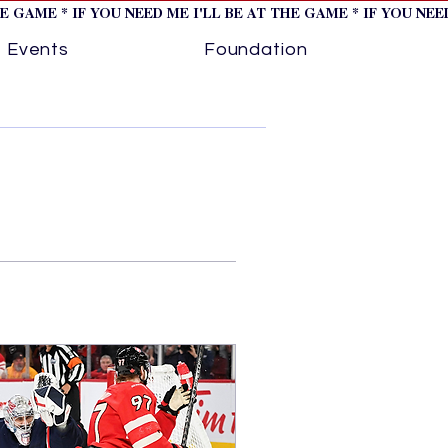
HE GAME * IF YOU NEED ME I'LL BE AT THE GAME * IF YOU NE
Events
Foundation