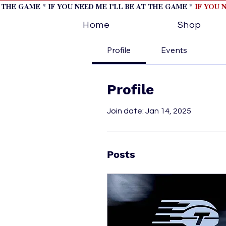
T THE GAME * IF YOU NEED ME I'LL BE AT THE GAME *
IF YOU 
Home
Shop
Profile
Events
Profile
Join date: Jan 14, 2025
Posts