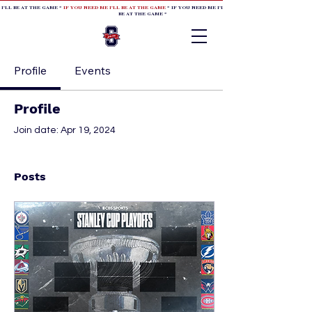
 I'LL BE AT THE GAME *
IF YOU NEED ME I'LL BE AT THE GAME
* IF YOU NEED ME I'LL BE AT THE GAME * IF YOU NEED
BE AT THE GAME *
Profile
Events
Profile
Join date: Apr 19, 2024
Posts