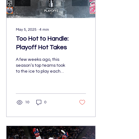
May 5, 2025
∙
4
min
Too Hot to Handle:
Playoff Hot Takes
A few weeks ago, this
season’s top teams took
to the ice to play each
other in contention for the
NHL’s ultimate prize: the
Stanley Cup. Though the
Stanley Cup Playoffs
happen annually, this
10
0
year’s postseason is like
no other. None of the
American “Original Six”
teams made the cut. The
Florida Panthers are
looking to repeat their big