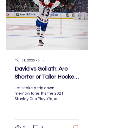
win Meanwhile, the
Edmonton Oilers are
hoping to reverse their
fate and get out of the
same position they were
in last year. The Winnipeg
Jets are pushing to
Mar 31, 2025
∙
5
min
David vs Goliath: Are
Shorter or Taller Hockey
Stars Leading the NHL?
Let’s take a trip down
memory lane: It’s the 2021
Stanley Cup Playoffs, and
Montreal Canadiens have
shocked hockey fans
everywhere. Not only
21
0