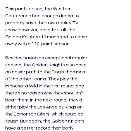
This past season, the Western 
Conference had enough drama to 
probably have their own reality TV 
show. However, despite it all, the 
Golden Knights still managed to come 
away with a 110-point season. 
Besides having an exceptional regular 
season, the Golden Knights also have 
an easier path to the Finals than most 
of the other teams. They play the 
Minnesota Wild in the first round, and 
there’s no reason why they shouldn’t 
beat them. In the next round, they’d 
either play the Los Angeles Kings or 
the Edmonton Oilers, which could be 
tough. But again, the Golden Knights 
have a better record than both 