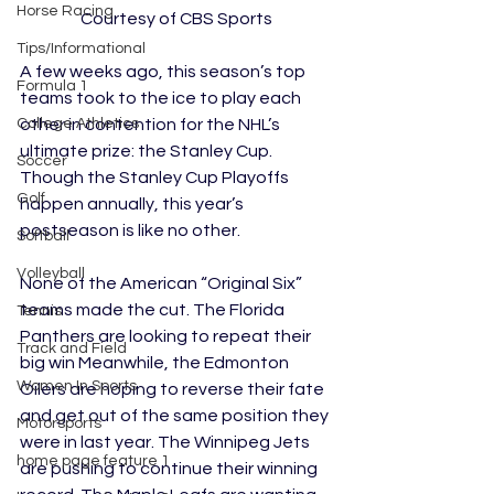
Horse Racing
Courtesy of CBS Sports
Tips/Informational
A few weeks ago, this season’s top 
Formula 1
teams took to the ice to play each 
other in contention for the NHL’s 
College Athletics
ultimate prize: the Stanley Cup. 
Soccer
Though the Stanley Cup Playoffs 
Golf
happen annually, this year’s 
postseason is like no other. 
Softball
Volleyball
None of the American “Original Six” 
teams made the cut. The Florida 
Tennis
Panthers are looking to repeat their 
Track and Field
big win Meanwhile, the Edmonton 
Women In Sports
Oilers are hoping to reverse their fate 
and get out of the same position they 
Motorsports
were in last year. The Winnipeg Jets 
home page feature 1
are pushing to continue their winning 