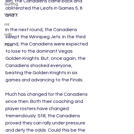
win, the Canadiens came back and 
Surfing
obliterated the Leafs in Games 5, 6 
History
and 7. 
ml
In the next round, the Canadiens 
mlb
swept the Winnipeg Jets. In the third 
round, the Canadiens were expected 
MLB
to lose to the dominant Vegas 
Golden Knights. But, once again, the 
Canadiens shocked everyone, 
beating the Golden Knights in six 
games and advancing to the Finals.
Much has changed for the Canadiens 
since then. Both their coaching and 
player rosters have changed 
tremendously. Still, the Canadiens 
proved they can rally under pressure 
and defy the odds. Could this be the 