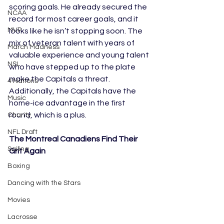
scoring goals. He already secured the 
NCAA
record for most career goals, and it 
MVP
looks like he isn’t stopping soon. The 
mix of veteran talent with years of 
March Madness
valuable experience and young talent 
NSL
who have stepped up to the plate 
make the Capitals a threat. 
4 Nations
Additionally, the Capitals have the 
Music
home-ice advantage in the first 
round, which is a plus. 
Charity
NFL Draft
The Montreal Canadiens Find Their 
Sailing
Grit Again
Boxing
Dancing with the Stars
Movies
Lacrosse