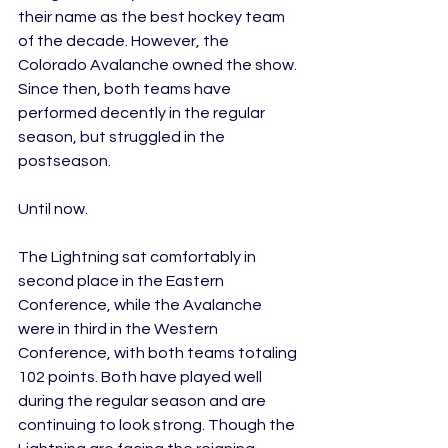
their name as the best hockey team 
of the decade. However, the 
Colorado Avalanche owned the show. 
Since then, both teams have 
performed decently in the regular 
season, but struggled in the 
postseason. 
Until now.
The Lightning sat comfortably in 
second place in the Eastern 
Conference, while the Avalanche 
were in third in the Western 
Conference, with both teams totaling 
102 points. Both have played well 
during the regular season and are 
continuing to look strong. Though the 