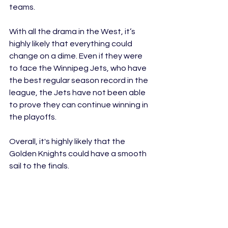
teams. 
With all the drama in the West, it’s 
highly likely that everything could 
change on a dime. Even if they were 
to face the Winnipeg Jets, who have 
the best regular season record in the 
league, the Jets have not been able 
to prove they can continue winning in 
the playoffs. 
Overall, it's highly likely that the 
Golden Knights could have a smooth 
sail to the finals. 
Edmonton Gets Eliminated in the First 
Round