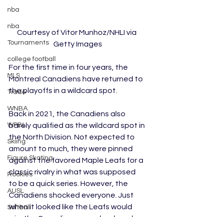
nba
nba
Courtesy of Vitor Munhoz/NHLI via 
Tournaments
Getty Images
college football
For the first time in four years, the 
MLS
Montreal Canadiens have returned to 
the playoffs in a wildcard spot. 
Trade
WNBA
Back in 2021, the Canadiens also 
WPBL
barely qualified as the wildcard spot in 
the North Division. Not expected to 
Skiing
amount to much, they were pinned 
Figure Skating
against the favored Maple Leafs for a 
classic rivalry in what was supposed 
Rookies
to be a quick series. However, the 
AUSL
Canadiens shocked everyone. Just 
when it looked like the Leafs would 
Softball