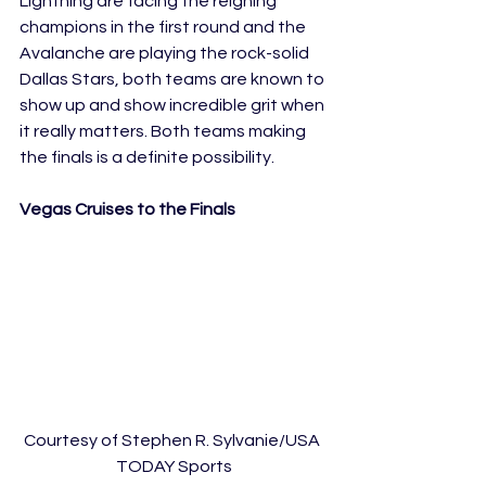
Lightning are facing the reigning 
champions in the first round and the 
Avalanche are playing the rock-solid 
Dallas Stars, both teams are known to 
show up and show incredible grit when 
it really matters. Both teams making 
the finals is a definite possibility.
Vegas Cruises to the Finals
Courtesy of Stephen R. Sylvanie/USA 
TODAY Sports