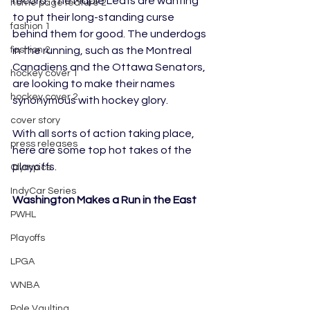
record. The Maple Leafs are wanting 
home page feature 2
to put their long-standing curse 
fashion 1
behind them for good. The underdogs 
in the running, such as the Montreal 
fashion 2
Canadiens and the Ottawa Senators, 
hockey cover 1
are looking to make their names 
hockey cover 2
synonymous with hockey glory. 
cover story
With all sorts of action taking place, 
press releases
here are some top hot takes of the 
playoffs.
Olympics
IndyCar Series
Washington Makes a Run in the East
PWHL
Playoffs
LPGA
WNBA
Pole Vaulting