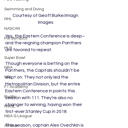
Swimming and Diving
Courtesy of Geoff Burke/Imagn 
NHL
Images
NASCAR
Yes, the Eastern Conference is deep–
Paralympics
and the reigning champion Panthers 
MLB
are favored to repeat. 
Super Bowl
Though everyone is betting on the 
NBA
Panthers, the Capitals shouldn’t be 
slept on. They not only led the 
NFL
Metropolitan Division, but the entire 
F1 Academy
Eastern Conference in points this 
Rugby
season with 111. They’re also no 
stranger to winning, having won their 
NWSL
first-ever Stanley Cup in 2018.
NBA G League
This season, captain Alex Ovechkin is 
All-Star