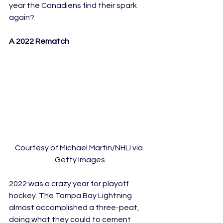
year the Canadiens find their spark 
again?
A 2022 Rematch
Courtesy of Michael Martin/NHLI via 
Getty Images
2022 was a crazy year for playoff 
hockey. The Tampa Bay Lightning 
almost accomplished a three-peat, 
doing what they could to cement 