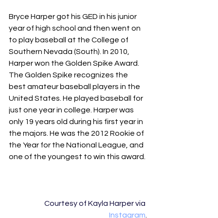
Bryce Harper got his GED in his junior 
year of high school and then went on 
to play baseball at the College of 
Southern Nevada (South). In 2010, 
Harper won the Golden Spike Award. 
The Golden Spike recognizes the 
best amateur baseball players in the 
United States. He played baseball for 
just one year in college. Harper was 
only 19 years old during his first year in 
the majors. He was the 2012 Rookie of 
the Year for the National League, and 
one of the youngest to win this award. 
Courtesy of Kayla Harper via 
Instagram
.