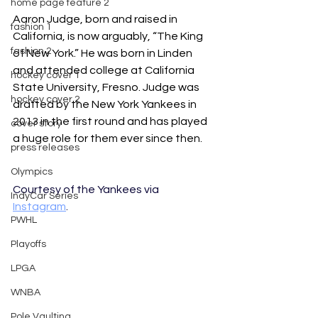
home page feature 2
Aaron Judge, born and raised in 
fashion 1
California, is now arguably, “The King 
fashion 2
of New York.” He was born in Linden 
and attended college at California 
hockey cover 1
State University, Fresno. Judge was 
hockey cover 2
drafted by the New York Yankees in 
2013 in the first round and has played 
cover story
a huge role for them ever since then. 
press releases
Olympics
Courtesy of the Yankees via 
IndyCar Series
Instagram
.
PWHL
Playoffs
LPGA
WNBA
Pole Vaulting