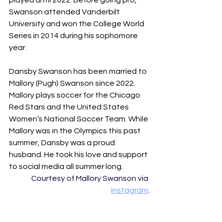
played until 2022. Before going pro, 
Swanson attended Vanderbilt 
University and won the College World 
Series in 2014 during his sophomore 
year. 
Dansby Swanson has been married to 
Mallory (Pugh) Swanson since 2022. 
Mallory plays soccer for the Chicago 
Red Stars and the United States 
Women’s National Soccer Team. While 
Mallory was in the Olympics this past 
summer, Dansby was a proud 
husband. He took his love and support 
to social media all summer long.
Courtesy of Mallory Swanson via 
Instagram
.