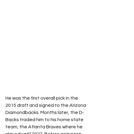
He was the first overall pick in the 
2015 draft and signed to the Arizona 
Diamondbacks. Months later, the D-
Backs traded him to his home state 
team, the Atlanta Braves where he 