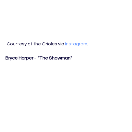
Courtesy of the Orioles via 
Instagram
. 
Bryce Harper -  "The Showman"