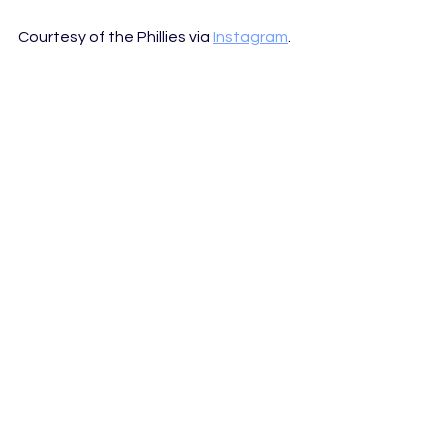
Courtesy of the Phillies via 
Instagram
.