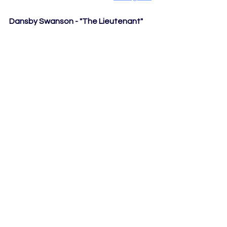
Dansby Swanson - "The Lieutenant"