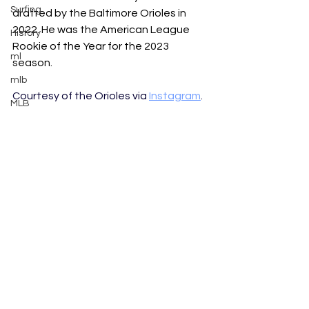
Surfing
drafted by the Baltimore Orioles in 
2022. He was the American League 
History
Rookie of the Year for the 2023 
ml
season. 
mlb
Courtesy of the Orioles via 
Instagram
.
MLB