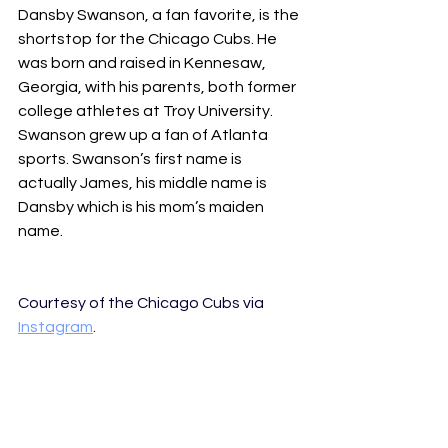
Dansby Swanson, a fan favorite, is the 
shortstop for the Chicago Cubs. He 
was born and raised in Kennesaw, 
Georgia, with his parents, both former 
college athletes at Troy University. 
Swanson grew up a fan of Atlanta 
sports. Swanson’s first name is 
actually James, his middle name is 
Dansby which is his mom’s maiden 
name.
Courtesy of the Chicago Cubs via 
Instagram
.