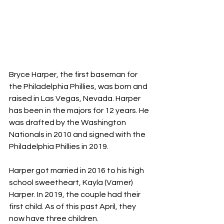
Bryce Harper, the first baseman for 
the Philadelphia Phillies, was born and 
raised in Las Vegas, Nevada. Harper 
has been in the majors for 12 years. He 
was drafted by the Washington 
Nationals in 2010 and signed with the 
Philadelphia Phillies in 2019.
Harper got married in 2016 to his high 
school sweetheart, Kayla (Varner) 
Harper. In 2019, the couple had their 
first child. As of this past April, they 
now have three children.