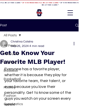
 I'LL BE AT THE GAME *
IF YOU NEED ME I'LL BE AT THE GAME
* IF YOU NEED ME I'LL BE AT THE GAME * IF YOU NEED
BE AT THE GAME *
Post
All Posts
Christina Colistra
All Posts
Sep 26, 2024
4 min read
Get to Know Your
Featured
Favorite MLB Player!
Football
Everyone has a favorite player, 
Baseball
whether it is because they play for 
Basketball
your favorite team, their talent, or 
even because you love their 
Hockey
personality. Get to know some of the 
Fashion
guys you watch on your screen every 
Gymnastics
week!