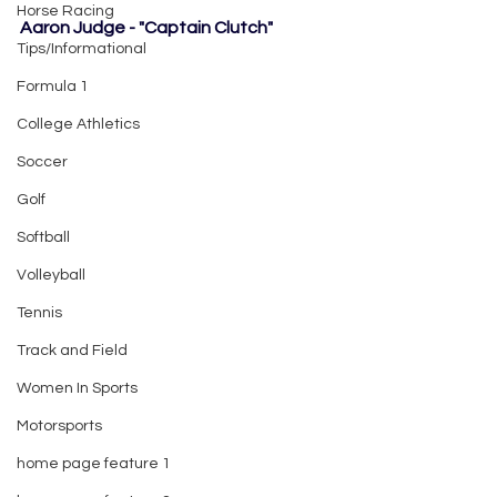
Horse Racing
Aaron Judge - "Captain Clutch"
Tips/Informational
Formula 1
College Athletics
Soccer
Golf
Softball
Volleyball
Tennis
Track and Field
Women In Sports
Motorsports
home page feature 1