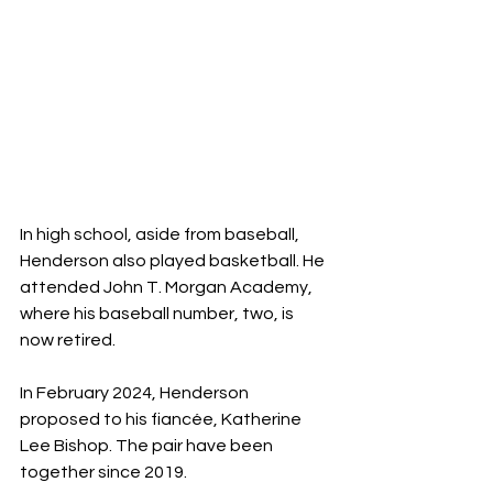
In high school, aside from baseball, 
Henderson also played basketball. He 
attended John T. Morgan Academy, 
where his baseball number, two, is 
now retired.
In February 2024, Henderson 
proposed to his fiancée, Katherine 
Lee Bishop. The pair have been 
together since 2019.