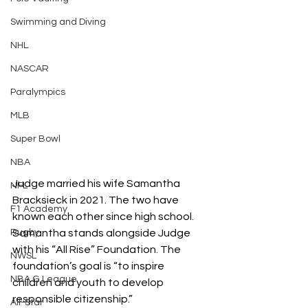
Swimming and Diving
NHL
NASCAR
Paralympics
MLB
Super Bowl
NBA
Judge married his wife Samantha 
NFL
Bracksieck in 2021. The two have 
F1 Academy
known each other since high school. 
Samantha stands alongside Judge 
Rugby
with his “All Rise” Foundation. The 
NWSL
foundation’s goal is “
to inspire 
NBA G League
children and youth to develop 
responsible citizenship.” 
All-Star