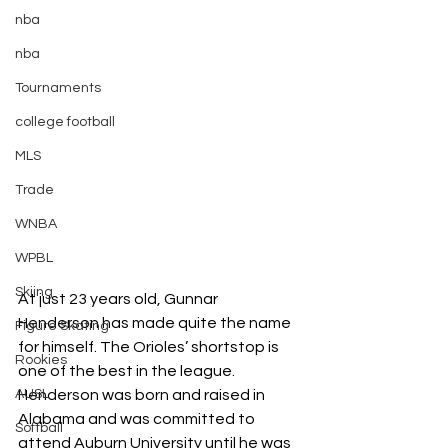
nba
nba
Tournaments
college football
MLS
Trade
WNBA
WPBL
Skiing
At just 23 years old, Gunnar 
Henderson has made quite the name 
Figure Skating
for himself. The Orioles’ shortstop is 
Rookies
one of the best in the league. 
AUSL
Henderson was born and raised in 
Alabama and was committed to 
Softball
attend Auburn University until he was 