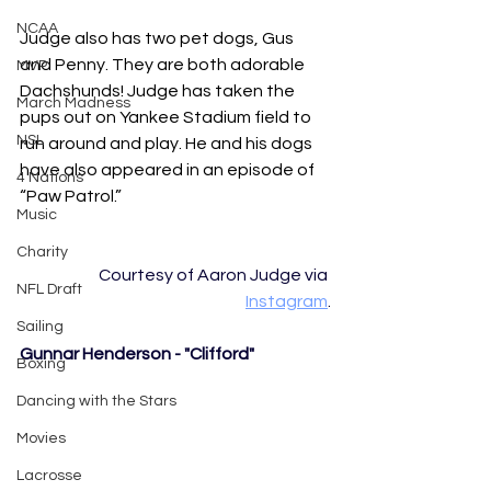
NCAA
Judge also has two pet dogs, Gus 
and Penny. They are both adorable 
MVP
Dachshunds! Judge has taken the 
March Madness
pups out on Yankee Stadium field to 
NSL
run around and play. He and his dogs 
have also appeared in an episode of 
4 Nations
“Paw Patrol.” 
Music
Charity
Courtesy of Aaron Judge via 
NFL Draft
Instagram
.
Sailing
Gunnar Henderson - "Clifford" 
Boxing
Dancing with the Stars
Movies
Lacrosse