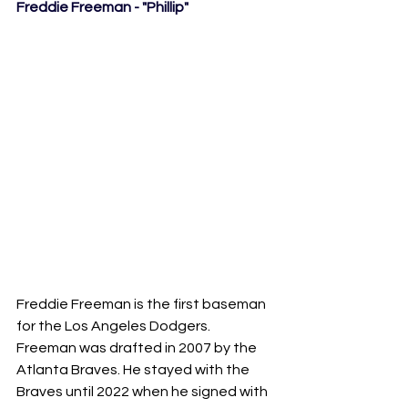
Freddie Freeman - "Phillip"
Freddie Freeman is the first baseman 
for the Los Angeles Dodgers. 
Freeman was drafted in 2007 by the 
Atlanta Braves. He stayed with the 
Braves until 2022 when he signed with 