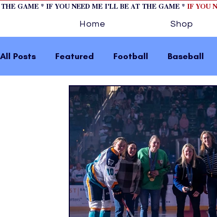
T THE GAME * IF YOU NEED ME I'LL BE AT THE GAME *
IF YOU 
Home
Shop
All Posts
Featured
Football
Baseball
Horse Racing
Tips/Informational
Formu
Volleyball
Tennis
Track and Field
W
home page feature 2
fashion 1
fashion
press releases
Olympics
IndyCar Serie