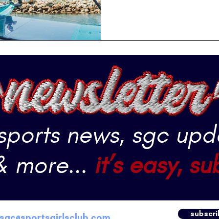
 sports news, sgc upd
& more...
it’s easy, su
subscri