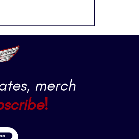
ates, merch
bscribe!
be