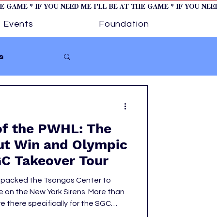
HE GAME * IF YOU NEED ME I'LL BE AT THE GAME * IF YOU NE
Events
Foundation
s
Softball
of the PWHL: The
ture 1
ut Win and Olympic
GC Takeover Tour
tory
s packed the Tsongas Center to
 on the New York Sirens. More than
 there specifically for the SGC
tric atmosphere from the moment