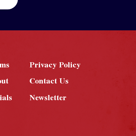
rms
Privacy Policy
out
Contact Us
ials
Newsletter