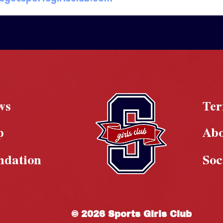
ws
Te
p
Ab
ndation
Soc
© 2026 Sports Girls Club