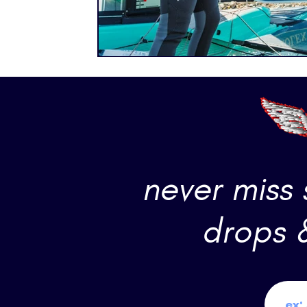
never miss
drops 