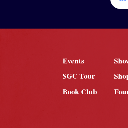
Events
Sho
SGC Tour
Sho
Book Club
Fou