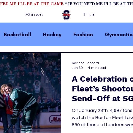
NEED ME I'LL BE AT THE GAME
* IF YOU NEED ME I'LL BE AT T
Shows
Tour
Basketball
Hockey
Fashion
Gymnastic
la 1
College Athletics
Soccer
Golf
Karinna Leonard
Jan 30
4 min read
A Celebration 
omen In Sports
Motorsports
home page fea
Fleet’s Shooto
Send-Off at S
 2
hockey cover 1
hockey cover 2
cover s
On January 28th, 4,697 fan
watch the Boston Fleet take
850 of those attendees were
s
PWHL
Takeover, creating an elec