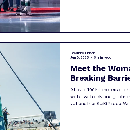
the doors opened to the fina
celebration of community an
growth of women's hockey
truly is.
Breanna Ebisch
Jun 6, 2025
5 min read
Meet the Woma
Breaking Barrie
At over 100 kilometers per h
water with only one goal in mi
yet another SailGP race. Wi
notice there’s a woman at t
boat. It wouldn’t take long 
the front of any of the boa