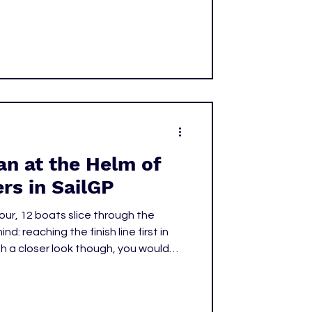
l horn. The night was a special
d a clear reminder of how vital the
—and women's sports as a whole—
n at the Helm of
rs in SailGP
our, 12 boats slice through the
nd: reaching the finish line first in
th a closer look though, you would
he front of the United States SailGP
to figure out she’s the only woman at
ts competing.