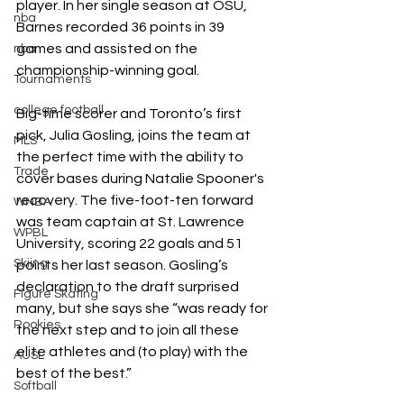
player. In her single season at OSU, 
nba
Barnes recorded 36 points in 39 
games and assisted on the 
nba
championship-winning goal. 
Tournaments
college football
Big-time scorer and Toronto’s first 
pick, Julia Gosling, joins the team at 
MLS
the perfect time with the ability to 
Trade
cover bases during Natalie Spooner's 
recovery. The five-foot-ten forward 
WNBA
was team captain at St. Lawrence 
WPBL
University, scoring 22 goals and 51 
Skiing
points her last season. Gosling’s 
declaration to the draft surprised 
Figure Skating
many, but she says she “
was ready for 
Rookies
the next step and to join all these 
elite athletes and (to play) with the 
AUSL
best of the best.”
Softball