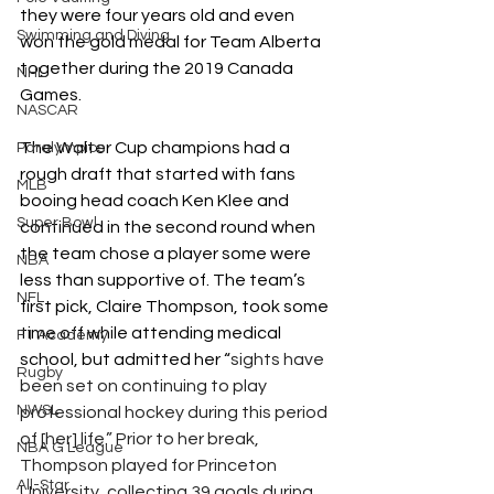
they were four years old and even 
Swimming and Diving
won the gold medal for Team Alberta 
together during the 2019 Canada 
NHL
Games. 
NASCAR
The Walter Cup champions had a 
Paralympics
rough draft that started with fans 
MLB
booing head coach Ken Klee and 
Super Bowl
continued in the second round when 
the team chose a player some were 
NBA
less than supportive of. The team’s 
NFL
first pick, Claire Thompson, took some 
time off while attending medical 
F1 Academy
school, but admitted her “
sights have 
Rugby
been set on continuing to play 
NWSL
professional hockey during this period 
of [her] life.” Prior to her break, 
NBA G League
Thompson played for Princeton 
All-Star
University, collecting 39 goals during 