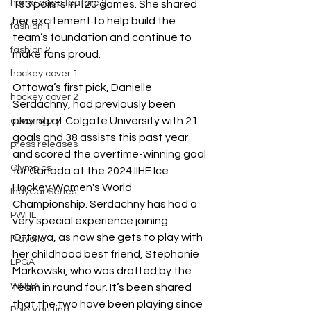
home page feature 2
193 points in 120 games. She shared 
her excitement to help build the 
fashion 1
team’s foundation and continue to 
fashion 2
make fans proud. 
hockey cover 1
Ottawa’s first pick, Danielle 
hockey cover 2
Serdachny, had previously been 
playing at Colgate University with 21 
cover story
goals and 38 assists this past year 
press releases
and scored the overtime-winning goal 
Olympics
for Canada at the 2024 IIHF Ice 
Hockey Women's World 
IndyCar Series
Championship. Serdachny has had a 
PWHL
very special experience joining 
Ottawa, as now she gets to play with 
Playoffs
her childhood best friend, Stephanie 
LPGA
Markowski, who was drafted by the 
WNBA
team in round four. It’s been shared 
that the two have been playing since 
Pole Vaulting