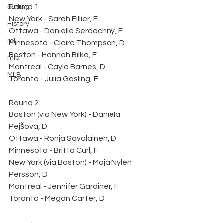
Round 1
Surfing
New York - Sarah Fillier, F
History
Ottawa - Danielle Serdachny, F
ml
Minnesota - Claire Thompson, D
Boston - Hannah Bilka, F
mlb
Montreal - Cayla Barnes, D
MLB
Toronto - Julia Gosling, F
Round 2
Boston (via New York) - Daniela 
Pejšová, D
Ottawa - Ronja Savolainen, D
Minnesota - Britta Curl, F
New York (via Boston) - Maja Nylén 
Persson, D
Montreal - Jennifer Gardiner, F
Toronto - Megan Carter, D