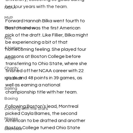
her four years with the team. 
NCAA
MVP
Forward Hannah Bilka went fourth to 
Boston and was the first American 
March Madness
pick of the draft. Like Fillier, Bilka might 
NSL
be experiencing a bit of that 
4 Nations
homecoming feeling. She played four 
seasons at Boston College before 
Music
transferring to Ohio State, where she 
Charity
finished off her NCAA career with 22 
goals and 48 points in 39 games, as 
NFL Draft
well as earning a national 
Sailing
championship title with her team. 
Boxing
Following Boston’s lead, Montreal 
Dancing with the Stars
picked Cayla Barnes, the second 
Movies
American to be drafted and another 
Boston College turned Ohio State 
Lacrosse