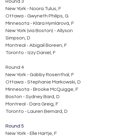
Round 3
New York - Noora Tulus, F
Ottawa - Gwyneth Philips, G
Minnesota - Klára Hymlárová, F
New York (via Boston) - Allyson 
Simpson, D
Montreal - Abigail Boreen, F
Toronto - Izzy Daniel, F
Round 4
New York - Gabby Rosenthal, F
Ottawa - Stephanie Markowski, D
Minnesota - Brooke McQuigge, F 
Boston - Sydney Bard, D
Montreal - Dara Greig, F
Toronto - Lauren Bernard, D 
Round 5
New York - Elle Hartje, F