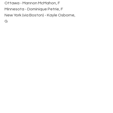
Ottawa - Mannon McMahon, F
Minnesota - Dominique Petrie, F
New York (via Boston) - Kayle Osborne, 
G
Montreal -  Anna Wilgren, D
Toronto - Noemi Neubauerova, F
Round 6
New York - Emmy Fecteau, F
Ottawa - Anna Meixner, F
Minnesota - Mae Batherson, D
Boston - Shay Maloney, F
Montreal - Anna Kjellbin, D
Toronto - Anneke Linser, F
Round 7
Boston (via New York) - Ilona Markova, 
F
Ottawa - Madeline Wethington, D