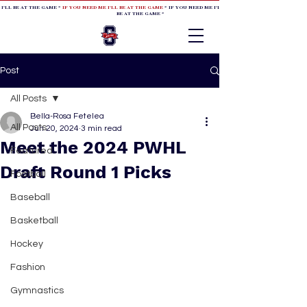
 I'LL BE AT THE GAME *
IF YOU NEED ME I'LL BE AT THE GAME
* IF YOU NEED ME I'LL BE AT THE GAME * IF YOU NEED
BE AT THE GAME *
Post
All Posts
Bella-Rosa Fetelea
All Posts
Jun 20, 2024
3 min read
Meet the 2024 PWHL
Featured
Draft Round 1 Picks
Football
Baseball
Basketball
Hockey
Fashion
Gymnastics