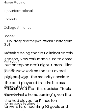
Horse Racing
Tips/Informational
Formula 1
College Athletics
Soccer
Courtesy of @thepwhlofficial / Instagram
Golf
Despite being the first eliminated this 
Softball
season, New York made sure to come 
Volleyball
out on top on draft night. Sarah Fillier 
Tennis
joined New York as the first overall 
pick and what the majority consider 
Track and Field
the best player of this draft class. 
Women In Sports
Fillier shared that this decision 
“feels 
like a bit of a homecoming” given that 
Motorsports
she had played for Princeton 
home page feature 1
University, amounting 93 goals and 