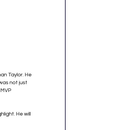
an Taylor. He 
was not just 
e MVP 
hlight. He will 