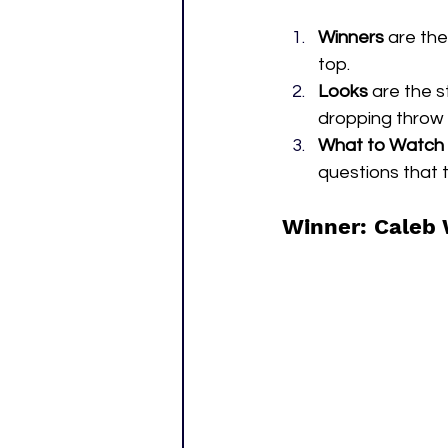
Winners
 are th
top.
Looks
 are the 
dropping throw 
What to Watch
questions that t
Winner: Caleb 