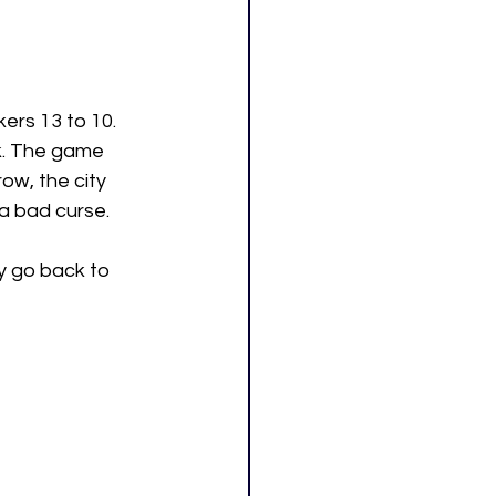
ers 13 to 10. 
k. The game 
ow, the city 
g a bad curse.
ey go back to 