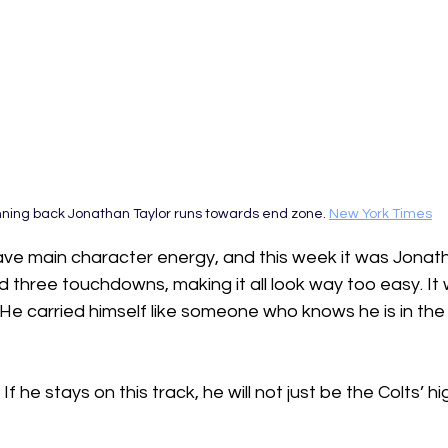
ning back Jonathan Taylor runs towards end zone. 
New York Times
ave main character energy, and this week it was Jonath
d three touchdowns, making it all look way too easy. It 
He carried himself like someone who knows he is in th
  If he stays on this track, he will not just be the Colts’ hig