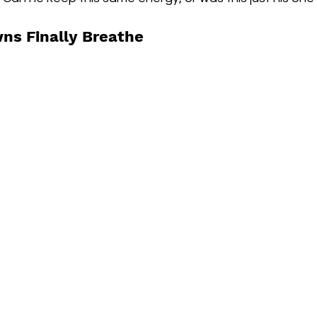
ns Finally Breathe