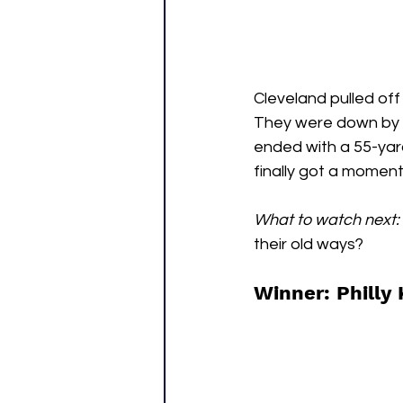
Cleveland pulled off
They were down by 1
ended with a 55-yard
finally got a moment 
What to watch next:
their old ways?
Winner: Philly