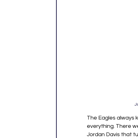
J
The Eagles always kn
everything. There we
Jordan Davis that tu