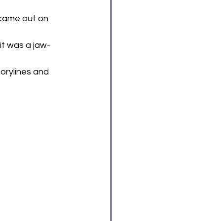
came out on 
it was a jaw-
orylines and 