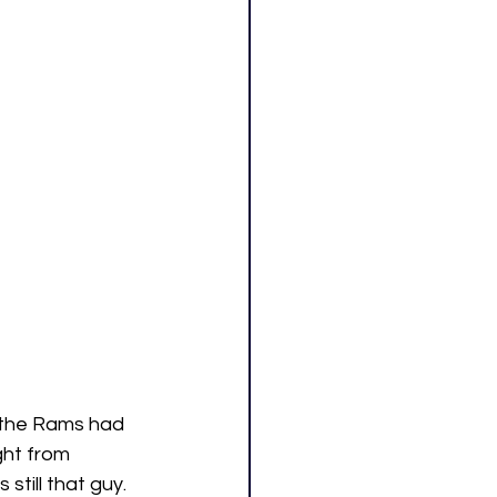
r the Rams had 
ght from 
till that guy. 