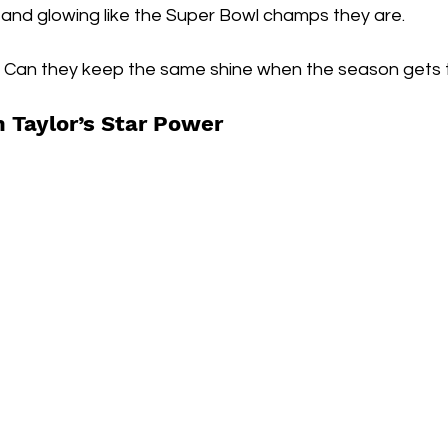
0 and glowing like the Super Bowl champs they are.
  Can they keep the same shine when the season gets
 Taylor’s Star Power