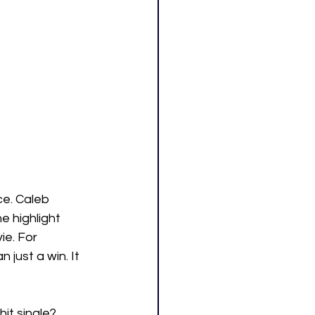
ce. Caleb 
 highlight 
ie. For 
just a win. It 
hit single?