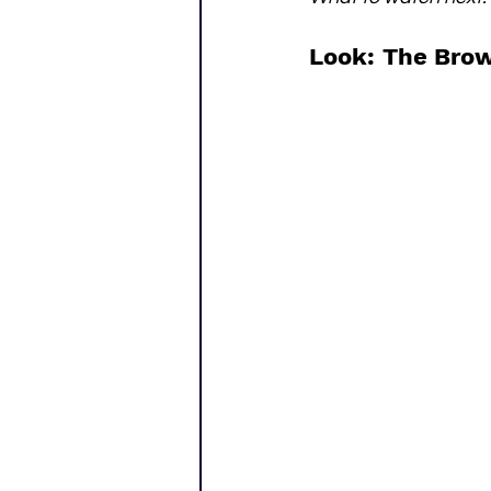
Look: The Brow