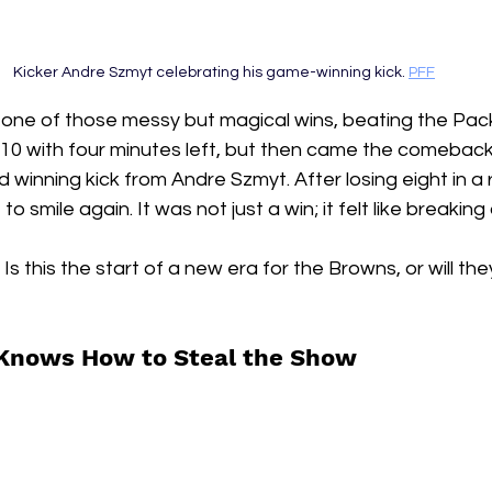
Kicker Andre Szmyt celebrating his game-winning kick. 
PFF
 one of those messy but magical wins, beating the Pack
0 with four minutes left, but then came the comebac
 winning kick from Andre Szmyt. After losing eight in a r
to smile again. It was not just a win; it felt like breakin
  Is this the start of a new era for the Browns, or will th
 Knows How to Steal the Show