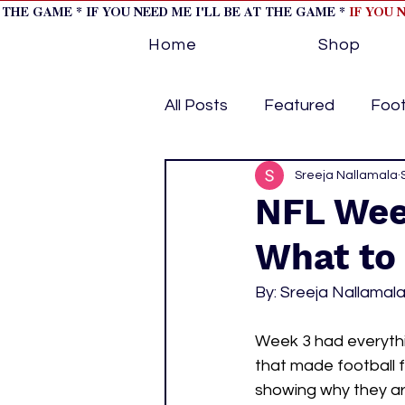
T THE GAME * IF YOU NEED ME I'LL BE AT THE GAME *
IF YOU 
Home
Shop
All Posts
Featured
Foot
Horse Racing
Sreeja Nallamala
Tips/Inf
NFL Wee
What to
Softball
Volleyball
By: Sreeja Nallamal
home page feature 1
h
Week 3 had everyth
that made football f
showing why they are
hockey cover 2
cover s