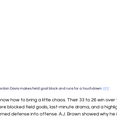
ordan Davis makes field goal block and runs for a touchdown. 
PFF
ow how to bring a little chaos. Their 33 to 26 win ove
re blocked field goals, last-minute drama, and a highli
rned defense into offense. A.J. Brown showed why he is s