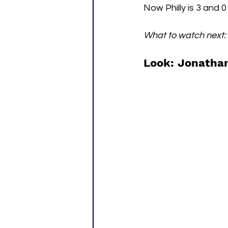
Now Philly is 3 and 
What to watch next:
Look: Jonathan