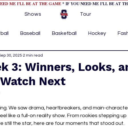
NEED ME I'LL BE AT THE GAME
* IF YOU NEED ME I'LL BE AT T
Shows
Tour
ball
Baseball
Basketball
Hockey
Fas
ormational
Sep 30, 2025
2 min read
Formula 1
College Athletics
Soc
k 3: Winners, Looks, a
 Watch Next
Tennis
Track and Field
Women In Sports
M
a
ome page feature 2
fashion 1
fashion 2
h
ing. We saw drama, heartbreakers, and main-charact
eel like a full-on reality show. From rookies stepping up
 still the star, here are four moments that stood out.
tory
press releases
Olympics
IndyCar Ser