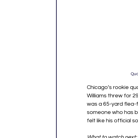
Qua
Chicago’s rookie qua
Williams threw for 
was a 65-yard flea-f
someone who has been
felt like his officia
What to watch next: