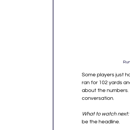
Run
Some players just h
ran for 102 yards an
about the numbers. 
conversation.
What to watch next:
be the headline.