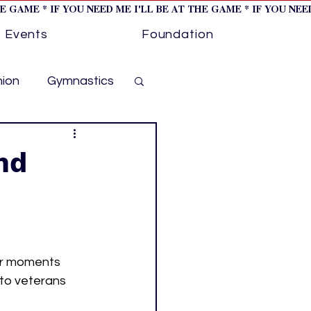
HE GAME * IF YOU NEED ME I'LL BE AT THE GAME * IF YOU NE
Events
Foundation
hion
Gymnastics
cer
Golf
nd
otorsports
ockey cover 1
er moments 
 to veterans 
ies
PWHL