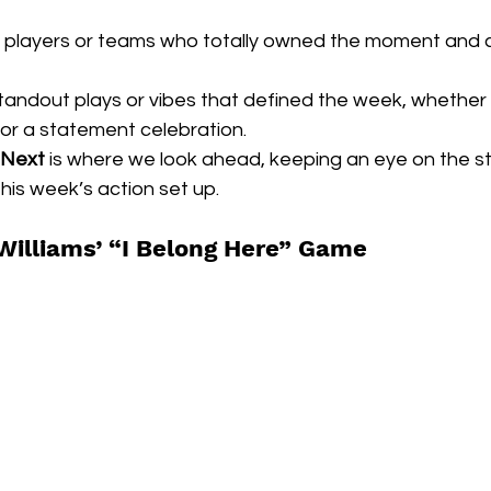
e players or teams who totally owned the moment and 
standout plays or vibes that defined the week, whether 
or a statement celebration.
 Next
 is where we look ahead, keeping an eye on the st
his week’s action set up.
Williams’ “I Belong Here” Game