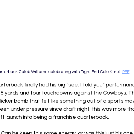
rterback Caleb Williams celebrating with Tight End Cole Kmet. 
PFF
rterback finally had his big “see, I told you” performan
298 yards and four touchdowns against the Cowboys. The
licker bomb that felt like something out of a sports mov
 under pressure since draft night, this was more than 
l soft launch into being a franchise quarterback.
  Can he keep this same energy, or was this just his one 