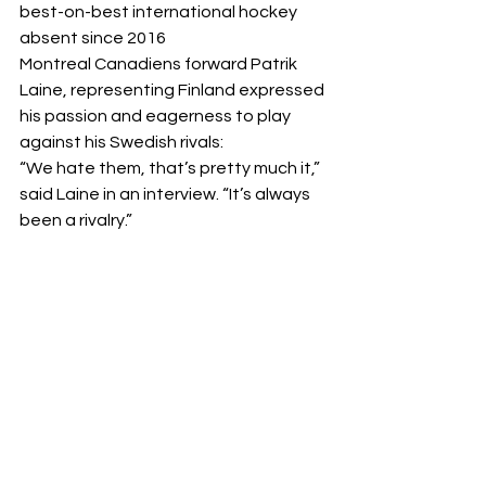
best-on-best international hockey 
absent since 2016
Montreal Canadiens forward Patrik 
Laine, representing Finland expressed 
his passion and eagerness to play 
against his Swedish rivals: 
“We hate them, that’s pretty much it,” 
said Laine in an interview. “It’s always 
been a rivalry.” 
This tournament will bring not only the 
stars together, but fans will be able to 
experience icons playing against 
other icons in the battle of the 
nations. 
"It doesn't matter if it's hockey or 
everything else, we'll try to be better 
than them. I feel like it's kind of the 
same as the U.S.-Canada kind of 
thing. So it will be cool to play against 