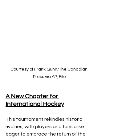
Courtesy of Frank Gunn/The Canadian 
Press via AP, File
A New Chapter for 
International Hockey
This tournament rekindles historic 
rivalries, with players and fans alike 
eager to embrace the return of the 