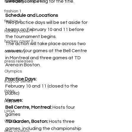
Sweden
 competing for the title. 
home page feature 2
fashion 1
Schedule and Locations
fashion 2
Two practice days will be set aside for 
teams on February 10 and 11 before 
hockey cover 1
the tournament begins.
hockey cover 2
The action will take place across two 
venues: four games at the Bell Centre 
cover story
in Montreal and three games at TD 
press releases
Arena in Boston. 
Olympics
Practice Days:
IndyCar Series
February 10 and 11 (closed to the 
PWHL
public)
Venues: 
Playoffs
Bell Centre, Montreal:
 Hosts four 
LPGA
games 
TD Garden, Boston: 
Hosts three 
WNBA
games, including the championship 
Pole Vaulting