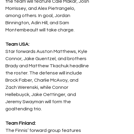
the team will feature Cale Makar, Josh 
Morrissey, and Alex Pietrangelo, 
among others. In goal, Jordan 
Binnington, Adin Hill, and Sam 
Montembeault will take charge.
Team USA: 
Star forwards Auston Matthews, Kyle 
Connor, Jake Guentzel, and brothers 
Brady and Matthew Tkachuk headline 
the roster. The defense will include 
Brock Faber, Charlie McAvoy, and 
Zach Werenski, while Connor 
Hellebuyck, Jake Oettinger, and 
Jeremy Swayman will form the 
goaltending trio.
Team Finland:
The Finnis’ forward group features 