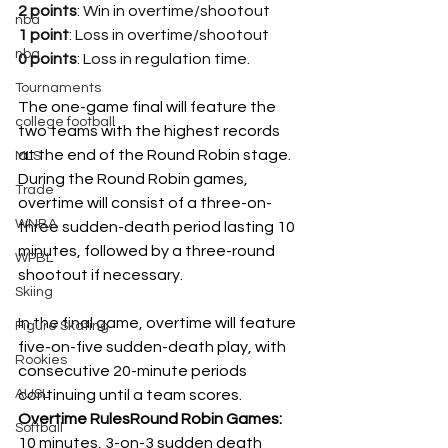
2 points
: Win in overtime/shootout
nba
1 point
: Loss in overtime/shootout 
nba
0 points
: Loss in regulation time.
Tournaments
The one-game final will feature the 
college football
two teams with the highest records 
at the end of the Round Robin stage.
MLS
During the Round Robin games, 
Trade
overtime will consist of a three-on-
WNBA
three sudden-death period lasting 10 
minutes, followed by a three-round 
WPBL
shootout if necessary.
Skiing
In the final game, overtime will feature 
Figure Skating
five-on-five sudden-death play, with 
Rookies
consecutive 20-minute periods 
AUSL
continuing until a team scores.
Overtime RulesRound Robin Games:
Softball
10 minutes, 3-on-3 sudden death 