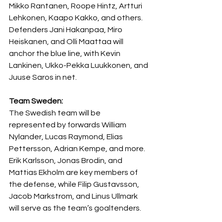
Mikko Rantanen, Roope Hintz, Artturi 
Lehkonen, Kaapo Kakko, and others. 
Defenders Jani Hakanpaa, Miro 
Heiskanen, and Olli Maattaa will 
anchor the blue line, with Kevin 
Lankinen, Ukko-Pekka Luukkonen, and 
Juuse Saros in net.
Team Sweden:
The Swedish team will be 
represented by forwards William 
Nylander, Lucas Raymond, Elias 
Pettersson, Adrian Kempe, and more. 
Erik Karlsson, Jonas Brodin, and 
Mattias Ekholm are key members of 
the defense, while Filip Gustavsson, 
Jacob Markstrom, and Linus Ullmark 
will serve as the team’s goaltenders.