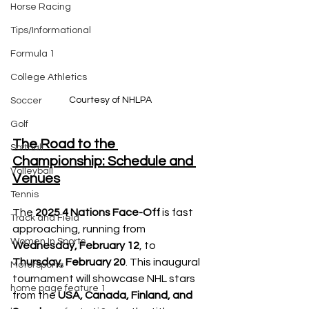
Horse Racing
Tips/Informational
Formula 1
College Athletics
Courtesy of NHLPA
Soccer
Golf
The Road to the 
Softball
Championship: Schedule and 
Volleyball
Venues
Tennis
The
 2025 4 Nations Face-Off 
is fast 
Track and Field
approaching, running from 
Women In Sports
Wednesday, February 12
, to 
Thursday, February 20
. This inaugural 
Motorsports
tournament will showcase NHL stars 
home page feature 1
from the 
USA, Canada, Finland, and 