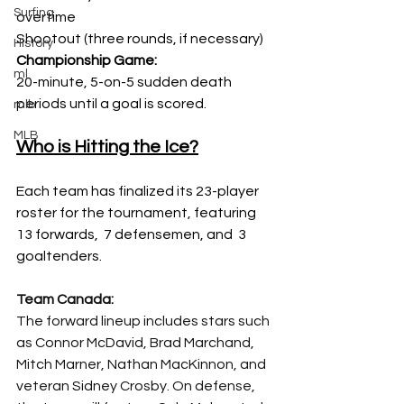
Surfing
overtime 
Shootout (three rounds, if necessary) 
History
Championship Game:
ml
20-minute, 5-on-5 sudden death 
periods until a goal is scored.  
mlb
MLB
Who is Hitting the Ice?
Each team has finalized its 23-player 
roster for the tournament, featuring 
13 forwards,  7 defensemen, and  3 
goaltenders.
Team Canada:
The forward lineup includes stars such 
as Connor McDavid, Brad Marchand, 
Mitch Marner, Nathan MacKinnon, and 
veteran Sidney Crosby. On defense, 