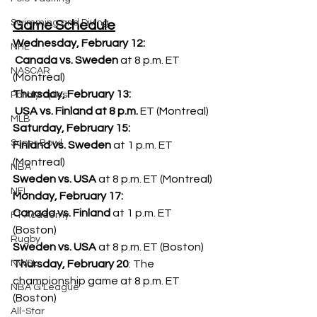
Swimming and Diving
Game Schedule
Wednesday, February 12:
NHL
 Canada vs. Sweden
 at 8 p.m. ET 
NASCAR
(Montreal)
Thursday, February 13:
Paralympics
 USA vs. Finland at 8 p.m.
 ET (Montreal)
MLB
Saturday, February 15:
Super Bowl
Finland vs. Sweden
 at 1 p.m. ET 
(Montreal)
NBA
Sweden vs. USA
 at 8 p.m. ET (Montreal)
NFL
Monday, February 17:
Canada vs. Finland
 at 1 p.m. ET 
F1 Academy
(Boston)
Rugby
Sweden vs. USA
 at 8 p.m. ET (Boston)
Thursday, February 20
: The 
NWSL
championship game at 8 p.m. ET 
NBA G League
(Boston)
All-Star