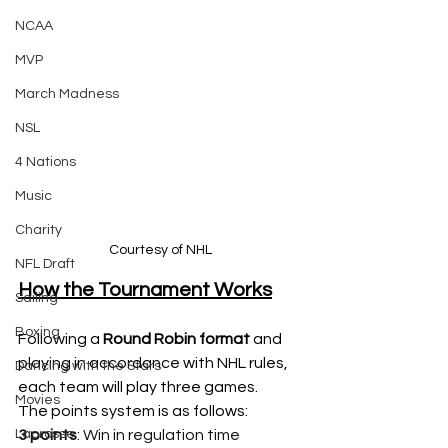
NCAA
MVP
March Madness
NSL
4 Nations
Music
Charity
Courtesy of NHL
NFL Draft
How the Tournament Works
Sailing
Boxing
Following a 
Round Robin format
 and 
playing in accordance with NHL rules, 
Dancing with the Stars
each team will play three games. 
Movies
The points system is as follows: 
Lacrosse
3 points
: Win in regulation time