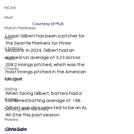
NCAA
MVP
Courtesy of MLB
March Madness
Logan Gilbert has been a pitcher for 
NSL
the Seattle Mariners for three 
4 Nations
seasons. In 2024, Gilbert had an 
earned run average of 3.23 across 
Music
208.2 innings pitched, which was the 
Charity
most innings pitched in the American 
League. 
NFL Draft
Sailing
When facing Gilbert, batters had a 
Boxing
combined batting average of .196. 
Gilbert was also selected to be an AL 
Dancing with the Stars
All-Star this past season.
Movies
Chris Sale
Lacrosse