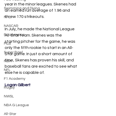
year in the minor leagues. Skenes had 
Swimming and Diving
an earned run average of 1.96 and 
threw 170 strikeouts. 
NHL
NASCAR
In July, he made the National League 
Paralympics
All-Star team. Skenes was the 
starting pitcher for the game, he was 
MLB
only the fifth rookie to start in an All-
Super Bowl
Star game. In just a short amount of 
time, Skenes has proven his skill, and 
NBA
baseball fans are excited to see what 
NFL
else he is capable of.
F1 Academy
Logan Gilbert
Rugby
NWSL
NBA G League
All-Star