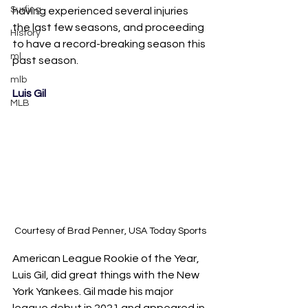
Surfing
having experienced several injuries 
the last few seasons, and proceeding 
History
to have a record-breaking season this 
ml
past season.
mlb
Luis Gil
MLB
Courtesy of ​​Brad Penner, USA Today Sports
American League Rookie of the Year, 
Luis Gil, did great things with the New 
York Yankees. Gil made his major 
league debut in 2021 and appeared in 