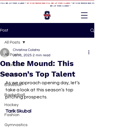
 I'LL BE AT THE GAME *
IF YOU NEED ME I'LL BE AT THE GAME
* IF YOU NEED ME I'LL BE AT THE GAME * IF YOU NEED
BE AT THE GAME *
Post
All Posts
Christina Colistra
All Posts
Jan 8, 2025
2 min read
On the Mound: This
Featured
Season’s Top Talent
Football
As we approach opening day, let’s 
Baseball
take a look at this season’s top 
Basketball
pitching prospects.
Hockey
Tarik Skubal
Fashion
Gymnastics