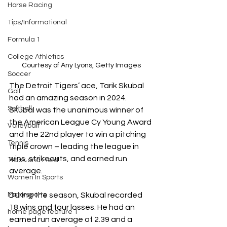
Horse Racing
Tips/Informational
Formula 1
College Athletics
Courtesy of Any Lyons, Getty Images
Soccer
The Detroit Tigers’ ace, Tarik Skubal 
Golf
had an amazing season in 2024. 
Softball
Skubal was the unanimous winner of 
the American League Cy Young Award 
Volleyball
and the 22nd player to win a pitching 
Tennis
triple crown – leading the league in 
wins, strikeouts, and earned run 
Track and Field
average. 
Women In Sports
During the season, Skubal recorded 
Motorsports
18 wins and four losses. He had an 
home page feature 1
earned run average of 2.39 and a 