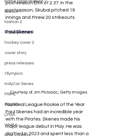
home page feature 2
postseason ERA of 2.37. In the 
postseason, Skubal pitched 19 
fashion 1
innings and threw 20 strikeouts. 
fashion 2
Paul Skenes
hockey cover 1
hockey cover 2
cover story
press releases
Olympics
IndyCar Series
Courtesy of Jim McIsaac, Getty Images
PWHL
National League Rookie of the Year 
Playoffs
Paul Skenes had an incredible year 
LPGA
with the Pirates. Skenes made his 
WNBA
major league debut in May. He was 
drafted in 2023 and spent less than a 
Pole Vaulting