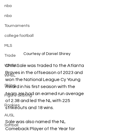
nba
nba
Tournaments
college football
MLS
Courtesy of Daniel Shirey
Trade
Chris Sale was traded to the Atlanta 
WNBA
Braves in the offseason of 2023 and 
WPBL
won the National League Cy Young 
Skiing
Award in his first season with the 
team. He had an earned run average 
Figure Skating
of 2.38 and led the NL with 225 
Rookies
strikeouts and 18 wins. 
AUSL
Sale was also named the NL 
Softball
Comeback Player of the Year for 