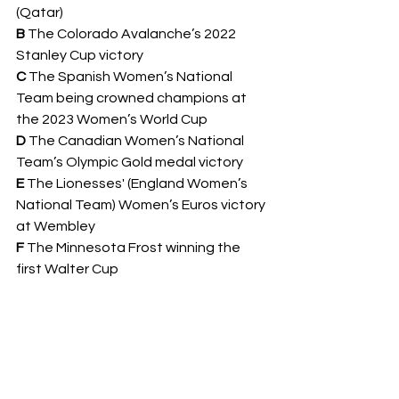
(Qatar)
B 
The Colorado Avalanche’s 2022 
Stanley Cup victory 
C 
The Spanish Women’s National 
Team being crowned champions at 
the 2023 Women’s World Cup 
D 
The Canadian Women’s National 
Team’s Olympic Gold medal victory
E 
The Lionesses' (England Women’s 
National Team) Women’s Euros victory 
at Wembley
F 
The Minnesota Frost winning the 
first Walter Cup 