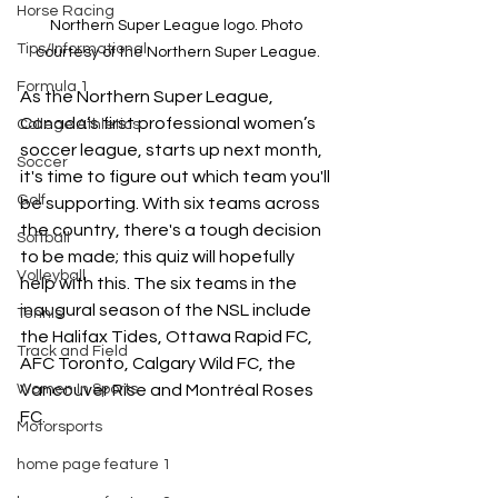
Horse Racing
Northern Super League logo. Photo 
Tips/Informational
courtesy of the Northern Super League.
Formula 1
As the Northern Super League, 
Canada’s first professional women’s 
College Athletics
soccer league, starts up next month, 
Soccer
it's time to figure out which team you'll 
Golf
be supporting. With six teams across 
the country, there's a tough decision 
Softball
to be made; this quiz will hopefully 
Volleyball
help with this. The six teams in the 
inaugural season of the NSL include 
Tennis
the Halifax Tides, Ottawa Rapid FC, 
Track and Field
AFC Toronto, Calgary Wild FC, the 
Vancouver Rise and Montréal Roses 
Women In Sports
FC.
Motorsports
home page feature 1