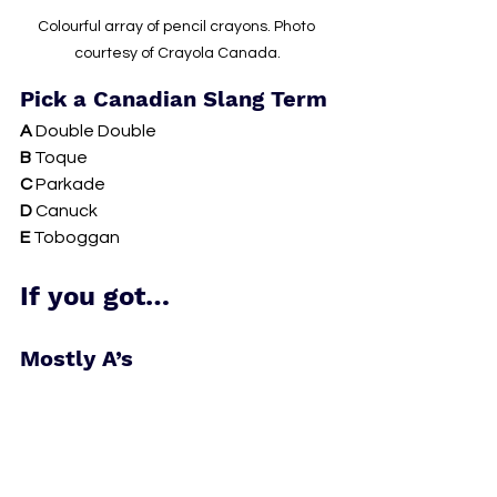
Colourful array of pencil crayons. Photo 
courtesy of Crayola Canada.
Pick a Canadian Slang Term
A 
Double Double 
B 
Toque 
C 
Parkade 
D 
Canuck 
E 
Toboggan 
If you got…
Mostly A’s