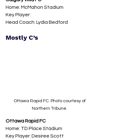
Home: McMahon Stadium 
Key Player: 
Head Coach: Lydia Bedford
Mostly C’s 
Ottawa Rapid FC. Photo courtesy of 
Northern Tribune. 
Ottawa Rapid FC
Home: TD Place Stadium 
Key Player: Desiree Scott