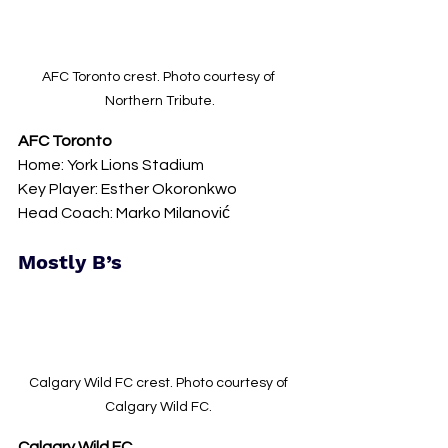
AFC Toronto crest. Photo courtesy of 
Northern Tribute.
AFC Toronto
Home: York Lions Stadium 
Key Player: Esther Okoronkwo
Head Coach: Marko Milanović
Mostly B’s
Calgary Wild FC crest. Photo courtesy of 
Calgary Wild FC. 
Calgary Wild FC