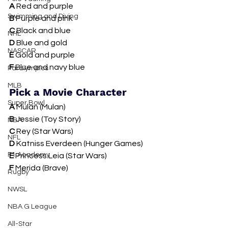
A 
Red and purple
Swimming and Diving
B 
Purple and pink
C 
Black and blue
NHL
D 
Blue and gold
NASCAR
E 
Gold and purple
F 
Blue and navy blue
Paralympics
MLB
Pick a Movie Character
Super Bowl
A 
Mulan (Mulan)
B 
Jessie (Toy Story)
NBA
C 
Rey (Star Wars)
NFL
D 
Katniss Everdeen (Hunger Games)
F1 Academy
E 
Princess Leia (Star Wars)
F 
Merida (Brave)
Rugby
NWSL
NBA G League
All-Star