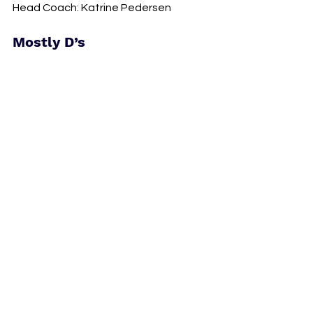
Head Coach: Katrine Pedersen
Mostly D’s 
Vancouver Rise crest. Photo courtesy of 
Vancouver Rise.
Vancouver Rise 
Home: Swangard Stadium 
Key Player: Quinn
Head Coach: Anja Heiner-Moller