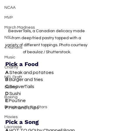
NCAA
MVP
March Madness
BeaverTails, a Canadian delicacy made 
NSL
from deep fried pastry topped with a 
variety of different toppings. Photo courtesy 
4 Nations
of beaulaz / Shutterstock.
Music
Pick a Food
Charity
A 
Steak and potatoes 
NFL Draft
B 
Burger and fries
C 
BeaverTails
Sailing
D 
Sushi
Boxing
E 
Poutine
Dancing with the Stars
F 
Fish and chips
Movies
Pick a Song
Lacrosse
A 
HOT TO GO! by Chappell Roan