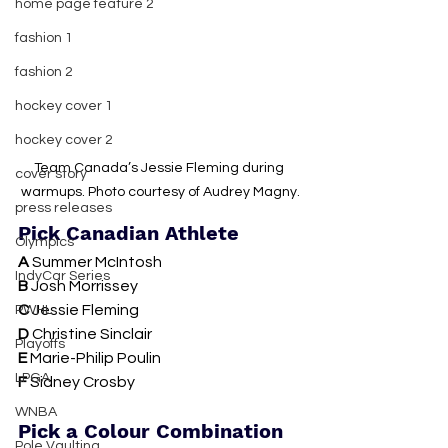
home page feature 2
fashion 1
fashion 2
hockey cover 1
hockey cover 2
Team Canada’s Jessie Fleming during 
cover story
warmups. Photo courtesy of Audrey Magny.
press releases
Pick Canadian Athlete
Olympics
A
 Summer McIntosh
IndyCar Series
B 
Josh Morrissey 
C 
Jessie Fleming
PWHL
D 
Christine Sinclair
Playoffs
E 
Marie-Philip Poulin
LPGA
F
 Sidney Crosby
WNBA
Pick a Colour Combination
Pole Vaulting