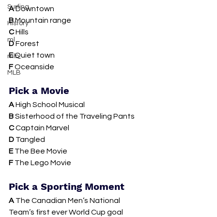
Surfing
A 
Downtown
B 
Mountain range
History
C 
Hills
ml
D 
Forest 
E 
Quiet town
mlb
F 
Oceanside 
MLB
Pick a Movie 
A
 High School Musical
B 
Sisterhood of the Traveling Pants
C 
Captain Marvel
D 
Tangled
E 
The Bee Movie 
F 
The Lego Movie 
Pick a Sporting Moment 
A 
The Canadian Men’s National 
Team’s first ever World Cup goal 