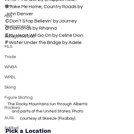
nba
B 
Take Me Home, Country Roads by 
John Denver
nba
C 
Don’t Stop Believin’ by Journey 
Tournaments
D 
Diamonds by Rihanna 
E 
My Heart Will Go On by Celine Dion
college football
F
 Water Under the Bridge by Adele
MLS
Trade
WNBA
WPBL
Skiing
Figure Skating
The Rocky Mountains run through Alberta 
Rookies
and parts of the United States. Photo 
AUSL
courtesy of 
Skeeze (Pixabay).
Softball
Pick a Location