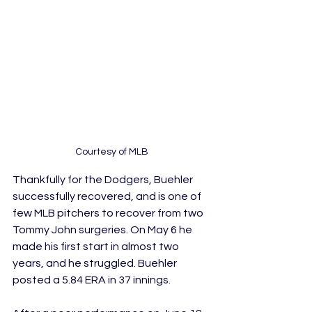
Courtesy of MLB
Thankfully for the Dodgers, Buehler 
successfully recovered, and is one of 
few MLB pitchers to recover from two 
Tommy John surgeries. On May 6 he 
made his first start in almost two 
years, and he struggled. Buehler 
posted a 5.84 ERA in 37 innings.