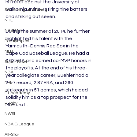
hit relief against the University of 
California, Irvine, retiring nine batters 
Swimming and Diving
and striking out seven.
NHL
NASCAR
During the summer of 2014, he further 
highlighted his talent with the 
Paralympics
Yarmouth–Dennis Red Sox in the 
MLB
Cape Cod Baseball League. He had a 
0.63 ERA and earned co-MVP honors in 
Super Bowl
the playoffs. At the end of his three-
NBA
year collegiate career, Buehler had a 
21-7 record, 2.87 ERA, and 260 
NFL
strikeouts in 51 games, which helped 
F1 Academy
solidify him as a top prospect for the 
Rugby
MLB draft.
NWSL
NBA G League
All-Star