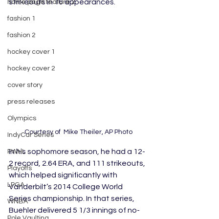
strikeouts in 16 appearances.
home page feature 2
fashion 1
fashion 2
hockey cover 1
hockey cover 2
cover story
press releases
Olympics
Courtesy of  Mike Theiler, AP Photo
IndyCar Series
In his sophomore season, he had a 12-
PWHL
2 record, 2.64 ERA, and 111 strikeouts, 
Playoffs
which helped significantly with 
LPGA
Vanderbilt’s 2014 College World 
Series championship. In that series, 
WNBA
Buehler delivered 5 1/3 innings of no-
Pole Vaulting