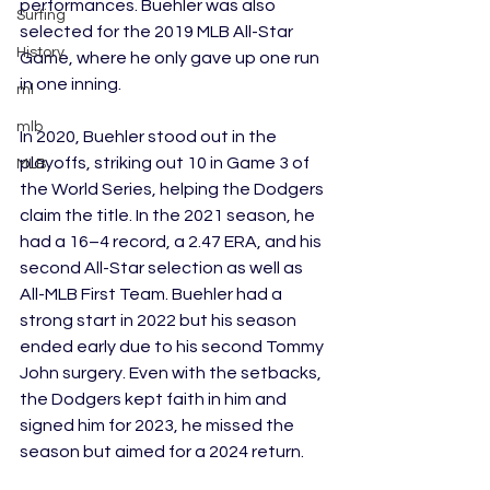
performances. Buehler was also 
Surfing
selected for the 2019 MLB All-Star 
History
Game, where he only gave up one run 
in one inning. 
ml
mlb
In 2020, Buehler stood out in the 
playoffs, striking out 10 in Game 3 of 
MLB
the World Series, helping the Dodgers 
claim the title. In the 2021 season, he 
had a 16–4 record, a 2.47 ERA, and his 
second All-Star selection as well as 
All-MLB First Team. Buehler had a 
strong start in 2022 but his season 
ended early due to his second Tommy 
John surgery. Even with the setbacks, 
the Dodgers kept faith in him and 
signed him for 2023, he missed the 
season but aimed for a 2024 return. 