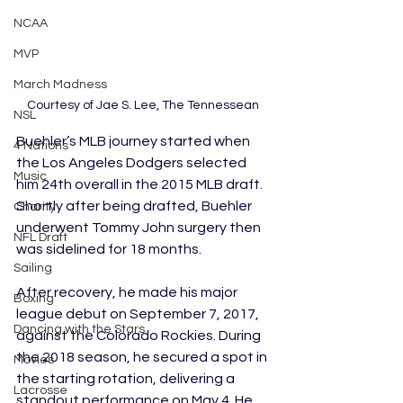
NCAA
MVP
March Madness
Courtesy of Jae S. Lee, The Tennessean 
NSL
Buehler’s MLB journey started when 
4 Nations
the Los Angeles Dodgers selected 
Music
him 24th overall in the 2015 MLB draft. 
Shortly after being drafted, Buehler 
Charity
underwent Tommy John surgery then 
NFL Draft
was sidelined for 18 months.
Sailing
After recovery, he made his major 
Boxing
league debut on September 7, 2017, 
Dancing with the Stars
against the Colorado Rockies. During 
the 2018 season, he secured a spot in 
Movies
the starting rotation, delivering a 
Lacrosse
standout performance on May 4. He 