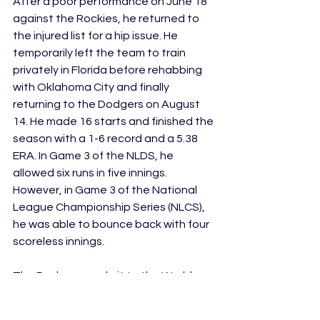
After a poor performance on June 18 
against the Rockies, he returned to 
the injured list for a hip issue. He 
temporarily left the team to train 
privately in Florida before rehabbing 
with Oklahoma City and finally 
returning to the Dodgers on August 
14. He made 16 starts and finished the 
season with a 1-6 record and a 5.38 
ERA. In Game 3 of the NLDS, he 
allowed six runs in five innings. 
However, in Game 3 of the National 
League Championship Series (NLCS), 
he was able to bounce back with four 
scoreless innings. 
The Dodgers made it to the World 
Series and in Game 5 Buehler made 
history. Dodgers manager Dave 