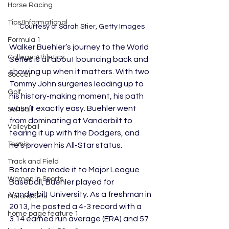
Horse Racing
Tips/Informational
Courtesy of Sarah Stier, Getty Images
Formula 1
Walker Buehler’s journey to the World 
College Athletics
Series is all about bouncing back and 
showing up when it matters. With two 
Soccer
Tommy John surgeries leading up to 
Golf
his history-making moment, his path 
wasn’t exactly easy. Buehler went 
Softball
from dominating at Vanderbilt to 
Volleyball
tearing it up with the Dodgers, and 
Tennis
he’s proven his All-Star status.
Track and Field
Before he made it to Major League 
Women In Sports
Baseball, Buehler played for 
Vanderbilt University. As a freshman in 
Motorsports
2013, he posted a 4-3 record with a 
home page feature 1
3.14 earned run average (ERA) and 57 