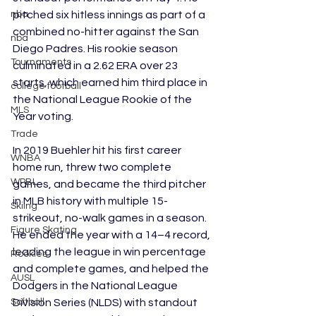
pitched six hitless innings as part of a 
nba
combined no-hitter against the San 
nba
Diego Padres. His rookie season 
Tournaments
culminated in a 2.62 ERA over 23 
starts, which earned him third place in 
college football
the National League Rookie of the 
MLS
Year voting.
Trade
In 2019 Buehler hit his first career 
WNBA
home run, threw two complete 
WPBL
games, and became the third pitcher 
in MLB history with multiple 15-
Skiing
strikeout, no-walk games in a season. 
Figure Skating
He ended the year with a 14–4 record, 
leading the league in win percentage 
Rookies
and complete games, and helped the 
AUSL
Dodgers in the National League 
Division Series (NLDS) with standout 
Softball