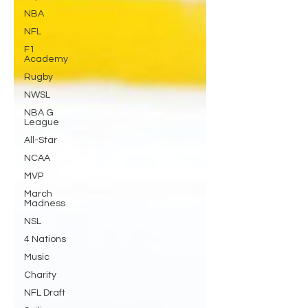
NBA
NFL
F1
Academy
Rugby
NWSL
NBA G
League
All-Star
NCAA
MVP
March
Madness
NSL
4 Nations
Music
Charity
NFL Draft