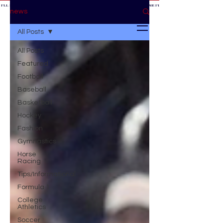
 I'LL BE AT THE GAME *
IF YOU NEED ME I'LL BE AT THE GAME
* IF YOU NEED ME I'LL BE AT THE GAME * IF YOU NEED
BE AT THE GAME *
news
All Posts
All Posts
Featured
Football
Baseball
Basketball
Hockey
Fashion
Gymnastics
Horse
Racing
Tips/Informational
Formula 1
College
Athletics
Soccer