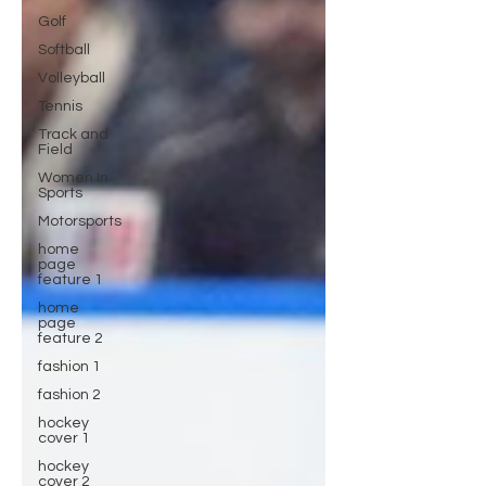
Golf
Softball
Volleyball
Tennis
Track and
Field
Women In
Sports
Motorsports
home
page
feature 1
home
page
feature 2
fashion 1
fashion 2
hockey
cover 1
hockey
cover 2