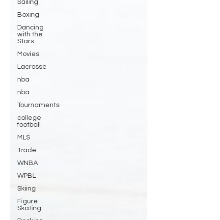
Sailing
Boxing
Dancing
with the
Stars
Movies
Lacrosse
nba
nba
Tournaments
college
football
MLS
Trade
WNBA
WPBL
Skiing
Figure
Skating