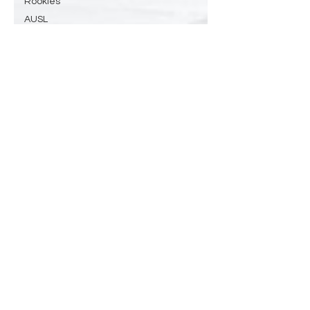
Rookies
AUSL
Softball
Surfing
History
ml
mlb
MLB