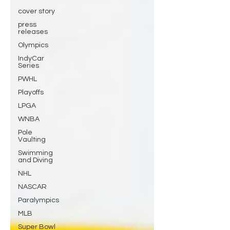
cover story
press
releases
Olympics
IndyCar
Series
PWHL
Playoffs
LPGA
WNBA
Pole
Vaulting
Swimming
and Diving
NHL
NASCAR
Paralympics
MLB
Super Bowl