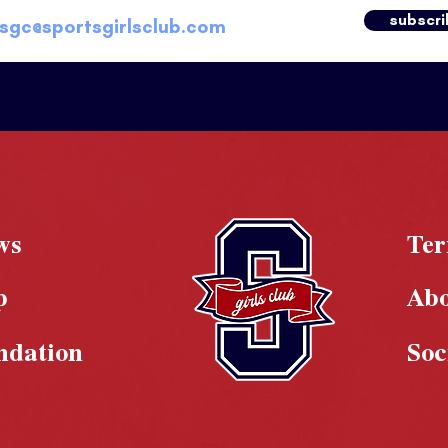
subscri
ws
Te
p
Ab
ndation
Soc