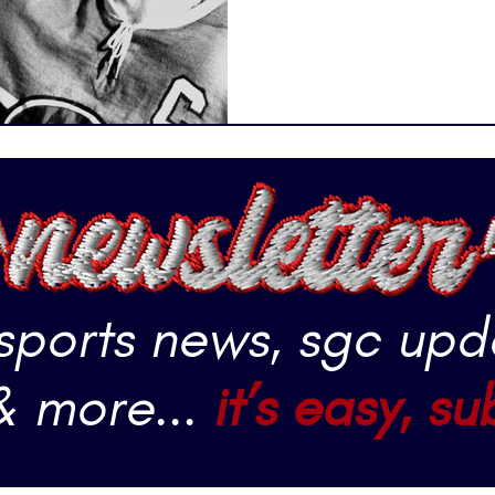
storytellers. Hockey is obvi
sports. Athletes are skating
Slapshots are flying into th
getting into scuffles. Goal
 sports news, sgc upd
& more...
it’s easy, su