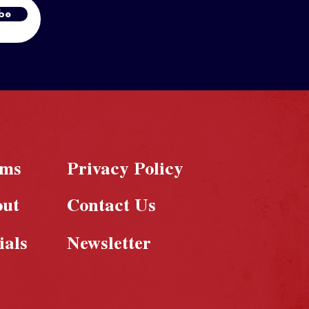
be
rms
Privacy Policy
out
Contact Us
ials
Newsletter