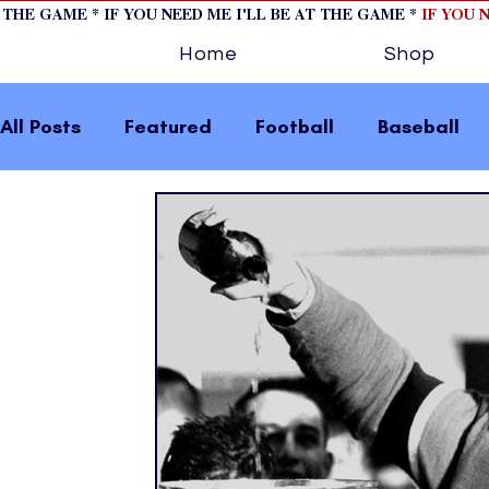
T THE GAME * IF YOU NEED ME I'LL BE AT THE GAME *
IF YOU 
Home
Shop
All Posts
Featured
Football
Baseball
Horse Racing
Tips/Informational
Formu
Volleyball
Tennis
Track and Field
W
home page feature 2
fashion 1
fashion
press releases
Olympics
IndyCar Serie