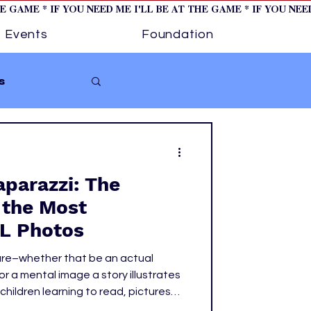
HE GAME * IF YOU NEED ME I'LL BE AT THE GAME * IF YOU NE
Events
Foundation
s
Softball
aparazzi: The
ture 1
 the Most
L Photos
tory
ure–whether that be an actual
 a mental image a story illustrates
hildren learning to read, pictures
ges to life. Images are powerful