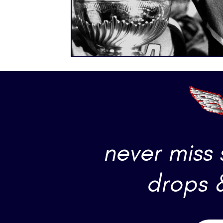
never miss
drops 