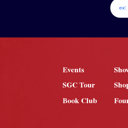
Events
Sho
SGC Tour
Sho
Book Club
Fou