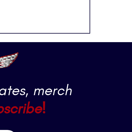
ously one of the most fast-paced
 across the ice at over 20 mph.
e net at over 100 mph. Players are
tenders are performing nea
ates, merch
bscribe!