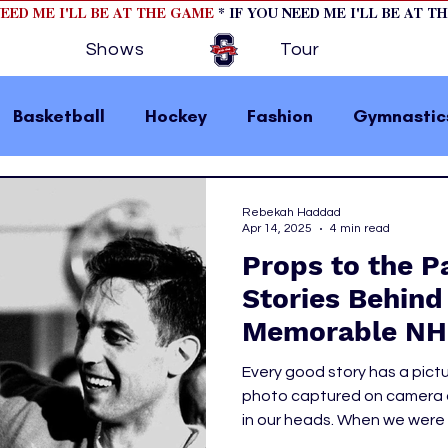
NEED ME I'LL BE AT THE GAME
* IF YOU NEED ME I'LL BE AT T
Shows
Tour
Basketball
Hockey
Fashion
Gymnastic
la 1
College Athletics
Soccer
Golf
Rebekah Haddad
Apr 14, 2025
4 min read
Props to the P
omen In Sports
Motorsports
home page fea
Stories Behind
Memorable NH
 2
hockey cover 1
hockey cover 2
cover s
Every good story has a pict
photo captured on camera or
in our heads. When we were c
s
PWHL
brought the words on the pa