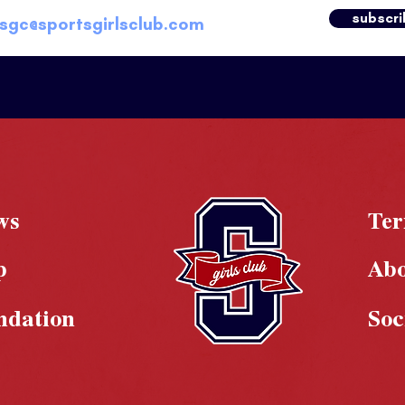
subscri
ws
Te
p
Ab
ndation
Soc