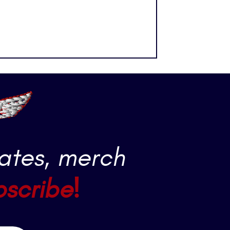
ates, merch
bscribe!