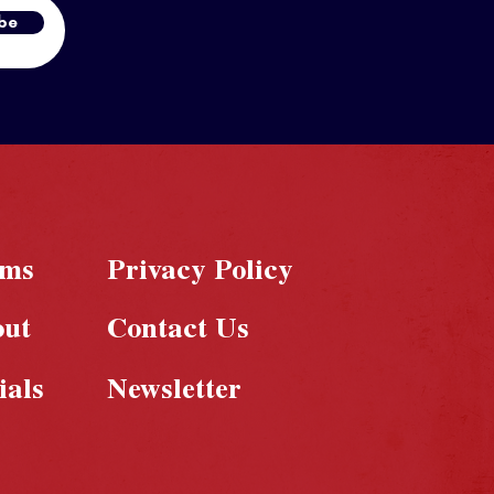
be
rms
Privacy Policy
out
Contact Us
ials
Newsletter