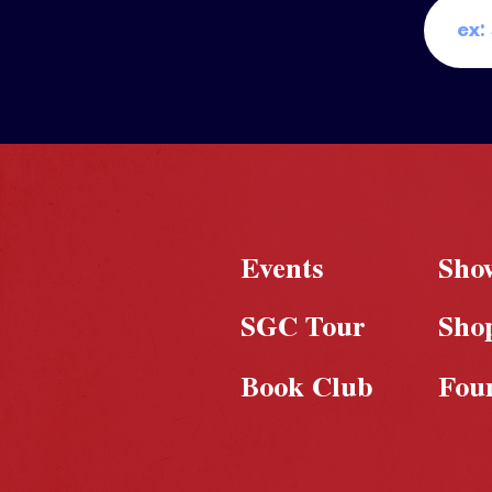
Events
Sho
SGC Tour
Sho
Book Club
Fou