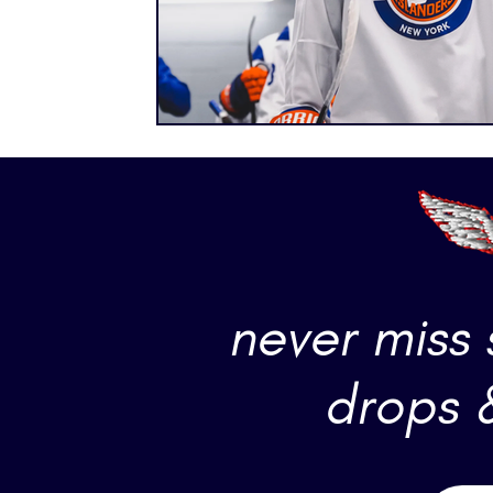
never miss
drops 