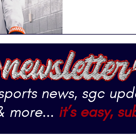
 sports news, sgc upd
& more...
it’s easy, su