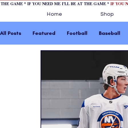
T THE GAME * IF YOU NEED ME I'LL BE AT THE GAME *
IF YOU 
Home
Shop
All Posts
Featured
Football
Baseball
Horse Racing
Tips/Informational
Formu
Volleyball
Tennis
Track and Field
W
home page feature 2
fashion 1
fashion
press releases
Olympics
IndyCar Serie