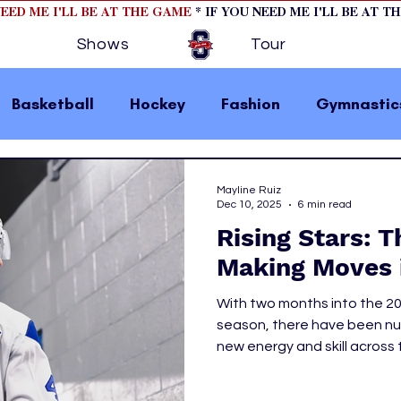
NEED ME I'LL BE AT THE GAME
* IF YOU NEED ME I'LL BE AT T
Shows
Tour
Basketball
Hockey
Fashion
Gymnastic
la 1
College Athletics
Soccer
Golf
Mayline Ruiz
Dec 10, 2025
6 min read
Rising Stars: 
omen In Sports
Motorsports
home page fea
Making Moves 
With two months into the 2
 2
hockey cover 1
hockey cover 2
cover s
season, there have been num
new energy and skill across 
the middle of the NHL seas
s
PWHL
let’s take a look at how the