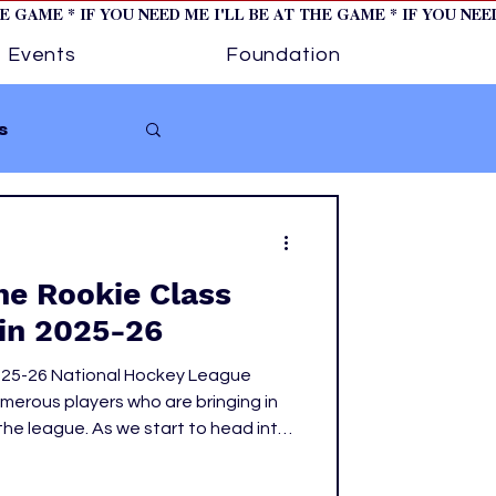
HE GAME * IF YOU NEED ME I'LL BE AT THE GAME * IF YOU NE
Events
Foundation
s
Softball
The Rookie Class
ture 1
in 2025-26
025-26 National Hockey League
tory
erous players who are bringing in
the league. As we start to head into
on and the upcoming 2026 Olympics,
se rookies have made their mark.