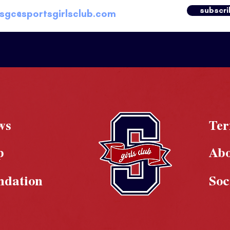
subscri
ws
Te
p
Ab
ndation
Soc