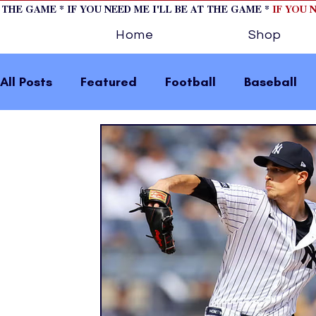
T THE GAME * IF YOU NEED ME I'LL BE AT THE GAME *
IF YOU 
Home
Shop
All Posts
Featured
Football
Baseball
Horse Racing
Tips/Informational
Formu
Volleyball
Tennis
Track and Field
W
home page feature 2
fashion 1
fashion
press releases
Olympics
IndyCar Serie