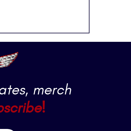
t is Max Fried.
ates, merch
bscribe!