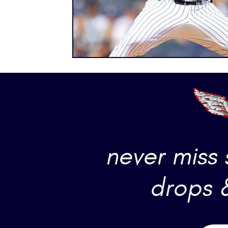
never miss
drops 