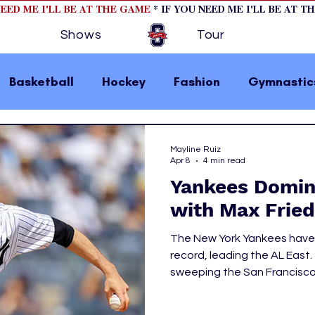
NEED ME I'LL BE AT THE GAME
* IF YOU NEED ME I'LL BE AT T
Shows
Tour
Basketball
Hockey
Fashion
Gymnastic
la 1
College Athletics
Soccer
Golf
Mayline Ruiz
Apr 8
4 min read
Yankees Domina
omen In Sports
Motorsports
home page fea
with Max Fried
The New York Yankees have g
 2
hockey cover 1
hockey cover 2
cover s
record, leading the AL East
sweeping the San Francisco
their series against the Sea
s
PWHL
Marlins, 2-1. New York has an