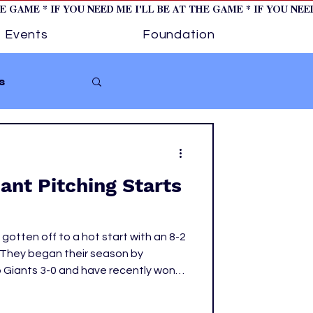
HE GAME * IF YOU NEED ME I'LL BE AT THE GAME * IF YOU NE
Events
Foundation
s
Softball
nt Pitching Starts
ture 1
otten off to a hot start with an 8-2
tory
. They began their season by
 Giants 3-0 and have recently won
ttle Mariners, 2-1, and the Miami
 incredible starting rotation, but one