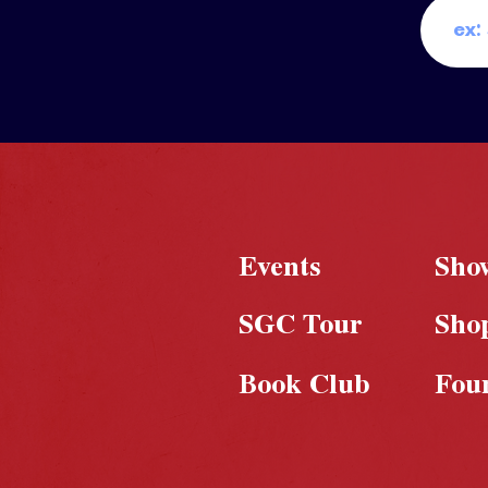
Events
Sho
SGC Tour
Sho
Book Club
Fou