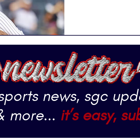
that stands out from the res
 sports news, sgc upd
& more...
it’s easy, su