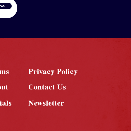
be
rms
Privacy Policy
out
Contact Us
ials
Newsletter