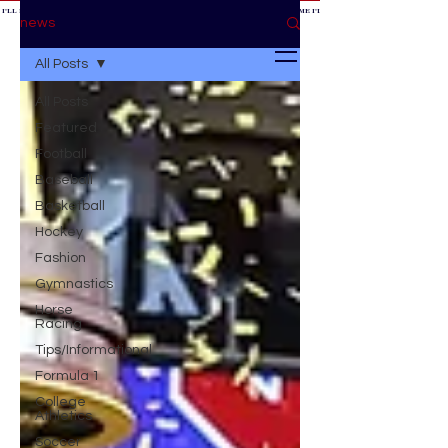
 I'LL BE AT THE GAME *
IF YOU NEED ME I'LL BE AT THE GAME
* IF YOU NEED ME I'LL BE AT THE GAME * IF YOU NEED
BE AT THE GAME *
news
All Posts
All Posts
Featured
Football
Baseball
Basketball
Hockey
Fashion
Gymnastics
Horse
Racing
Tips/Informational
Formula 1
College
Athletics
Soccer