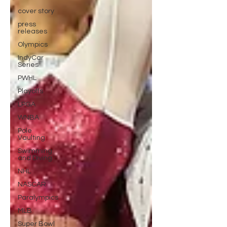
cover story
press
releases
Olympics
IndyCar
Series
PWHL
Playoffs
LPGA
WNBA
Pole
Vaulting
Swimming
and Diving
NHL
NASCAR
Paralympics
MLB
Super Bowl