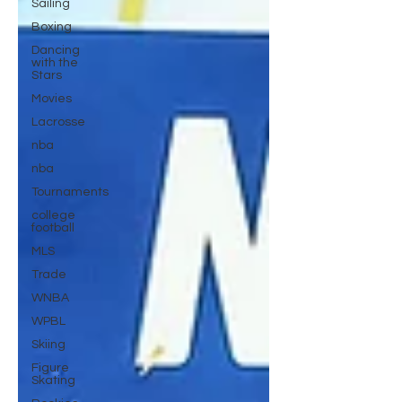
Sailing
Boxing
Dancing
with the
Stars
Movies
Lacrosse
nba
nba
Tournaments
college
football
MLS
Trade
WNBA
WPBL
Skiing
Figure
Skating