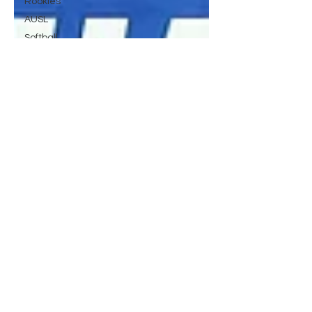
Rookies
AUSL
Softball
Surfing
History
ml
mlb
MLB