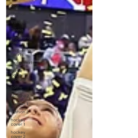
Golf
Softball
Volleyball
Tennis
Track and
Field
Women In
Sports
Motorsports
home
page
feature 1
home
page
feature 2
fashion 1
fashion 2
hockey
cover 1
hockey
cover 2