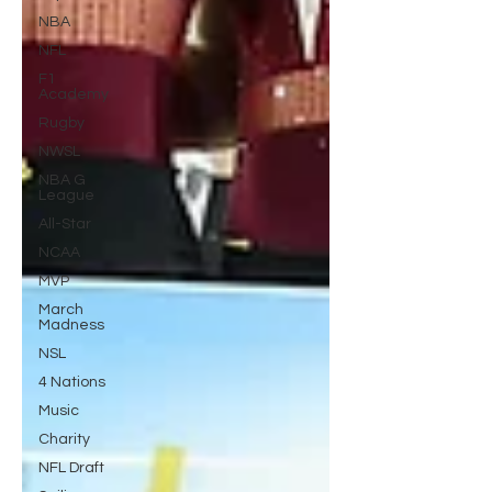
NBA
NFL
F1
Academy
Rugby
NWSL
NBA G
League
All-Star
NCAA
MVP
March
Madness
NSL
4 Nations
Music
Charity
NFL Draft