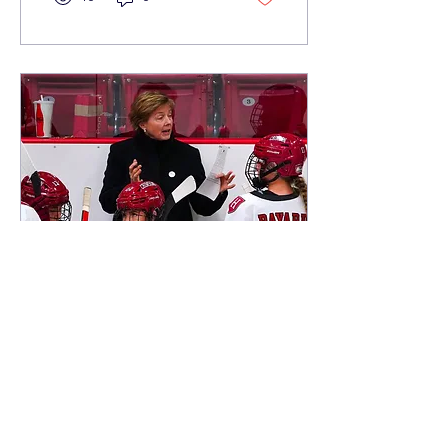
Jun 20, 2023
∙
3
min
Harvard Women’s
Hockey Coach
Katey Stone graduated
from the Taft School in