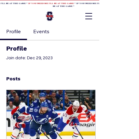
 I'LL BE AT THE GAME *
IF YOU NEED ME I'LL BE AT THE GAME
* IF YOU NEED ME I'LL BE AT THE GAME * IF YOU NEED
BE AT THE GAME *
Profile
Events
Profile
Join date: Dec 29, 2023
Posts