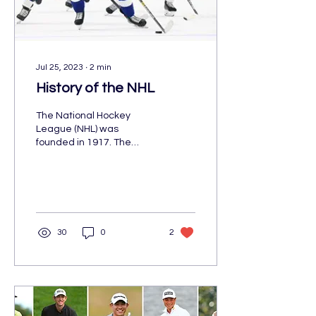
Jul 25, 2023
∙
2
min
History of the NHL
The National Hockey
League (NHL) was
founded in 1917. The
original teams were the
Toronto Maple Leafs and
the Montreal Canadiens.
Although,
30
0
2