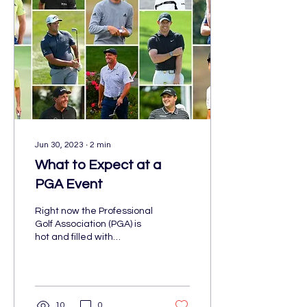
Jun 30, 2023
∙
2
min
What to Expect at a
PGA Event
Right now the Professional
Golf Association (PGA) is
hot and filled with
talented athletes. The US
Open just took place in Los
Angeles...
10
0