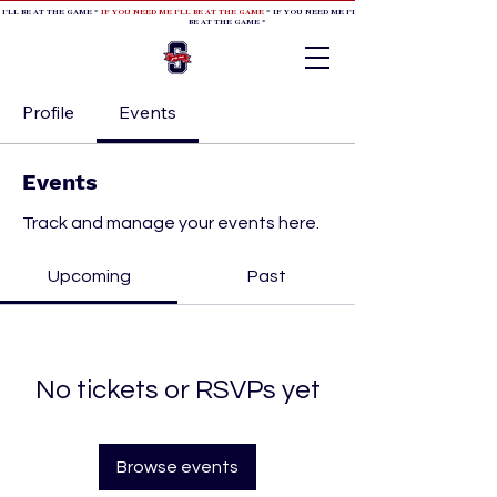
 I'LL BE AT THE GAME *
IF YOU NEED ME I'LL BE AT THE GAME
* IF YOU NEED ME I'LL BE AT THE GAME * IF YOU NEED
BE AT THE GAME *
Profile
Events
Events
Track and manage your events here.
Upcoming
Past
No tickets or RSVPs yet
Browse events