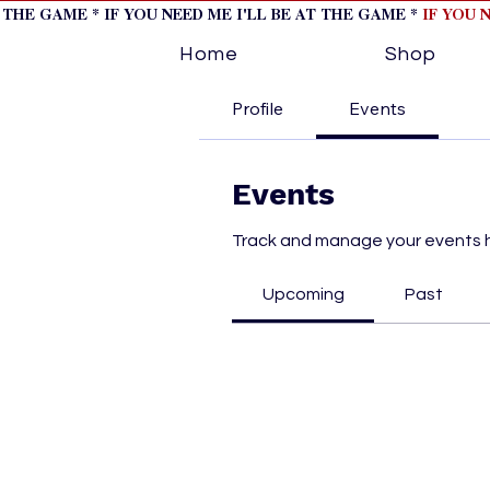
T THE GAME * IF YOU NEED ME I'LL BE AT THE GAME *
IF YOU 
Home
Shop
Profile
Events
Events
Track and manage your events 
Upcoming
Past