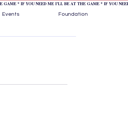
HE GAME * IF YOU NEED ME I'LL BE AT THE GAME * IF YOU NE
Events
Foundation