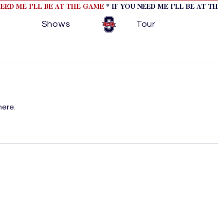
NEED ME I'LL BE AT THE GAME
* IF YOU NEED ME I'LL BE AT T
Shows
Tour
here.