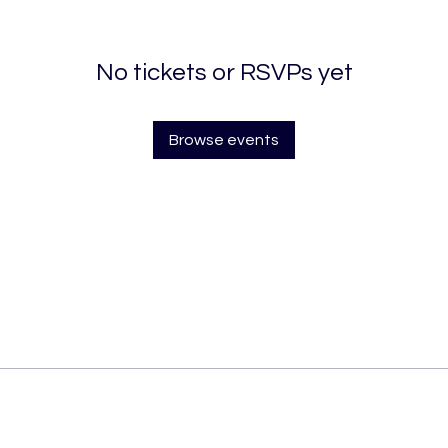
No tickets or RSVPs yet
Browse events