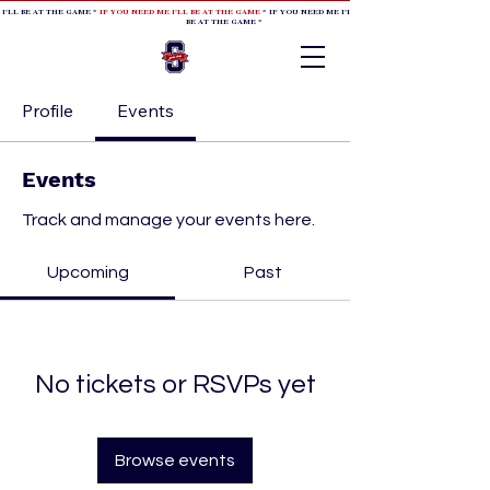
 I'LL BE AT THE GAME *
IF YOU NEED ME I'LL BE AT THE GAME
* IF YOU NEED ME I'LL BE AT THE GAME * IF YOU NEED
BE AT THE GAME *
Profile
Events
Events
Track and manage your events here.
Upcoming
Past
No tickets or RSVPs yet
Browse events