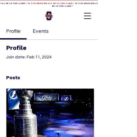
 I'LL BE AT THE GAME *
IF YOU NEED ME I'LL BE AT THE GAME
* IF YOU NEED ME I'LL BE AT THE GAME * IF YOU NEED
BE AT THE GAME *
Profile
Events
Profile
Join date: Feb 11, 2024
Posts