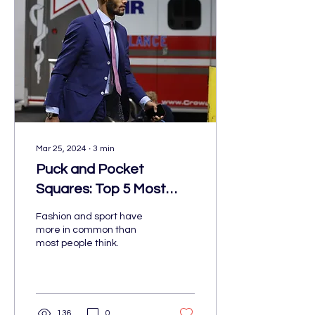
Mar 25, 2024
∙
3
min
Puck and Pocket
Squares: Top 5 Most
Stylish NHL Players
Fashion and sport have
more in common than
most people think.
136
0