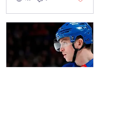
Mar 18, 2024
∙
5
min
Return to the Rangers: A
Jimmy Vesey Primer
A Harvard alum and
Hobey Baker recipient,