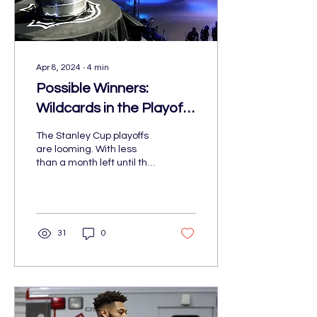
Apr 8, 2024
∙
4
min
Possible Winners:
Wildcards in the Playoffs
Forecast
The Stanley Cup playoffs
are looming. With less
than a month left until the
start, several have
already clinched playoff
spots.
31
0