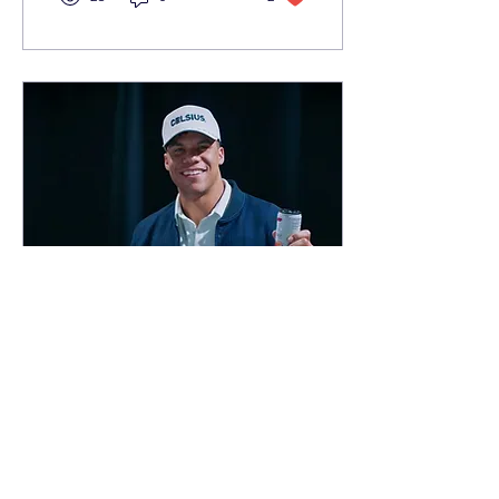
Mar 7, 2025
∙
3
min
Which MLB Team You
Should Root for This
Season Based on Your
If you’re not quite sure
Favorite Game Day
which stadium you will be