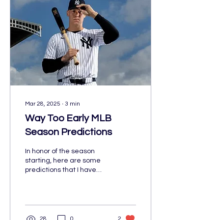
Mar 28, 2025
∙
3
min
Way Too Early MLB
Season Predictions
In honor of the season
starting, here are some
predictions that I have
decided to think about
way before anyone
should.
28
0
2