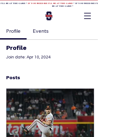
 I'LL BE AT THE GAME *
IF YOU NEED ME I'LL BE AT THE GAME
* IF YOU NEED ME I'LL BE AT THE GAME * IF YOU NEED
BE AT THE GAME *
Profile
Events
Profile
Join date: Apr 10, 2024
Posts