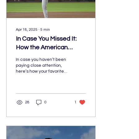
Apr 18, 2025
∙
5
min
In Case You Missed It:
How the American
League Is Performing So
In case you haven’t been
Far
paying close attention,
here’s how your favorite
American League teams
are performing so far in
2025.
28
0
1