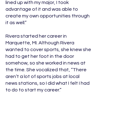
lined up with my major, I took 
advantage of it and was able to 
create my own opportunities through 
it as well.”
Rivera started her career in 
Marquette, MI. Although Rivera 
wanted to cover sports, she knew she 
had to get her foot in the door 
somehow, so she worked in news at 
the time. She vocalized that, “There 
aren’t a lot of sports jobs at local 
news stations, so I did what I felt I had 
to do to start my career.” 