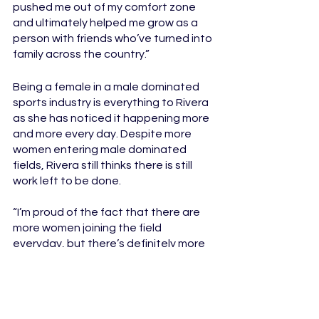
pushed me out of my comfort zone 
and ultimately helped me grow as a 
person with friends who’ve turned into 
family across the country.”
Being a female in a male dominated 
sports industry is everything to Rivera 
as she has noticed it happening more 
and more every day. Despite more 
women entering male dominated 
fields, Rivera still thinks there is still 
work left to be done. 
“I’m proud of the fact that there are 
more women joining the field 
everyday, but there’s definitely more 
work to be done. I know I have to work 
that much harder as my male 
counterparts but I also appreciate 
those who support us and help us 