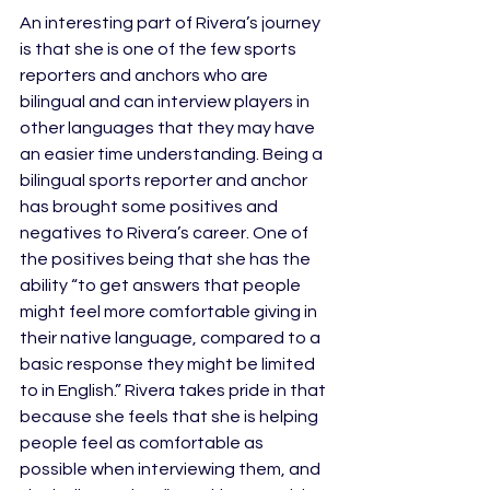
An interesting part of Rivera’s journey 
is that she is one of the few sports 
reporters and anchors who are 
bilingual and can interview players in 
other languages that they may have 
an easier time understanding. Being a 
bilingual sports reporter and anchor 
has brought some positives and 
negatives to Rivera’s career. One of 
the positives being that she has the 
ability “to get answers that people 
might feel more comfortable giving in 
their native language, compared to a 
basic response they might be limited 
to in English.” Rivera takes pride in that 
because she feels that she is helping 
people feel as comfortable as 
possible when interviewing them, and 