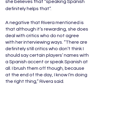
she believes that “speaking Spanish 
definitely helps that”.
A negative that Rivera mentioned is 
that although it’s rewarding, she does 
deal with critics who do not agree 
with her interviewing ways. “There
are 
definitely still critics who don’t think I 
should say certain players’ names with 
a Spanish accent or speak Spanish at 
all. I brush them off though, because 
at the end of the day, I know I’m doing 
the right thing,” Rivera said. 