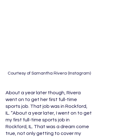
Courtesy of Samantha Rivera (Instagram)
About a year later though, Rivera 
went on to get her first full-time 
sports job. That job was in Rockford, 
IL. “About a year later, I went on to get 
my first full-time sports job in 
Rockford, IL. That was a dream come 
true, not only getting to cover my 