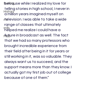
because while I realized my love for 
Surfing
telling stories in high school, I never in 
History
a million years imagined myself on 
television. I was able to take a wide 
ml
range of classes that ultimately 
mlb
helped me realize I could have a 
future in broadcast as well. The fact 
MLB
that we had so many professors who 
brought incredible experience from 
their field after being in it for years or 
still working in it, was so valuable. They 
always want us to succeed, and the 
support means more than they know. I 
actually got my first job out of college 
because of one of them.”