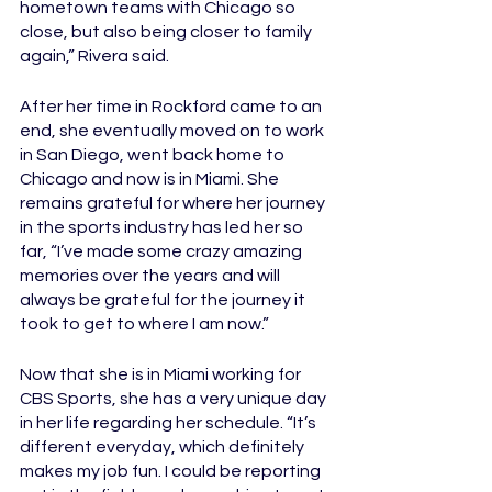
hometown teams with Chicago so 
close, but also being closer to family 
again,” Rivera said. 
After her time in Rockford came to an 
end, she eventually moved on to work 
in San Diego, went back home to 
Chicago and now is in Miami. She 
remains grateful for where her journey 
in the sports industry has led her so 
far, “I’ve made some crazy amazing 
memories over the years and will 
always be grateful for the journey it 
took to get to where I am now.”
Now that she is in Miami working for 
CBS Sports, she has a very unique day 
in her life regarding her schedule. “It’s 
different everyday, which definitely 
makes my job fun. I could be reporting 