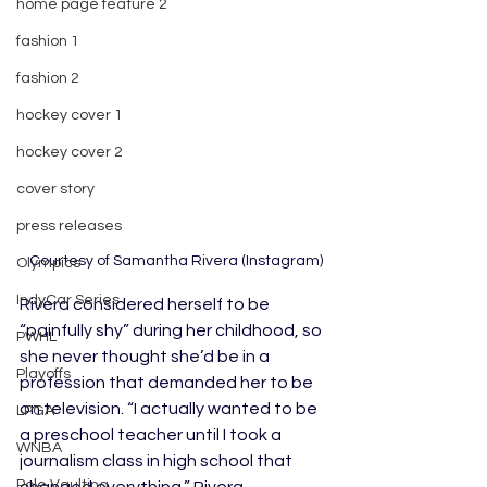
home page feature 2
fashion 1
fashion 2
hockey cover 1
hockey cover 2
cover story
press releases
 Courtesy of Samantha Rivera (Instagram)
Olympics
IndyCar Series
Rivera considered herself to be 
“painfully shy” during her childhood, so 
PWHL
she never thought she’d be in a 
Playoffs
profession that demanded her to be 
on television. “I actually wanted to be 
LPGA
a preschool teacher until I took a 
WNBA
journalism class in high school that 
Pole Vaulting
changed everything,” Rivera 