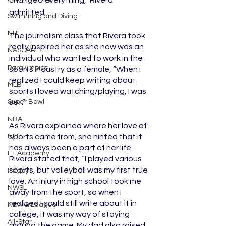
admitted. 
Swimming and Diving
NHL
The journalism class that Rivera took 
really inspired her as she now was an 
NASCAR
individual who wanted to work in the 
Paralympics
sports industry as a female, “When I 
realized I could keep writing about 
MLB
sports I loved watching/playing, I was 
set.” 
Super Bowl
NBA
As Rivera explained where her love of 
sports came from, she hinted that it 
NFL
has always been a part of her life. 
F1 Academy
Rivera stated that, “I played various 
sports, but volleyball was my first true 
Rugby
love. An injury in high school took me 
NWSL
away from the sport, so when I 
realized I could still write about it in 
NBA G League
college, it was my way of staying 
All-Star
around the game. My dad also raised 