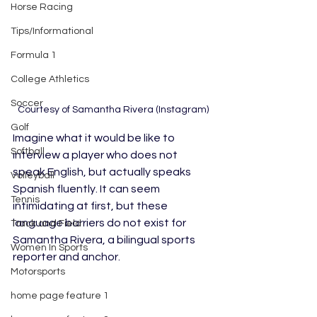
Horse Racing
Tips/Informational
Formula 1
College Athletics
Soccer
Courtesy of Samantha Rivera (Instagram)
Golf
Imagine what it would be like to 
Softball
interview a player who does not 
speak English, but actually speaks 
Volleyball
Spanish fluently. It can seem 
Tennis
intimidating at first, but these 
language barriers do not exist for 
Track and Field
Samantha Rivera, a bilingual sports 
Women In Sports
reporter and anchor. 	
Motorsports
home page feature 1