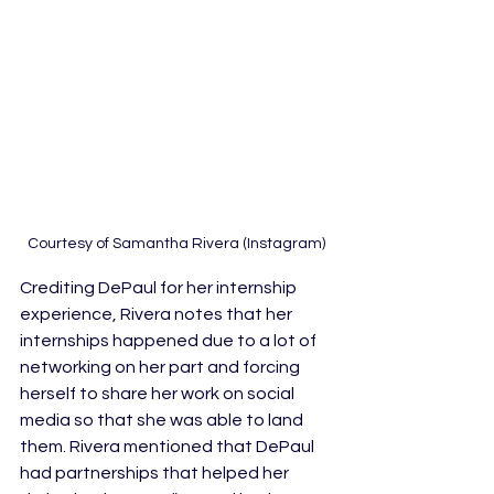
Courtesy of Samantha Rivera (Instagram)
Crediting DePaul for her internship 
experience, Rivera notes that her 
internships happened due to a lot of 
networking on her part and forcing 
herself to share her work on social 
media so that she was able to land 
them. Rivera mentioned that DePaul 
had partnerships that helped her 