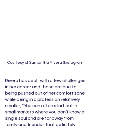
Courtesy of Samantha Rivera (Instagram)
Rivera has dealt with a few challenges 
in her career and those are due to 
being pushed out of her comfort zone 
while being in a profession relatively 
smaller, “You can often start out in 
small markets where you don’t know a 
single soul and are far away from 
family and friends - that definitely 