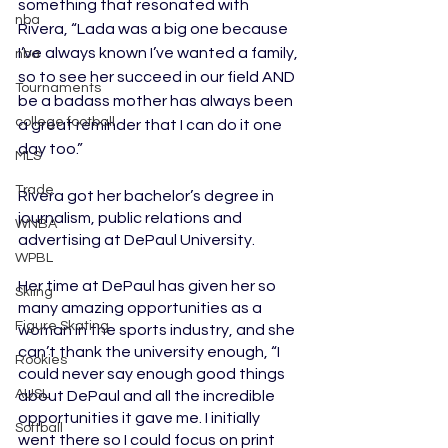
something that resonated with 
nba
Rivera, “Lada was a big one because 
I’ve always known I’ve wanted a family, 
nba
so to see her succeed in our field AND 
Tournaments
be a badass mother has always been 
college football
a great reminder that I can do it one 
day too.”
MLS
Trade
Rivera got her bachelor’s degree in 
journalism, public relations and 
WNBA
advertising at DePaul University. 
WPBL
Her time at DePaul has given her so 
Skiing
many amazing opportunities as a 
Figure Skating
woman in the sports industry, and she 
can’t thank the university enough, “I 
Rookies
could never say enough good things 
AUSL
about DePaul and all the incredible 
opportunities it gave me. I initially 
Softball
went there so I could focus on print 