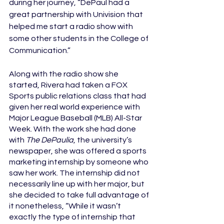
during her journey, “DePaul had a 
great partnership with Univision that 
helped me start a radio show with 
some other students in the College of 
Communication.”
Along with the radio show she 
started, Rivera had taken a FOX 
Sports public relations class that had 
given her real world experience with 
Major League Baseball (MLB) All-Star 
Week. With the work she had done 
with 
The DePaulia
, the university’s 
newspaper, she was offered a sports 
marketing internship by someone who 
saw her work. The internship did not 
necessarily line up with her major, but 
she decided to take full advantage of 
it nonetheless, “While it wasn’t 
exactly the type of internship that 