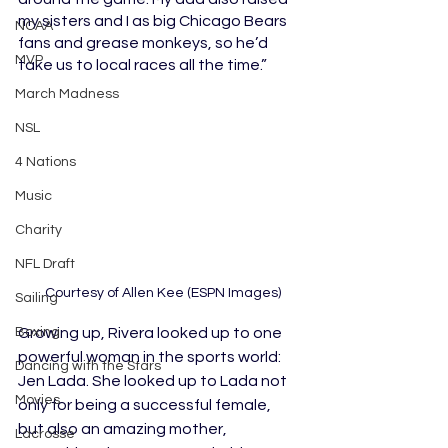
my sisters and I as big Chicago Bears 
NCAA
fans and grease monkeys, so he’d 
MVP
take us to local races all the time.”
March Madness
NSL
4 Nations
Music
Charity
NFL Draft
  Courtesy of Allen Kee (ESPN Images)
Sailing
Boxing
Growing up, Rivera looked up to one 
powerful woman in the sports world: 
Dancing with the Stars
Jen Lada. She looked up to Lada not 
Movies
only for being a successful female, 
but also an amazing mother, 
Lacrosse