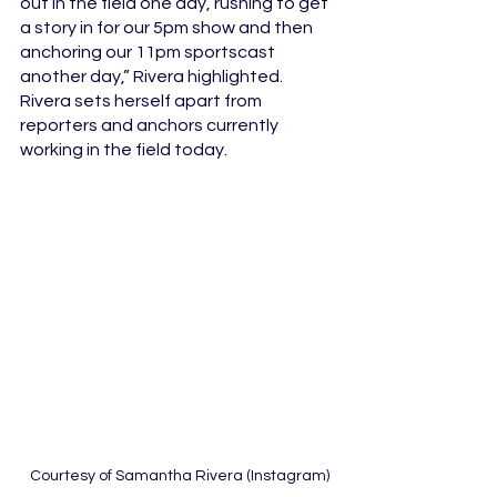
out in the field one day, rushing to get 
a story in for our 5pm show and then 
anchoring our 11pm sportscast 
another day,” Rivera highlighted. 
Rivera sets herself apart from 
reporters and anchors currently 
working in the field today. 
 Courtesy of Samantha Rivera (Instagram)