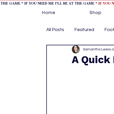
T THE GAME * IF YOU NEED ME I'LL BE AT THE GAME *
IF YOU 
Home
Shop
All Posts
Featured
Foot
Horse Racing
Samantha Lewis
Tips/Inf
J
A Quick 
Softball
Volleyball
home page feature 1
h
hockey cover 2
cover s