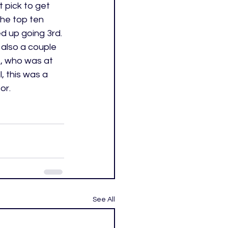
t pick to get 
he top ten 
d up going 3rd. 
 also a couple 
t, who was at 
 this was a 
or. 
See All