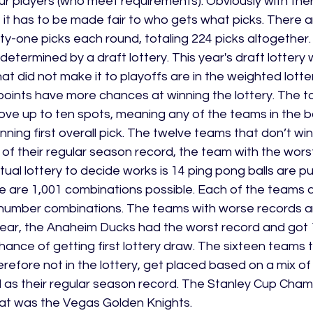
r players (who meet requirements). Obviously with ther
l, it has to be made fair to who gets what picks. There 
ty-one picks each round, totaling 224 picks altogether. F
 determined by a draft lottery. This year's draft lottery
at did not make it to playoffs are in the weighted lott
points have more chances at winning the lottery. The t
ve up to ten spots, meaning any of the teams in the 
ning first overall pick. The twelve teams that don’t win
 of their regular season record, the team with the wors
ual lottery to decide works is 14 ping pong balls are put
 are 1,001 combinations possible. Each of the teams a
number combinations. The teams with worse records a
year, the Anaheim Ducks had the worst record and got 
ance of getting first lottery draw. The sixteen teams t
refore not in the lottery, get placed based on a mix of 
 as their regular season record. The Stanley Cup Champ
that was the Vegas Golden Knights.