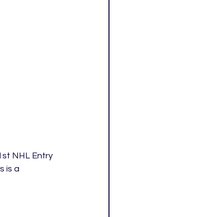
1st NHL Entry 
 is a 