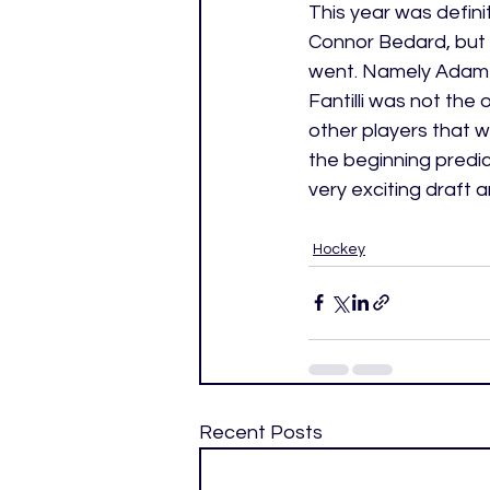
This year was definit
Connor Bedard, but 
went. Namely Adam Fa
Fantilli was not the
other players that w
the beginning predic
very exciting draft a
Hockey
Recent Posts