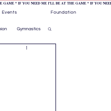
HE GAME * IF YOU NEED ME I'LL BE AT THE GAME * IF YOU NE
Events
Foundation
hion
Gymnastics
cer
Golf
otorsports
ockey cover 1
ies
PWHL