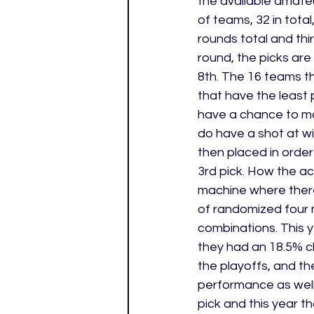
the available amateu
of teams, 32 in tota
rounds total and thir
round, the picks are
8th. The 16 teams th
that have the least 
have a chance to mo
do have a shot at win
then placed in order
3rd pick. How the act
machine where there
of randomized four 
combinations. This 
they had an 18.5% ch
the playoffs, and the
performance as well
pick and this year 