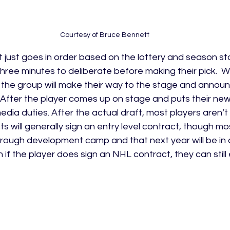
Courtesy of Bruce Bennett
 it just goes in order based on the lottery and season s
three minutes to deliberate before making their pick. 
 the group will make their way to the stage and announ
 After the player comes up on stage and puts their new
dia duties. After the actual draft, most players aren’t
s will generally sign an entry level contract, though mo
through development camp and that next year will be in a
n if the player does sign an NHL contract, they can still 