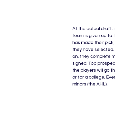
At the actual draft,
team is given up to 
has made their pick,
they have selected.
on, they complete me
signed. Top prospect
the players will go 
or for a college. Eve
minors (the AHL).