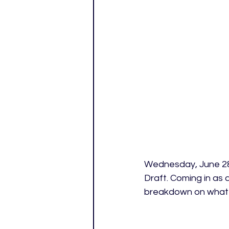
Wednesday, June 28t
Draft. Coming in as 
breakdown on what t