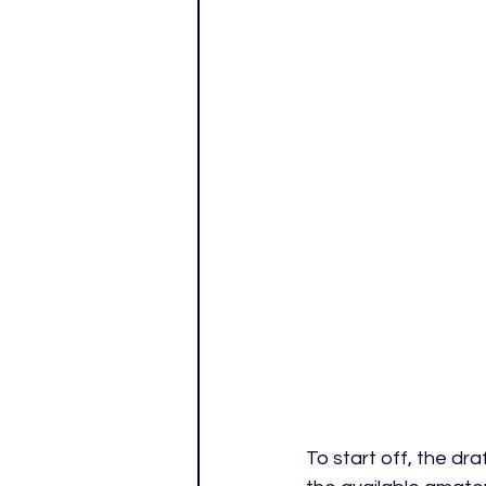
To start off, the dra