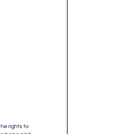
the rights to 