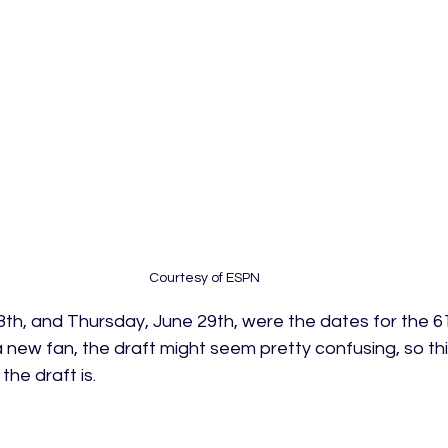
Courtesy of ESPN
h, and Thursday, June 29th, were the dates for the 6
a new fan, the draft might seem pretty confusing, so this
he draft is.