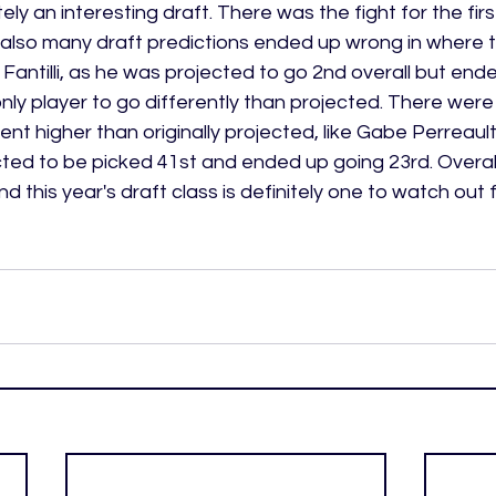
ely an interesting draft. There was the fight for the firs
also many draft predictions ended up wrong in where t
ntilli, as he was projected to go 2nd overall but ende
 only player to go differently than projected. There were
ent higher than originally projected, like Gabe Perreaul
ted to be picked 41st and ended up going 23rd. Overall,
nd this year's draft class is definitely one to watch out f