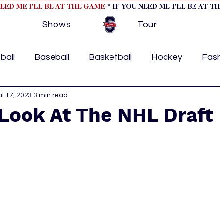
NEED ME I'LL BE AT THE GAME
* IF YOU NEED ME I'LL BE AT T
Shows
Tour
ball
Baseball
Basketball
Hockey
Fas
ormational
ul 17, 2023
3 min read
Formula 1
College Athletics
Soc
Look At The NHL Draft
Tennis
Track and Field
Women In Sports
M
ome page feature 2
fashion 1
fashion 2
h
tory
press releases
Olympics
IndyCar Ser