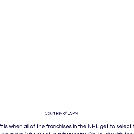
Courtesy of ESPN
ft is when all of the franchises in the NHL get to select 