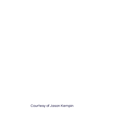
Courtesy of Jason Kempin