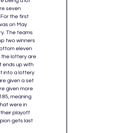
e being a lot 
are seven 
or the first 
 was on May 
ery. The teams 
op two winners 
bottom eleven 
 the lottery are 
t ends up with 
 into a lottery 
re given a set 
re given more 
185, meaning 
hat were in 
their playoff 
ion gets last 