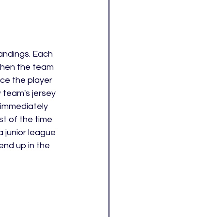
tandings. Each 
 When the team 
ce the player 
 team's jersey 
 immediately 
st of the time 
 junior league 
end up in the 