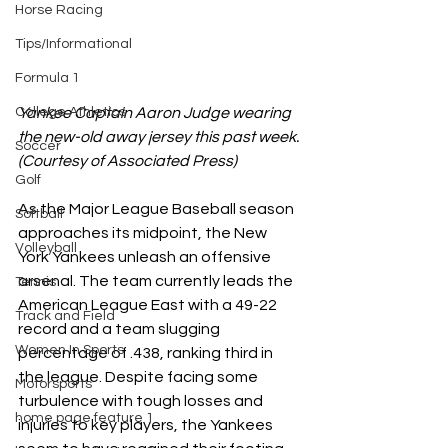
Horse Racing
Tips/Informational
Formula 1
Yankee Captain Aaron Judge wearing 
College Athletics
the new-old away jersey this past week. 
Soccer
(Courtesy of Associated Press)
Golf
As the Major League Baseball season 
Softball
approaches its midpoint, the New 
Volleyball
York Yankees unleash an offensive 
arsenal. The team currently leads the 
Tennis
American League East with a 49-22 
Track and Field
record and a team slugging 
Women In Sports
percentage of .438, ranking third in 
the league. Despite facing some 
Motorsports
turbulence with tough losses and 
home page feature 1
injuries to key players, the Yankees 