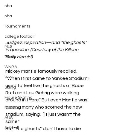
nba
nba
Tournaments
college football
Judge’s inspiration—and “the ghosts” 
MLS
in question. (Courtesy of the Killeen 
Daily Herald)
Trade
WNBA
Mickey Mantle famously recalled, 
WPBL
“When I first came to Yankee Stadium I 
used to feel like the ghosts of Babe 
Skiing
Ruth and Lou Gehrig were walking 
Figure Skating
around in there." But even Mantle was 
among many who scorned the new 
Rookies
stadium, saying,  “It just wasn't the 
AUSL
same.” 
Softball
But “the ghosts” didn’t have to die 