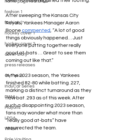
seem to have regained their footing. 
home page feature 2
fashion 1
After sweeping the Kansas City 
Royals, Yankees Manager Aaron 
fashion 2
Boone 
commented
, “A lot of good 
hockey cover 1
things obviously happened… Just 
hockey cover 2
everyone putting together really 
good at-bats … Great to see them 
cover story
coming out like that.”
press releases
In the 2023 season, the Yankees 
Olympics
finished 82-80 while batting .227, 
IndyCar Series
marking a distinct turnaround as they 
PWHL
now bat .293 as of this week. After 
such a disappointing 2023 season, 
Playoffs
fans may wonder what more than 
LPGA
“really good at-bats” have 
resurrected the team. 
WNBA
Pole Vaulting