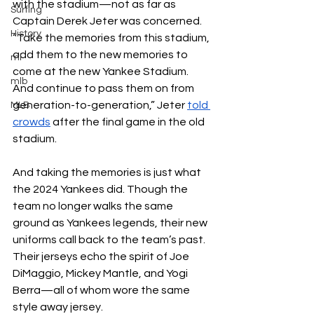
with the stadium—not as far as 
Surfing
Captain Derek Jeter was concerned. 
History
“Take the memories from this stadium, 
add them to the new memories to 
ml
come at the new Yankee Stadium. 
mlb
And continue to pass them on from 
generation-to-generation,” Jeter 
told 
MLB
crowds
 after the final game in the old 
stadium. 
And taking the memories is just what 
the 2024 Yankees did. Though the 
team no longer walks the same 
ground as Yankees legends, their new 
uniforms call back to the team’s past. 
Their jerseys echo the spirit of Joe 
DiMaggio, Mickey Mantle, and Yogi 
Berra—all of whom wore the same 
style away jersey.