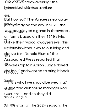
The answer: reawakening “the 
ghosts” of Yankee Stadium. 
Swimming and Diving
NHL
But how so? The Yankees new away 
NASCAR
jerseys may be the key. In 2021, the 
Yankees played a game in throwback 
Paralympics
uniforms based on their 1919 style.  
MLB
Unlike their typical away jerseys, this 
uniform is without white outlining and 
Super Bowl
sleeve trim. Ronald Blum of the 
NBA
Associated Press reported that 
NFL
Yankee Captain Aaron Judge “loved 
the look” and wanted to bring it back. 
F1 Academy
Rugby
“This is what we should be wearing,” 
Judge told clubhouse manager Rob 
NWSL
Cucuzza—and so they did. 
NBA G League
At the start of the 2024 season, the 
All-Star