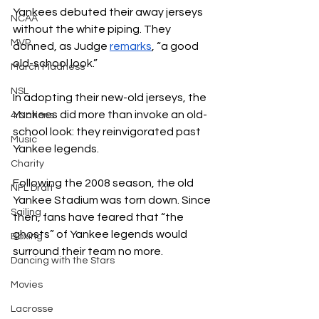
Yankees debuted their away jerseys 
NCAA
without the white piping. They 
MVP
donned, as Judge 
remarks
, “a good 
old-school look.” 
March Madness
NSL
In adopting their new-old jerseys, the 
Yankees did more than invoke an old-
4 Nations
school look: they reinvigorated past 
Music
Yankee legends. 
Charity
Following the 2008 season, the old 
NFL Draft
Yankee Stadium was torn down. Since 
Sailing
then, fans have feared that “the 
ghosts” of Yankee legends would 
Boxing
surround their team no more.
Dancing with the Stars
Movies
Lacrosse