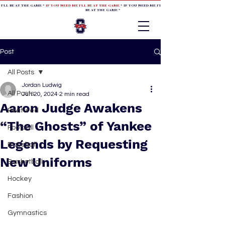
 I'LL BE AT THE GAME *
IF YOU NEED ME I'LL BE AT THE GAME
* IF YOU NEED ME I'LL BE AT THE GAME * IF YOU NEED
BE AT THE GAME *
Post
All Posts
Jordan Ludwig
All Posts
Jun 20, 2024
2 min read
Aaron Judge Awakens
Featured
“The Ghosts” of Yankee
Football
Legends by Requesting
Baseball
New Uniforms
Basketball
Hockey
Fashion
Gymnastics