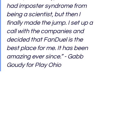
had imposter syndrome from 
being a scientist, but then I 
finally made the jump. I set up a 
call with the companies and 
decided that FanDuel is the 
best place for me. It has been 
amazing ever since.” - Gabb 
Goudy for Play Ohio