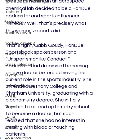
graduate working in an aerospace 
home page feature 2
chemical lab decided to be a FanDuel 
fashion 1
podcaster and sports influencer 
fashion 2
instead? Well, that’s precisely what 
this woman in sports did. 
hockey cover 1
hockey cover 2
That’s right, Gabb Goudy, FanDuel 
Sportsbook spokesperson and 
cover story
“Unsportsmanlike Conduct '' 
press releases
podcaster had dreams of becoming 
an eye doctor before achieving her 
Olympics
current role in the sports industry. She 
IndyCar Series
attended Bethany College and 
Chatham University, graduating with a 
PWHL
biochemistry degree. She initially 
wanted to attend optometry school 
Playoffs
to become a doctor, but soon 
LPGA
realized that she had no interest in 
dealing with blood or touching 
WNBA
patients. 
Pole Vaulting