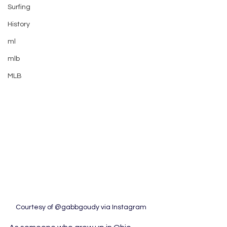
Surfing
History
ml
mlb
MLB
Courtesy of @gabbgoudy via Instagram