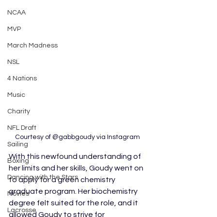
NCAA
MVP
March Madness
NSL
4 Nations
Music
Charity
NFL Draft
Courtesy of @gabbgoudy via Instagram
Sailing
With this newfound understanding of 
Boxing
her limits and her skills, Goudy went on 
Dancing with the Stars
to apply for a green chemistry 
graduate program. Her biochemistry 
Movies
degree felt suited for the role, and it 
Lacrosse
allowed Goudy to strive for 