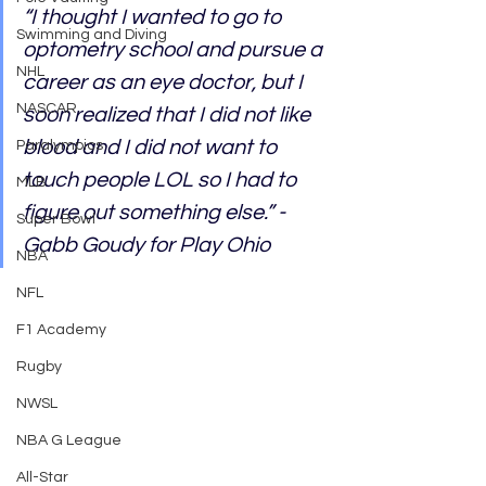
“I thought I wanted to go to 
Swimming and Diving
optometry school and pursue a 
NHL
career as an eye doctor, but I 
NASCAR
soon realized that I did not like 
blood and I did not want to 
Paralympics
touch people LOL so I had to 
MLB
figure out something else.” - 
Super Bowl
Gabb Goudy for Play Ohio
NBA
NFL
F1 Academy
Rugby
NWSL
NBA G League
All-Star