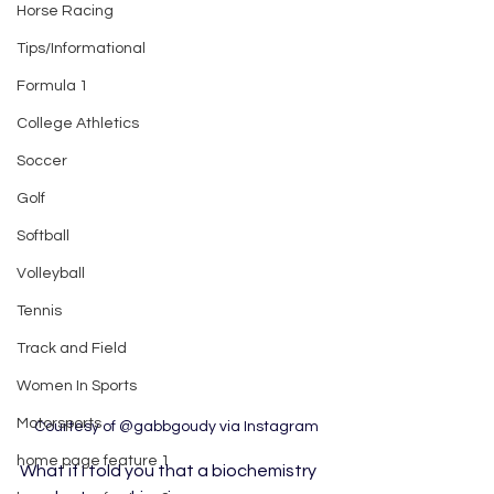
Horse Racing
Tips/Informational
Formula 1
College Athletics
Soccer
Golf
Softball
Volleyball
Tennis
Track and Field
Women In Sports
Motorsports
Courtesy of @gabbgoudy via Instagram
home page feature 1
What if I told you that a biochemistry 