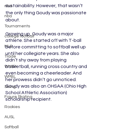
sustainability. However, that wasn’t 
nba
the only thing Goudy was passionate 
nba
about. 
Tournaments
Growing up, Goudy was a major 
college football
athlete. She started off with T-ball 
MLS
before committing to softball well up 
until her collegiate years. She also 
Trade
didn’t shy away from playing 
basketball, running cross country and 
WNBA
even becoming a cheerleader. And 
WPBL
her prowess didn’t go unnoticed. 
Goudy was also an OHSAA (Ohio High 
Skiing
School Athletic Association) 
Figure Skating
scholarship recipient. 
Rookies
AUSL
Softball