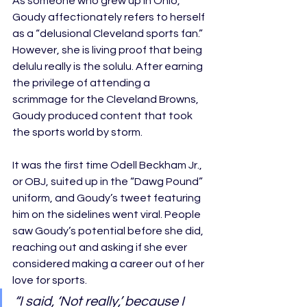
As someone who grew up in Ohio, 
Goudy affectionately refers to herself 
as a “delusional Cleveland sports fan.” 
However, she is living proof that being 
delulu really is the solulu. After earning 
the privilege of attending a 
scrimmage for the Cleveland Browns, 
Goudy produced content that took 
the sports world by storm. 
It was the first time Odell Beckham Jr., 
or OBJ, suited up in the “Dawg Pound” 
uniform, and Goudy’s tweet featuring 
him on the sidelines went viral. People 
saw Goudy’s potential before she did, 
reaching out and asking if she ever 
considered making a career out of her 
love for sports. 
“I said, ‘Not really,’ because I 