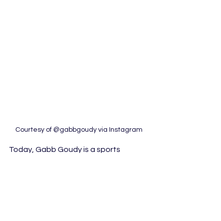
Courtesy of @gabbgoudy via Instagram
Today, Gabb Goudy is a sports 
influencer and podcast host for 
“Unsportsmanlike Conduct.” Live every 
Tuesday at 5pm, Goudy works with 
Brianna Pirre to cover sports in an 
unconventional and entertaining way. 
They steer clear of the typical play-