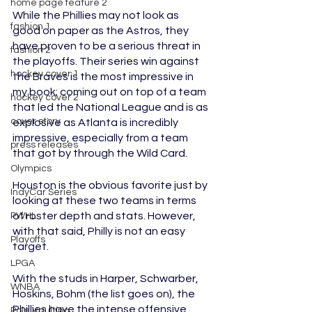
home page feature 2
While the Phillies may not look as 
fashion 1
good on paper as the Astros, they 
have proven to be a serious threat in 
fashion 2
the playoffs. Their series win against 
hockey cover 1
the Braves is the most impressive in 
my book; coming out on top of a team 
hockey cover 2
that led the National League and is as 
cover story
explosive as Atlanta is incredibly 
impressive, especially from a team 
press releases
that got by through the Wild Card. 
Olympics
Houston is the obvious favorite just by 
IndyCar Series
looking at these two teams in terms 
of roster depth and stats. However, 
PWHL
with that said, Philly is not an easy 
Playoffs
target. 
LPGA
With the studs in Harper, Schwarber, 
WNBA
Hoskins, Bohm (the list goes on), the 
Phillies have the intense offensive 
Pole Vaulting