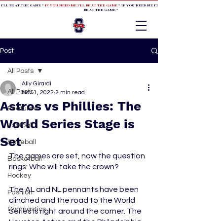
 I'LL BE AT THE GAME *
IF YOU NEED ME I'LL BE AT THE GAME
* IF YOU NEED ME I'LL BE AT THE GAME * IF YOU NEED
BE AT THE GAME *
Post
All Posts
Ally Girardi
All Posts
Nov 1, 2022
2 min read
Astros vs Phillies: The
Featured
World Series Stage is
Football
Set
Baseball
The games are set, now the question 
Basketball
rings: Who will take the crown?
Hockey
The AL and NL pennants have been 
Fashion
clinched and the road to the World 
Gymnastics
Series is right around the corner. The 