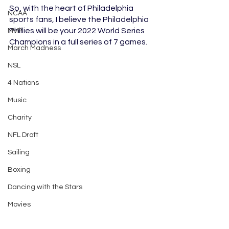
So, with the heart of Philadelphia 
NCAA
sports fans, I believe the Philadelphia 
Phillies will be your 2022 World Series 
MVP
Champions in a full series of 7 games. 
March Madness
NSL
4 Nations
Music
Charity
NFL Draft
Sailing
Boxing
Dancing with the Stars
Movies
Lacrosse
Baseball