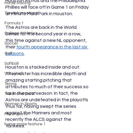
Houston Astros and the Philadelphia 
Horse Racing
Phillies will face off in Game 1 on Friday 
Tips/Informational
at Minute Maid Park in Houston. 
Formula 1
The Astros are back in the World 
College Athletics
Series for the second year in a row, 
this time against a new NL opponent, 
Soccer
their 
fourth appearance in the last six 
seasons
. 
Golf
Softball
Houston is stacked inside and out. 
Their roster has incredible depth and 
Volleyball
amazing starting pitching that 
Tennis
attributes to much of their success so 
far in the postseason. In fact, the 
Track and Field
Astros are undefeated in the playoffs 
Women In Sports
thus far, having swept the series 
against the Mariners and most 
Motorsports
recently the ALCS against the 
home page feature 1
Yankees. 