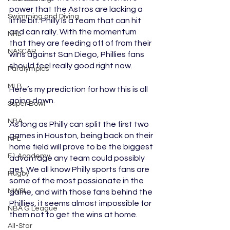
power that the Astros are lacking a 
Swimming and Diving
little bit. Philly is a team that can hit 
and can rally. With the momentum 
NHL
that they are feeding off of from their 
NASCAR
wins against San Diego, Phillies fans 
should feel really good right now. 
Paralympics
MLB
Here’s my prediction for how this is all 
going down. 
Super Bowl
NBA
As long as Philly can split the first two 
games in Houston, being back on their 
NFL
home field will prove to be the biggest 
F1 Academy
advantage any team could possibly 
get. We all know Philly sports fans are 
Rugby
some of the most passionate in the 
NWSL
game, and with those fans behind the 
Phillies, it seems almost impossible for 
NBA G League
them not to get the wins at home. 
All-Star