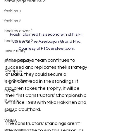
home page feature 2
fashion 1
fashion 2
hockey cover 1
Piastri claimed his second win of his F1 
hockey cover 2
career at the Azerbaijan Grand Prix. 
Courtesy of F1Oversteer.com.
cover story
If the papaya team continues to 
press releases
succeed and replicates their strategy 
Olympics
at Baku, they could secure
a 
IndyCar Series
significant lead in the standings. If 
McLaren takes the trophy, it will be 
PWHL
their first Constructors’ Championship 
Playoffs
win
since 1998 with Mika Hakkinen and 
David Coulthard. 
LPGA
WNBA
The constructors’ standings aren’t 
the only battle to win this season, as 
Pole Vaulting