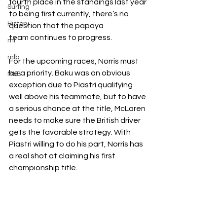
fourth place in the standings last year 
Surfing
to being first currently, there’s no 
History
question that the
papaya 
team
continues to progress.
ml
mlb
For the upcoming races, Norris must 
be a priority. Baku was an obvious 
MLB
exception due to Piastri qualifying 
well above his teammate, but to have 
a serious chance at the title, McLaren 
needs to make sure the British driver 
gets the favorable strategy. With 
Piastri willing to do his part, Norris has 
a real shot at claiming his first 
championship title.