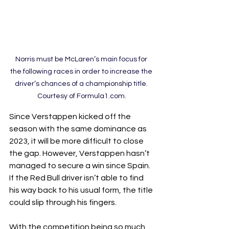
Norris must be McLaren’s main focus for 
the following races in order to increase the 
driver’s chances of a championship title. 
Courtesy of Formula1.com.
Since Verstappen kicked off the 
season with the same dominance as 
2023, it will be more difficult to close 
the gap. However, Verstappen hasn’t 
managed to secure a win since Spain. 
If the Red Bull driver isn’t able to find 
his way back to his usual form, the title 
could slip through his fingers.
With the competition being so much 