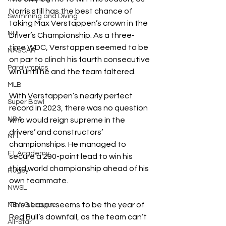
Norris still has the best chance of 
Swimming and Diving
taking Max Verstappen’s crown in the 
NHL
Driver’s Championship. As a three-
time WDC, Verstappen seemed to be 
NASCAR
on par to clinch
his fourth consecutive 
Paralympics
win until he and the team faltered.
MLB
With Verstappen’s nearly perfect 
Super Bowl
record in 2023, there was no question 
NBA
who would reign supreme in the 
drivers’ and constructors’ 
NFL
championships. He managed to 
F1 Academy
secure a 290-point lead to win his 
third world championship ahead of his 
Rugby
own teammate.
NWSL
This season seems to be the year of 
NBA G League
Red Bull’s downfall, as the team can’t 
All-Star