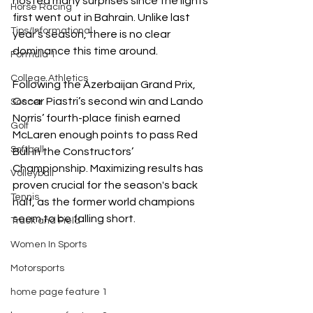
hosted many surprises since the lights 
Horse Racing
first went out in Bahrain. Unlike last 
Tips/Informational
year’s season, there is no clear 
dominance this time around.
Formula 1
College Athletics
Following the Azerbaijan Grand Prix, 
Oscar Piastri’s second win and Lando 
Soccer
Norris’ fourth-place finish earned 
Golf
McLaren enough points to pass Red 
Softball
Bull in the Constructors’ 
Championship. Maximizing results has 
Volleyball
proven crucial for the season's back 
Tennis
half, as the former world champions 
seem to be falling short.
Track and Field
Women In Sports
Motorsports
home page feature 1