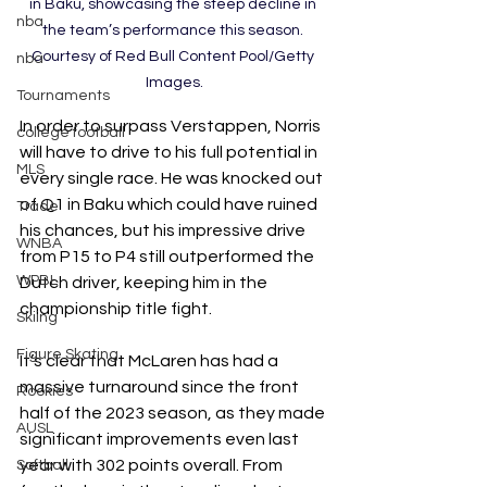
in Baku, showcasing the steep decline in 
nba
the team’s performance this season. 
Courtesy of Red Bull Content Pool/Getty 
nba
Images.
Tournaments
In order to surpass Verstappen, Norris 
college football
will have to drive to his full potential in 
MLS
every single race. He was knocked out 
of Q1 in Baku which could have ruined 
Trade
his chances, but his impressive drive 
WNBA
from P15 to P4 still outperformed the 
WPBL
Dutch driver, keeping him in the 
championship title fight. 
Skiing
Figure Skating
It’s clear that McLaren has had a 
massive turnaround since the front 
Rookies
half of the 2023 season, as they made 
AUSL
significant improvements even last 
year with 302 points overall. From 
Softball