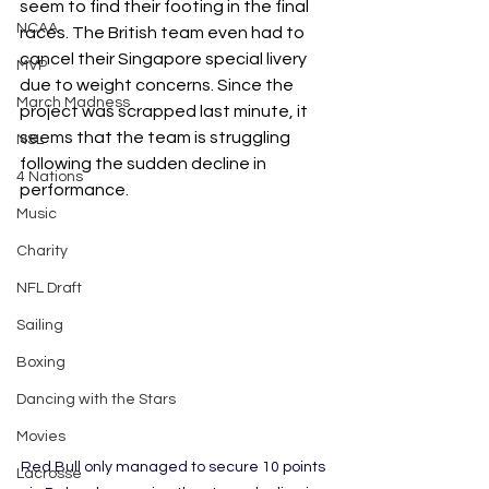
seem to find their footing in the final 
NCAA
races. The British team even had to 
cancel their Singapore special livery 
MVP
due to weight concerns. Since the 
March Madness
project was scrapped last minute, it 
seems that the team is struggling 
NSL
following the sudden decline in 
4 Nations
performance.
Music
Charity
NFL Draft
Sailing
Boxing
Dancing with the Stars
Movies
Red Bull only managed to secure 10 points 
Lacrosse