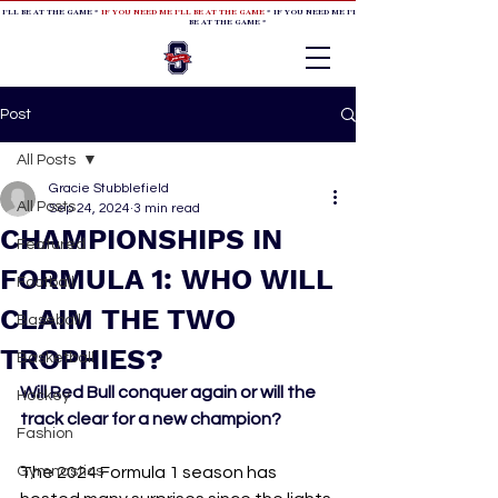
 I'LL BE AT THE GAME *
IF YOU NEED ME I'LL BE AT THE GAME
* IF YOU NEED ME I'LL BE AT THE GAME * IF YOU NEED
BE AT THE GAME *
Post
All Posts
Gracie Stubblefield
All Posts
Sep 24, 2024
3 min read
CHAMPIONSHIPS IN
Featured
FORMULA 1: WHO WILL
Football
CLAIM THE TWO
Baseball
TROPHIES?
Basketball
Will Red Bull conquer again or will the 
Hockey
track clear for a new champion?
Fashion
Gymnastics
The 2024 Formula 1 season has 