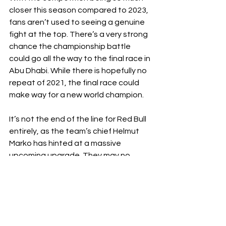
closer this season compared to 2023, 
fans aren’t used to seeing a genuine 
fight at
the top. There’s a very strong 
chance the championship battle 
could go all the way to the final race in 
Abu Dhabi. While there is hopefully no 
repeat of 2021, the final race could 
make way for a new world champion.
It’s not the end of the line for Red Bull 
entirely, as the team’s chief Helmut 
Marko has hinted at a massive 
upcoming upgrade. They may no 
longer be the fastest car on the grid, 
but speed isn’t the only important 
factor, as proved by Piastri’s 
masterclass in Baku. 