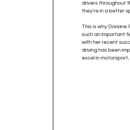
drivers throughout t
they’re in a better 
This is why Doriane
such an important f
with her recent succ
driving has been im
excel in motorsport