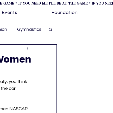
HE GAME * IF YOU NEED ME I'LL BE AT THE GAME * IF YOU NE
Events
Foundation
hion
Gymnastics
cer
Golf
 Women
otorsports
ly, you think 
the car. 
ockey cover 1
 women NASCAR 
ies
PWHL