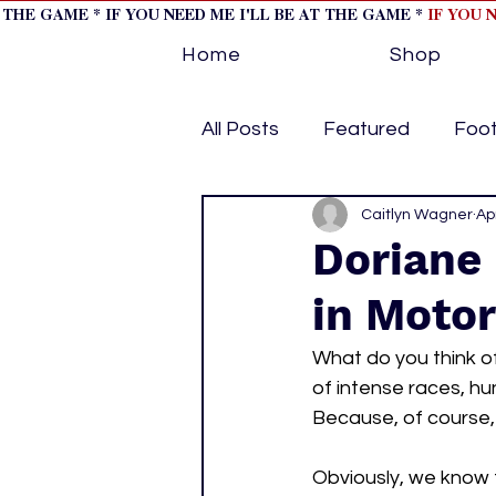
T THE GAME * IF YOU NEED ME I'LL BE AT THE GAME *
IF YOU 
Home
Shop
All Posts
Featured
Foot
Horse Racing
Caitlyn Wagner
Tips/Inf
Ap
Doriane
in Moto
Softball
Volleyball
What do you think o
of intense races, h
home page feature 1
h
Because, of course, 
Obviously, we know 
hockey cover 2
cover s