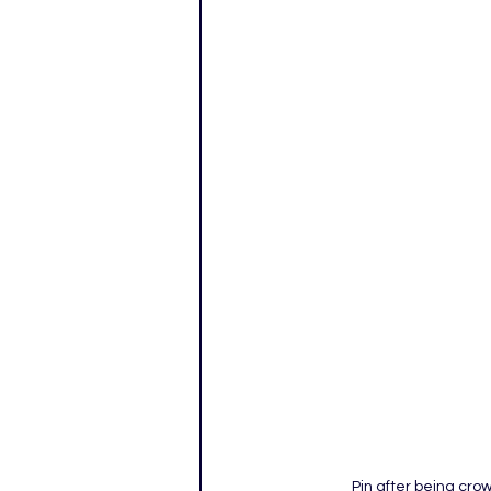
Pin after being cr