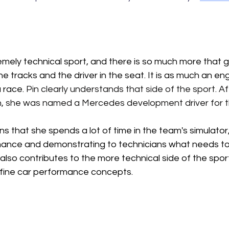
emely technical sport, and there is so much more that go
e tracks and the driver in the seat. It is as much an en
a race.
Pin
 clearly understands that side of the sport. Af
 she was named a Mercedes development driver for 
ns that she spends a lot of time in the team's simulator,
ance and demonstrating to technicians what needs to 
lso contributes to the more technical side of the sport
fine car performance concepts. 