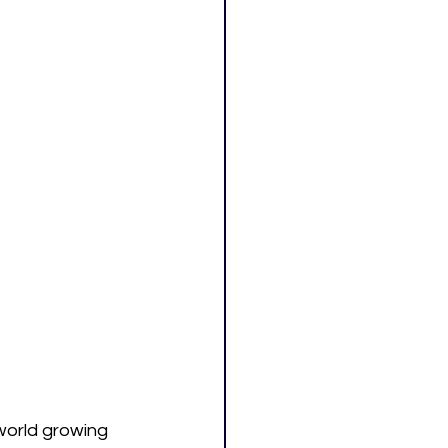
world growing 