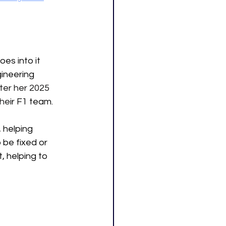
es into it 
gineering 
ter her 2025 
the
ir F1 team. 
 helping 
be fixed or 
, helping to 