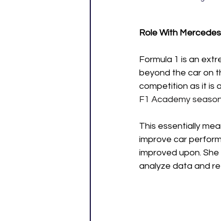
Role With Mercedes
Formula 1 is an extr
beyond the car on th
competition as it is 
F1 Academy season,
This essentially mea
improve car perform
improved upon. She a
analyze data and re