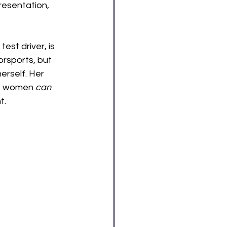
resentation, 
st driver, is 
rsports, but 
erself. Her 
at women 
can
. 