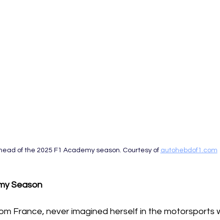
head of the 2025 F1 Academy season. Courtesy of 
autohebdof1.com
my Season 
rom France, never imagined herself in the motorsports 