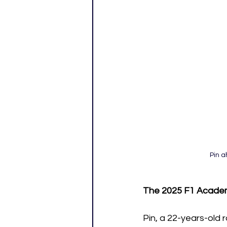
Pin a
The 2025 F1 Acade
Pin, a 22-years-old 