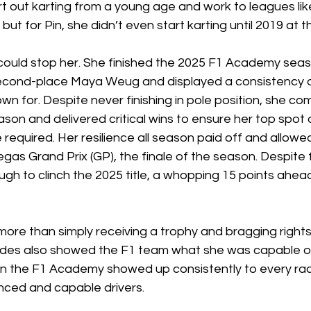
rt out karting from a young age and work to leagues lik
ut for Pin, she didn’t even start karting until 2019 at t
could stop her. She finished the 2025 F1 Academy seas
second-place Maya Weug and displayed a consistency al
n for. Despite never finishing in pole position, she co
eason and delivered critical wins to ensure her top spot
required. Her resilience all season paid off and allowed
Vegas Grand Prix (GP), the finale of the season. Despite f
gh to clinch the 2025 title, a whopping 15 points ahea
more than simply receiving a trophy and bragging rights.
edes also showed the F1 team what she was capable of
 the F1 Academy showed up consistently to every rac
nced and capable drivers. 