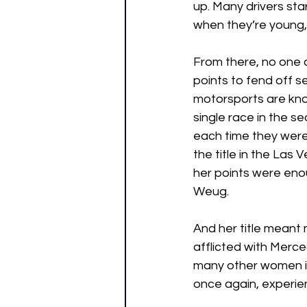
up. Many drivers sta
when they’re young, b
From there, no one 
points to fend off 
motorsports are know
single race in the s
each time they were 
the title in the Las 
her points were enou
Weug. 
And her title meant 
afflicted with Merc
many other women in
once again, experie