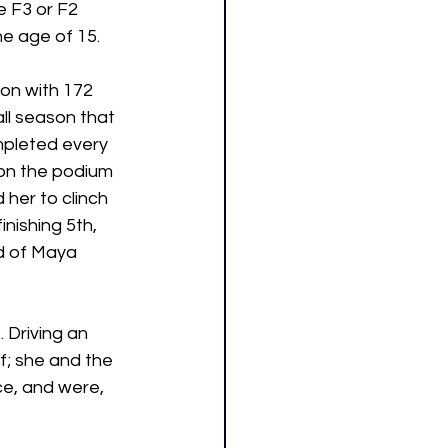
e F3 or F2 
he age of 15. 
on with 172 
l season that 
mpleted every 
 on the podium 
 her to clinch 
inishing 5th, 
d of Maya 
 Driving an 
; she and the 
e, and were, 