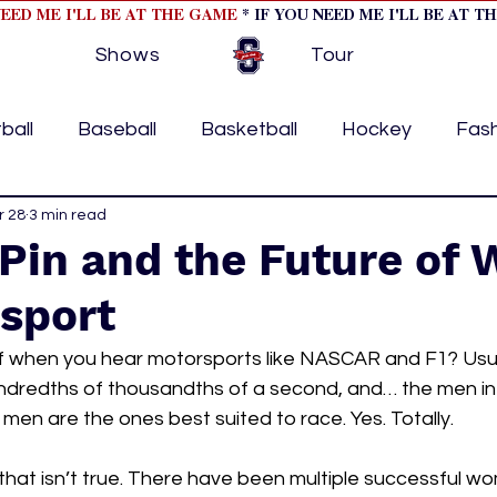
NEED ME I'LL BE AT THE GAME
* IF YOU NEED ME I'LL BE AT T
Shows
Tour
ball
Baseball
Basketball
Hockey
Fas
ormational
r 28
3 min read
Formula 1
College Athletics
Soc
 Pin and the Future of
rsport
Tennis
Track and Field
Women In Sports
M
f when you hear motorsports like NASCAR and F1? Usual
undredths of thousandths of a second, and… the men in 
ome page feature 2
fashion 1
fashion 2
h
men are the ones best suited to race. Yes. Totally. 
that isn’t true. There have been multiple successful
tory
press releases
Olympics
IndyCar Ser