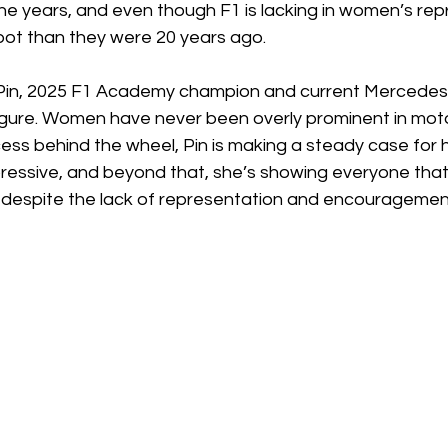
he years, and even though F1 is lacking in women’s rep
spot than they were 20 years ago. 
 Pin, 2025 F1 Academy champion and current Mercedes te
igure. Women have never been overly prominent in moto
ess behind the wheel, Pin is making a steady case for h
pressive, and beyond that, she’s showing everyone th
, despite the lack of representation and encouragement