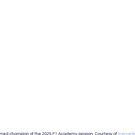
owned champion of the 2025 F1 Academy season. Courtesy of 
merced